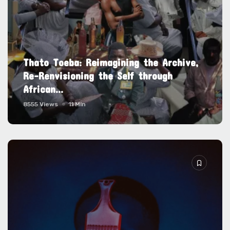
Thato Toeba: Reimagining the Archive,
Re-Renvisioning the Self through
African...
8555 Views
11 Min