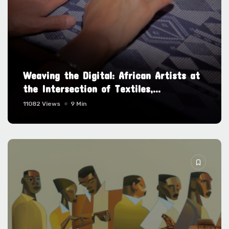
Weaving the Digital: African Artists at
the Intersection of Textiles,...
11082 Views
9 Min