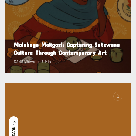
Moleboge Mokgosi: Capturing Setswana
Culture Through Contemporary Art
3245 Views
7 Min
DARK