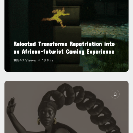
Relooted Transforms Repatriation into
an African-futurist Gaming Experience
18547 Views
18 Min