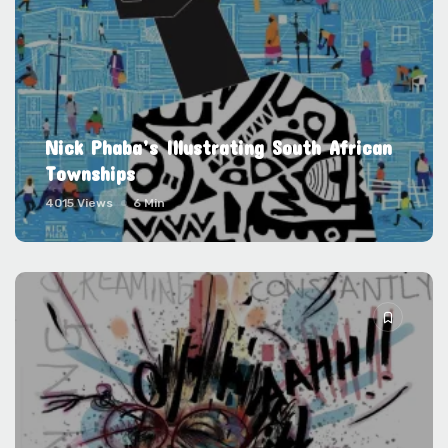
Nick Phaba’s Illustrating South African
Townships
4015 Views
6 Min