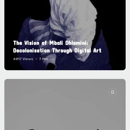
The Vision of Mbali Dhlamini:
Decolonisation Through Digital Art
4817 Views
7 Min