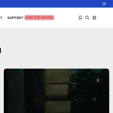
T
SUPPORT
SAVE OUR ARCHIVE
a
Sorry, you have no bookmarks yet.
The World Is the Game:...
June 25, 2026
27 Min