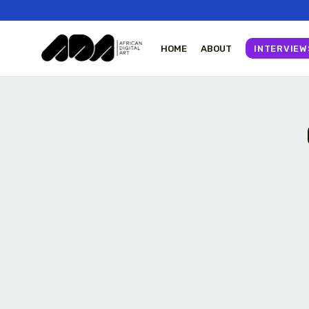
HOME
ABOUT
INTERVIEW
Tizita as Technology
The World Is the Game: How African
Yatreda...
Developers Are Building...
July 22, 2026
23 Min
11046 Views
27 Min