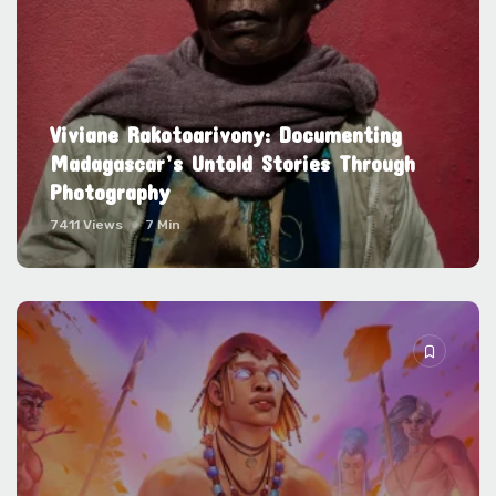
Viviane Rakotoarivony: Documenting
Madagascar’s Untold Stories Through
Photography
7411 Views
7 Min