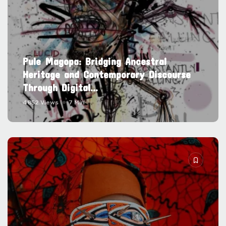
Pule Magopa: Bridging Ancestral
Heritage and Contemporary Discourse
Through Digital...
4852 Views
7 Min