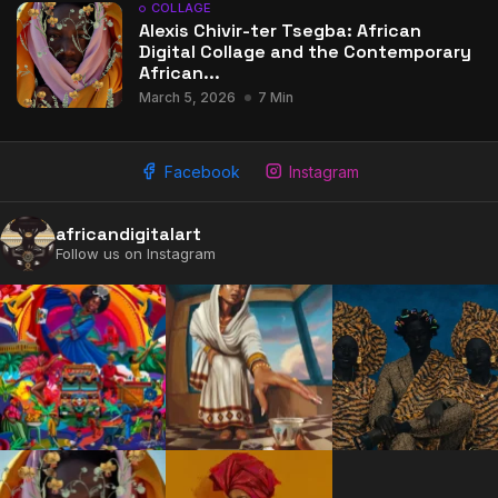
COLLAGE
Alexis Chivir-ter Tsegba: African
Digital Collage and the Contemporary
African...
March 5, 2026
7 Min
Facebook
Instagram
africandigitalart
Follow us on Instagram
2009 - 2026 African Digital Art. All rights reserved.