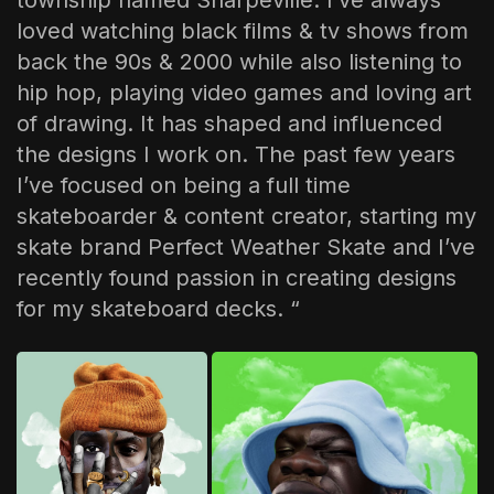
township named Sharpeville. I’ve always
loved watching black films & tv shows from
back the 90s & 2000 while also listening to
hip hop, playing video games and loving art
of drawing. It has shaped and influenced
the designs I work on. The past few years
I’ve focused on being a full time
skateboarder & content creator, starting my
skate brand Perfect Weather Skate and I’ve
recently found passion in creating designs
for my skateboard decks. “