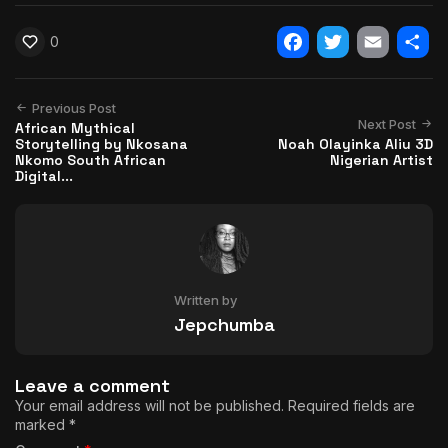
0
Facebook
Twitter
Email
Shar
Previous Post
Next Post
African Mythical
Storytelling by Nkosana
Noah Olayinka Aliu 3D
Nkomo South African
Nigerian Artist
Digital...
Written by
Jepchumba
Leave a comment
Your email address will not be published.
Required fields are
marked
*