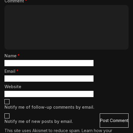
Comment
*
Name
*
Email
*
Website
Notify me of follow-up comments by email.
Notify me of new posts by email.
This site uses Akismet to reduce spam.
Learn how your