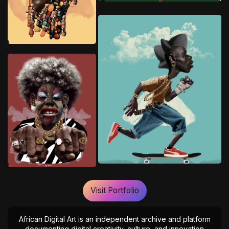
Visit Portfolio
African Digital Art is an independent archive and platform
documenting digital creativity, culture, and innovation