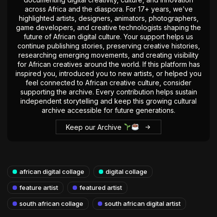
across Africa and the diaspora. For 17+ years, we’ve
highlighted artists, designers, animators, photographers,
game developers, and creative technologists shaping the
future of African digital culture. Your support helps us
continue publishing stories, preserving creative histories,
researching emerging movements, and creating visibility
for African creatives around the world. If this platform has
inspired you, introduced you to new artists, or helped you
feel connected to African creative culture, consider
supporting the archive. Every contribution helps sustain
independent storytelling and keep this growing cultural
archive accessible for future generations.
Keep our Archive
african digital collage
digital collage
feature artist
featured artist
south african collage
south african digital artist