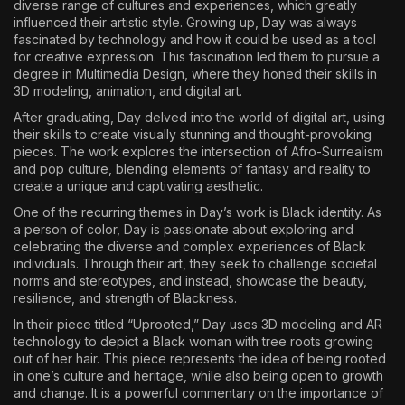
diverse range of cultures and experiences, which greatly
influenced their artistic style. Growing up, Day was always
fascinated by technology and how it could be used as a tool
for creative expression. This fascination led them to pursue a
degree in Multimedia Design, where they honed their skills in
3D modeling, animation, and digital art.
After graduating, Day delved into the world of digital art, using
their skills to create visually stunning and thought-provoking
pieces. The work explores the intersection of Afro-Surrealism
and pop culture, blending elements of fantasy and reality to
create a unique and captivating aesthetic.
One of the recurring themes in Day’s work is Black identity. As
a person of color, Day is passionate about exploring and
celebrating the diverse and complex experiences of Black
individuals. Through their art, they seek to challenge societal
norms and stereotypes, and instead, showcase the beauty,
resilience, and strength of Blackness.
In their piece titled “Uprooted,” Day uses 3D modeling and AR
technology to depict a Black woman with tree roots growing
out of her hair. This piece represents the idea of being rooted
in one’s culture and heritage, while also being open to growth
and change. It is a powerful commentary on the importance of