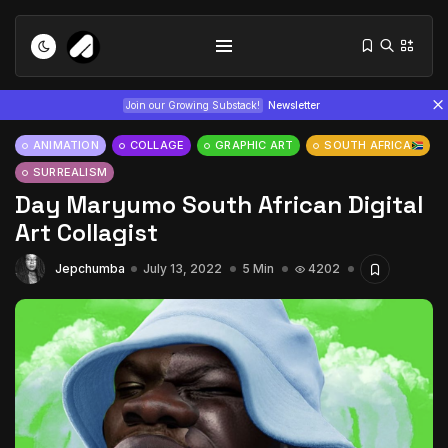
Join our Growing Substack!
Newsletter
ANIMATION
COLLAGE
GRAPHIC ART
SOUTH AFRICA
SURREALISM
Day Maryumo South African Digital
Art Collagist
Jepchumba
July 13, 2022
5 Min
4202
Tizita as Technology: How Yatreda...
July 22, 2026
15 Min
Interview with Chepkemboi Mang’ira:
African...
July 6, 2026
24 Min