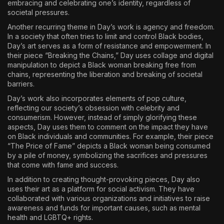
embracing and celebrating one’s identity, regardless of
societal pressures.
Another recurring theme in Day’s work is agency and freedom.
In a society that often tries to limit and control Black bodies,
Day’s art serves as a form of resistance and empowerment. In
their piece “Breaking the Chains,” Day uses collage and digital
manipulation to depict a Black woman breaking free from
chains, representing the liberation and breaking of societal
barriers.
Day’s work also incorporates elements of pop culture,
reflecting our society’s obsession with celebrity and
consumerism. However, instead of simply glorifying these
aspects, Day uses them to comment on the impact they have
on Black individuals and communities. For example, their piece
“The Price of Fame” depicts a Black woman being consumed
by a pile of money, symbolizing the sacrifices and pressures
that come with fame and success.
In addition to creating thought-provoking pieces, Day also
uses their art as a platform for social activism. They have
collaborated with various organizations and initiatives to raise
awareness and funds for important causes, such as mental
health and LGBTQ+ rights.