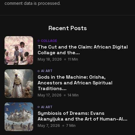
comment data is processed.
Recent Posts
COLLAGE
The Cut and the Claim: African Digital
Collage and the...
May 18, 2026
11 Min
AI ART
Gods in the Machine: Orisha,
Ancestors and African Spiritual
Traditions...
May 17, 2026
14 Min
AI ART
Symbiosis of Dreams: Evans
Akanyijuka and the Art of Human–AI...
May 7, 2026
7 Min