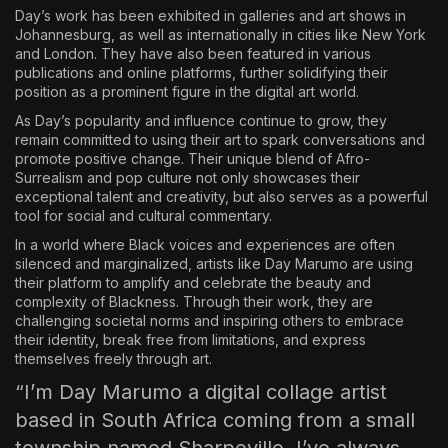
Day’s work has been exhibited in galleries and art shows in
Johannesburg, as well as internationally in cities like New York
and London. They have also been featured in various
publications and online platforms, further solidifying their
position as a prominent figure in the digital art world.
As Day’s popularity and influence continue to grow, they
remain committed to using their art to spark conversations and
promote positive change. Their unique blend of Afro-
Surrealism and pop culture not only showcases their
exceptional talent and creativity, but also serves as a powerful
tool for social and cultural commentary.
In a world where Black voices and experiences are often
silenced and marginalized, artists like Day Marumo are using
their platform to amplify and celebrate the beauty and
complexity of Blackness. Through their work, they are
challenging societal norms and inspiring others to embrace
their identity, break free from limitations, and express
themselves freely through art.
“I’m Day Marumo a digital collage artist
based in South Africa coming from a small