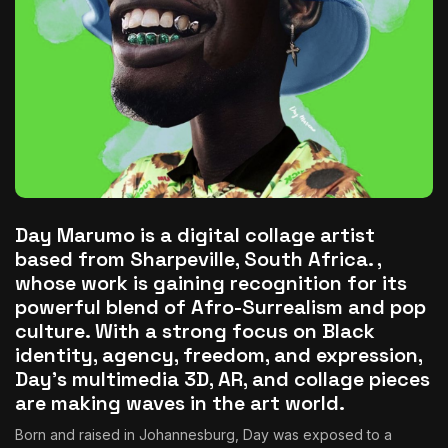
The World Is the Game:...
June 25, 2026
17 Min
Day Marumo is a digital collage artist
based from Sharpeville, South Africa. ,
whose work is gaining recognition for its
powerful blend of Afro-Surrealism and pop
culture. With a strong focus on Black
identity, agency, freedom, and expression,
Day’s multimedia 3D, AR, and collage pieces
are making waves in the art world.
Born and raised in Johannesburg, Day was exposed to a