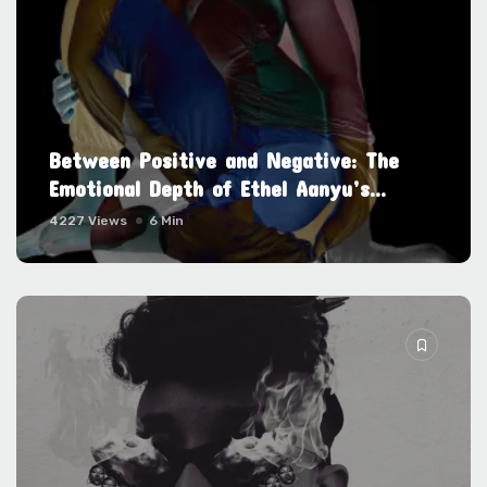
Between Positive and Negative: The
Emotional Depth of Ethel Aanyu’s...
4227 Views
6 Min