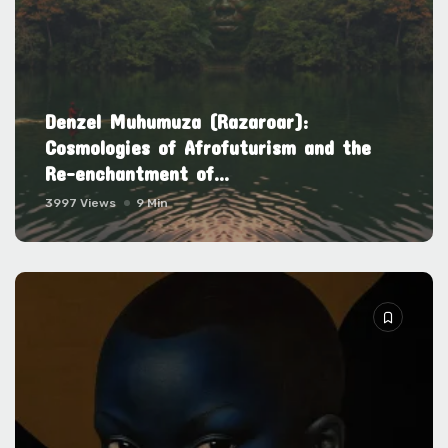
Denzel Muhumuza (Razaroar):
Cosmologies of Afrofuturism and the
Re-enchantment of...
3997 Views
9 Min