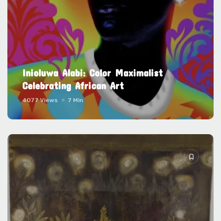
Inioluwa Alabi: Color Maximalist
Celebrating African Art
4077 Views
7 Min