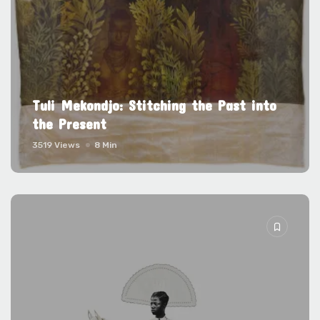
Tuli Mekondjo: Stitching the Past into
the Present
3519 Views
8 Min