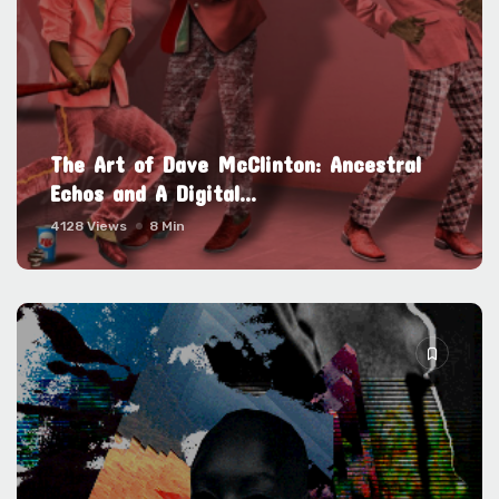
The Art of Dave McClinton: Ancestral
Echos and A Digital...
4128 Views
8 Min