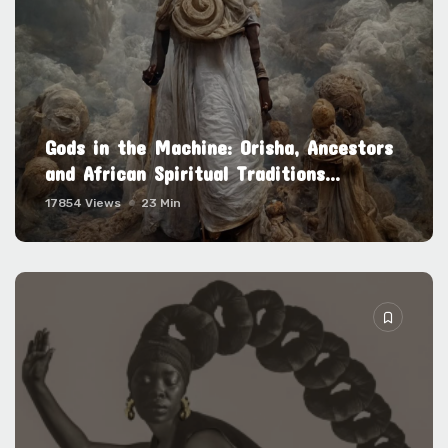
Gods in the Machine: Orisha, Ancestors
and African Spiritual Traditions...
17854 Views
23 Min