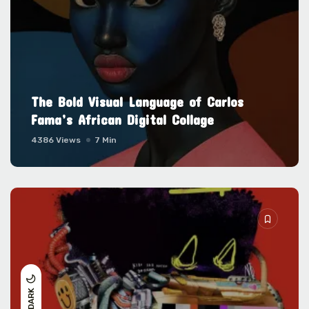
The Bold Visual Language of Carlos
Fama’s African Digital Collage
4386 Views
7 Min
DARK