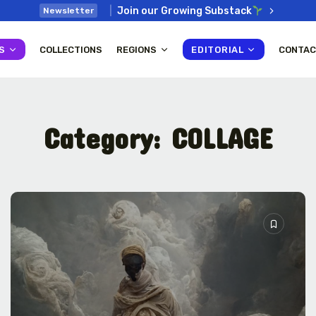
Join our Growing Substack
Newsletter
S
COLLECTIONS
REGIONS
EDITORIAL
CONTAC
Category:
COLLAGE
: How
Interview with Chepkemboi
Mang’ira: African...
July 6, 2026
38 Min