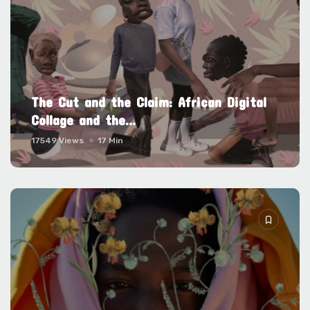
The Cut and the Claim: African Digital
Collage and the...
17549 Views
17 Min