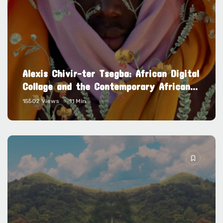
Alexis Chivir-ter Tsegba: African Digital
Collage and the Contemporary African...
15502 Views
11 Min