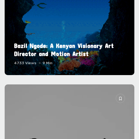
Bazil Ngode: A Kenyan Visionary Art
Director and Motion Artist
4733 Views
9 Min