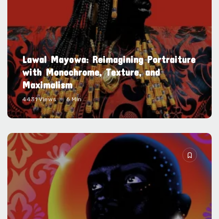
Lawal Mayowa: Reimagining Portraiture
with Monochrome, Texture, and
Maximalism
4431 Views
6 Min