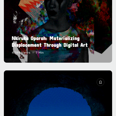
Nkiruka Oparah: Materializing
Displacement Through Digital Art
4789 Views
7 Min