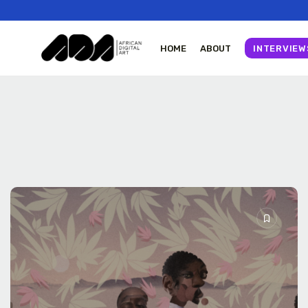
HOME
ABOUT
INTERVIEW
Tizita as Technology
Yatreda...
July 22, 2026
23 Min