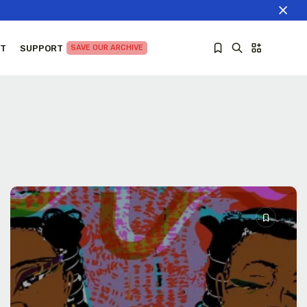
T
SUPPORT
SAVE OUR ARCHIVE
Sorry, you have no bookmarks yet.
The World Is the Game:...
June 25, 2026
27 Min