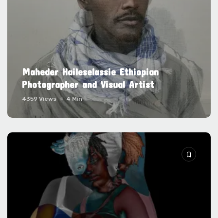
Maheder Haileselassie Ethiopian
Photographer and Visual Artist
4359 Views
4 Min