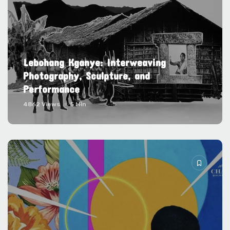
Lebohang Kganye: Interweaving
Photography, Sculpture, and
Performance
4862 Views
5 Min