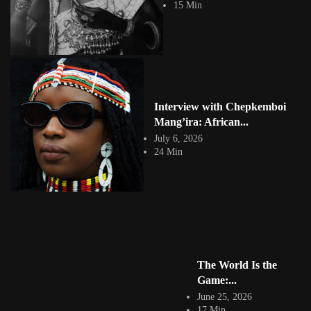
15 Min
hailing from Hillbrow, Johannesburg....
View Article
Cartoon Networks First African Animated Series:
Garbage Boy and Trash...
Jepchumba II
January 8, 2024
2 Min
The animated series Garbage Boy and Trash Can is the first Cartoon
Interview with Chepkemboi
Network superhero animated...
Mang’ira: African...
View Article
July 6, 2026
Facebook
24 Min
Instagram
africandigitalart
Follow us on Instagram
Artwork by
Artwork by @et_kikundi
Artwork by
@veridiques__art 🇭🇹
🇪🇹 #africandigitalart
@fola_adeleke 🇳🇬
#africandigitalart
#africandigitalart
The World Is the
Game:...
June 25, 2026
17 Min