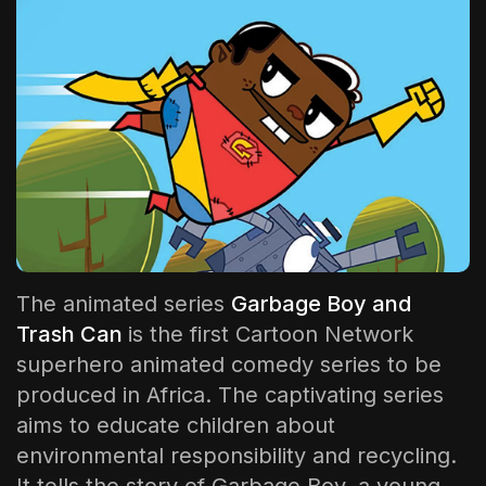
The World Is the Game:...
June 25, 2026
17 Min
The animated series
Garbage Boy and
Trash Can
is the first Cartoon Network
superhero animated comedy series to be
produced in Africa. The captivating series
aims to educate children about
environmental responsibility and recycling.
It tells the story of Garbage Boy, a young