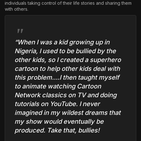
individuals taking control of their life stories and sharing them
with others.
“When I was a kid growing up in
Nigeria, I used to be bullied by the
other kids, so I created a superhero
cartoon to help other kids deal with
this problem….I then taught myself
to animate watching Cartoon
Network classics on TV and doing
tutorials on YouTube. I never
imagined in my wildest dreams that
my show would eventually be
produced. Take that, bullies!