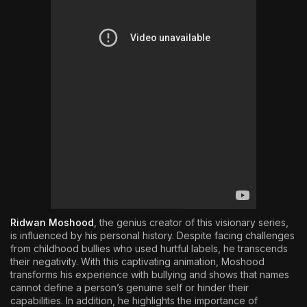
Ridwan Moshood
, the genius creator of this visionary series,
is influenced by his personal history. Despite facing challenges
from childhood bullies who used hurtful labels, he transcends
their negativity. With this captivating animation, Moshood
transforms his experience with bullying and shows that names
cannot define a person’s genuine self or hinder their
capabilities. In addition, he highlights the importance of