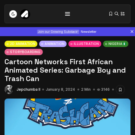
Join our Growing Substack!
Newsletter
2D ANIMATION
ANIMATION
ILLUSTRATION
NIGERIA
STORYBOARDING
Cartoon Networks First African
Animated Series: Garbage Boy and
Trash Can
Tizita as Technology: How Yatreda...
Jepchumba II
January 8, 2024
2 Min
3146
July 22, 2026
15 Min
Interview with Chepkemboi Mang’ira:
African...
July 6, 2026
24 Min