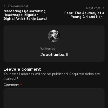
Previous Post
Next Post
Mastering Eye-catching
Rapz: The Journey of a
Headwraps: Nigerian
Young Girl and Her...
Digital Artist Sanjo Lawal
Written by
Jepchumba II
Leave a comment
Your email address will not be published.
Required fields are
marked
*
Comment
*