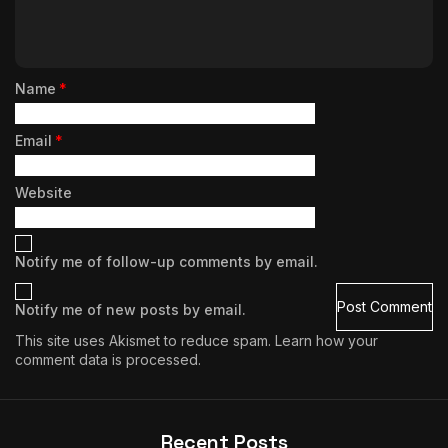
Name
*
Email
*
Website
Notify me of follow-up comments by email.
Notify me of new posts by email.
This site uses Akismet to reduce spam.
Learn how your
comment data is processed.
Recent Posts