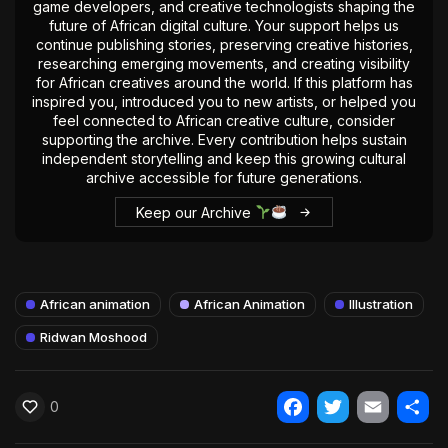
game developers, and creative technologists shaping the
future of African digital culture. Your support helps us
continue publishing stories, preserving creative histories,
researching emerging movements, and creating visibility
for African creatives around the world. If this platform has
inspired you, introduced you to new artists, or helped you
feel connected to African creative culture, consider
supporting the archive. Every contribution helps sustain
independent storytelling and keep this growing cultural
archive accessible for future generations.
Keep our Archive
African animation
African Animation
Illustration
Ridwan Moshood
0
Facebook
Twitter
Email
Shar