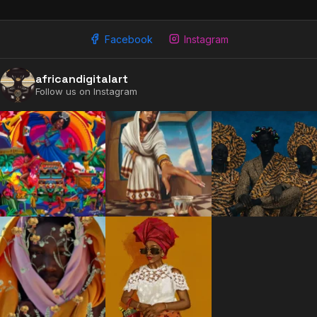
Facebook
Instagram
africandigitalart
Follow us on Instagram
2009 - 2026 African Digital Art. All rights reserved.