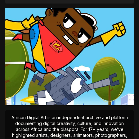
African Digital Art is an independent archive and platform
documenting digital creativity, culture, and innovation
across Africa and the diaspora. For 17+ years, we’ve
highlighted artists, designers, animators, photographers,