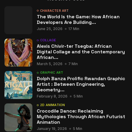
CHARACTER ART
The World Is the Game: How African
Developers Are Building...
June 25, 2026
17 Min
COLLAGE
Alexis Chivir-ter Tsegba: African
Digital Collage and the Contemporary
African...
March 5, 2026
7 Min
GRAPHIC ART
Dolph Banza Prolific Rwandan Graphic
Artist : Between Engineering,
Geometry...
February 8, 2026
5 Min
2D ANIMATION
Crocodile Dance: Reclaiming
Mythologies Through African Futurist
Animation
January 19, 2026
5 Min