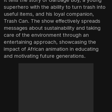
superhero with the ability to turn trash into
useful items, and his loyal companion,
Trash Can. The show effectively spreads
messages about sustainability and taking
care of the environment through an
entertaining approach, showcasing the
impact of African animation in educating
and motivating future generations.