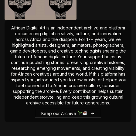
The World Is the Game:...
June 25, 2026
17 Min
African Digital Art is an independent archive and platform
documenting digital creativity, culture, and innovation
across Africa and the diaspora. For 17+ years, we’ve
highlighted artists, designers, animators, photographers,
game developers, and creative technologists shaping the
future of African digital culture. Your support helps us
continue publishing stories, preserving creative histories,
researching emerging movements, and creating visibility
for African creatives around the world. If this platform has
inspired you, introduced you to new artists, or helped you
feel connected to African creative culture, consider
supporting the archive. Every contribution helps sustain
independent storytelling and keep this growing cultural
archive accessible for future generations.
Keep our Archive