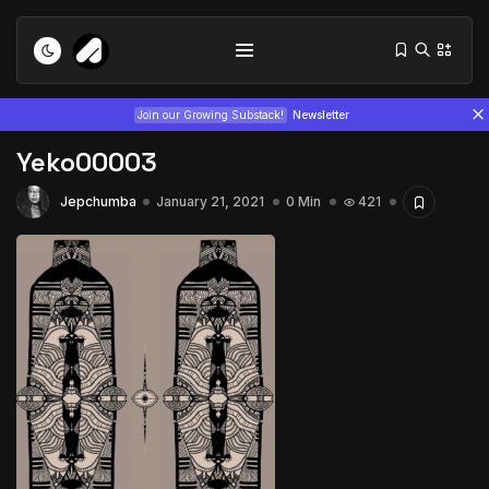
Join our Growing Substack!
Newsletter
Yeko00003
Jepchumba
January 21, 2021
0 Min
421
Tizita as Technology: How Yatreda...
July 22, 2026
15 Min
Interview with Chepkemboi Mang’ira:
African...
July 6, 2026
24 Min