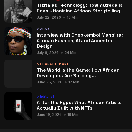
Tizita as Technology: How Yatreda Is
Revolutionizing African Storytelling
July 22, 2026
15 Min
AI ART
Interview with Chepkemboi Mang’ira:
African Fashion, AI and Ancestral
Design
July 6, 2026
24 Min
CHARACTER ART
The World Is the Game: How African
Developers Are Building...
June 25, 2026
17 Min
Editorial
After the Hype: What African Artists
Actually Built with NFTs
June 19, 2026
19 Min