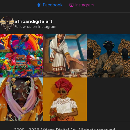
Facebook
Instagram
africandigitalart
Follow us on Instagram
2009 - 2026 African Digital Art. All rights reserved.
2009 - 2026 African Digital Art. All rights reserved.