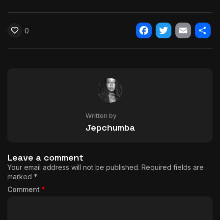
0
Facebook
Twitter
Email
Shar
Written by
Jepchumba
Leave a comment
Your email address will not be published.
Required fields are
marked
*
Comment
*