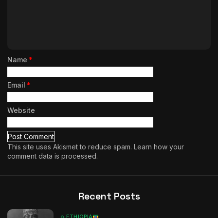
Name
*
Email
*
Website
This site uses Akismet to reduce spam.
Learn how your
comment data is processed.
Recent Posts
ETHIOPIA