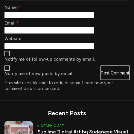
Name
*
Email
*
Website
Notify me of follow-up comments by email.
Notify me of new posts by email.
This site uses Akismet to reduce spam.
Learn how your
comment data is processed.
Recent Posts
GRAPHIC ART
Sublime Digital Art by Sudanese Visual