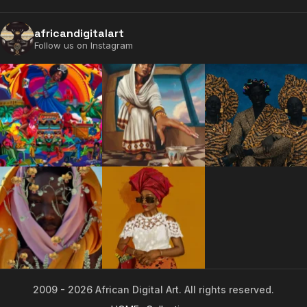
africandigitalart
Follow us on Instagram
2009 - 2026 African Digital Art. All rights reserved.
2009 - 2026 African Digital Art. All rights reserved.