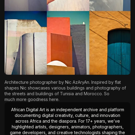
The World Is the Game:...
June 25, 2026
17 Min
Architecture photographer by
Nic AzAryAn
. Inspired by flat
shapes Nic showcases various buildings and photography of
the streets and buildings of Tunisia and Morocco. So
much
more goodness here.
African Digital Art is an independent archive and platform
documenting digital creativity, culture, and innovation
across Africa and the diaspora. For 17+ years, we’ve
highlighted artists, designers, animators, photographers,
game developers, and creative technologists shaping the