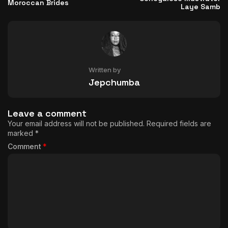
Moroccan Brides
Laye Samb
Written by
Jepchumba
Leave a comment
Your email address will not be published.
Required fields are
marked
*
Comment
*