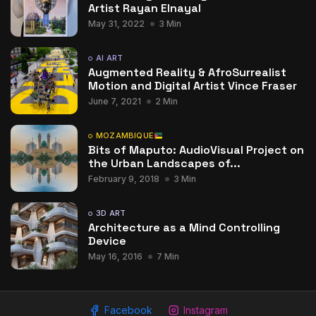
Artist Rayan Elnayal
May 31, 2022
3 Min
AI ART
Augmented Reality & AfroSurrealist
Motion and Digital Artist Vince Fraser
June 7, 2021
2 Min
MOZAMBIQUE
Bits of Maputo: AudioVisual Project on
the Urban Landscapes of...
February 9, 2018
3 Min
3D ART
Architecture as a Mind Controlling
Device
May 16, 2016
7 Min
Facebook
Instagram