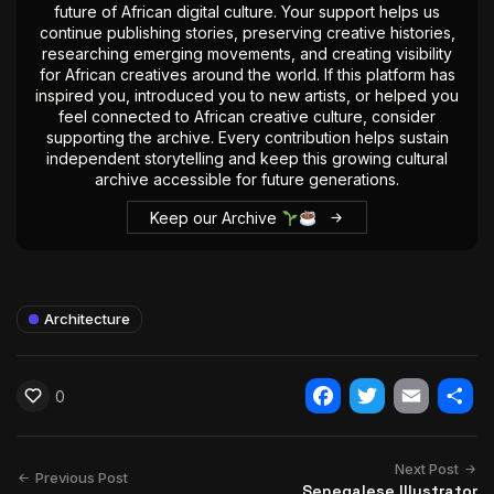
future of African digital culture. Your support helps us
continue publishing stories, preserving creative histories,
researching emerging movements, and creating visibility
for African creatives around the world. If this platform has
inspired you, introduced you to new artists, or helped you
feel connected to African creative culture, consider
supporting the archive. Every contribution helps sustain
independent storytelling and keep this growing cultural
archive accessible for future generations.
Keep our Archive
Architecture
0
Facebook
Twitter
Email
Shar
Next Post
Previous Post
Senegalese Illustrator