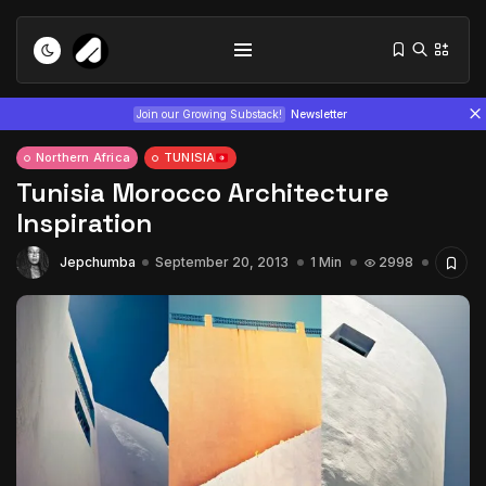
Join our Growing Substack!
Newsletter
Northern Africa
TUNISIA
Tunisia Morocco Architecture
Inspiration
Jepchumba
September 20, 2013
1 Min
2998
Tizita as Technology: How Yatreda...
July 22, 2026
15 Min
Interview with Chepkemboi Mang’ira:
African...
July 6, 2026
24 Min