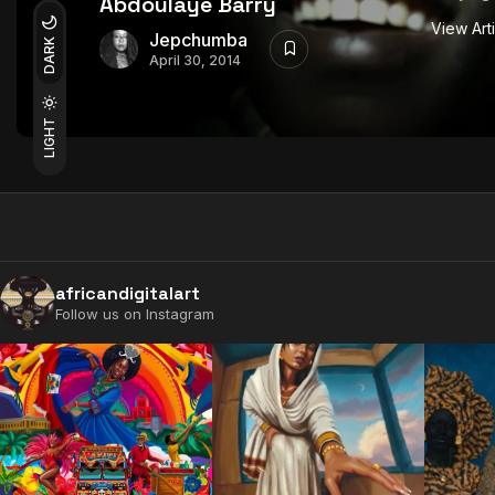
Abdoulaye Barry
View Art
Jepchumba
DARK
April 30, 2014
LIGHT
africandigitalart
Follow us on Instagram