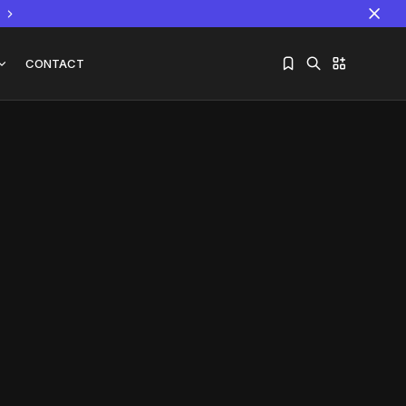
CONTACT
Sorry, you have no bookmarks yet.
The World Is the Game:...
June 25, 2026
17 Min