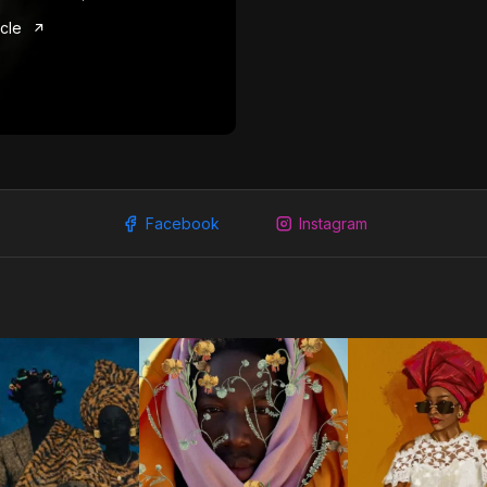
icle
Facebook
Instagram