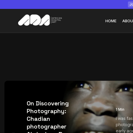
Jo
HOME
ABOU
Tizita as Technolo
Yatreda...
July 22, 2026
15 Min
On Discovering
Photography:
1 Min
Chadian
I was fa
photogra
photographer
early age