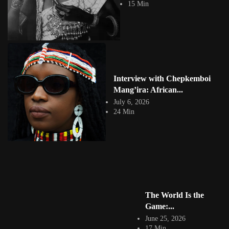
15 Min
its raw honesty, vibrant...
View Article
Chela Chelwek: Kenyan Illustrator, Muralist and
Graffiti Artist
Jepchumba
May 7, 2024
4 Min
The graffiti artistry of Nancy Cherwon, fondly known as Chela, has left
Interview with Chepkemboi
an indelible mark...
Mang’ira: African...
View Article
July 6, 2026
Facebook
24 Min
Instagram
africandigitalart
Follow us on Instagram
Artwork by
Artwork by @et_kikundi
Artwork by
@veridiques__art 🇭🇹
🇪🇹 #africandigitalart
@fola_adeleke 🇳🇬
#africandigitalart
#africandigitalart
The World Is the
Game:...
June 25, 2026
17 Min