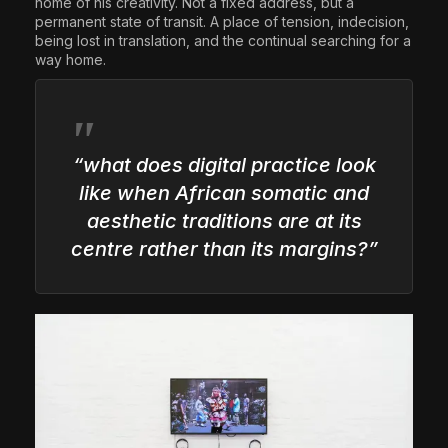
home of his creativity. Not a fixed address, but a
permanent state of transit. A place of tension, indecision,
being lost in translation, and the continual searching for a
way home.
“what does digital practice look
like when African somatic and
aesthetic traditions are at its
centre rather than its margins?”