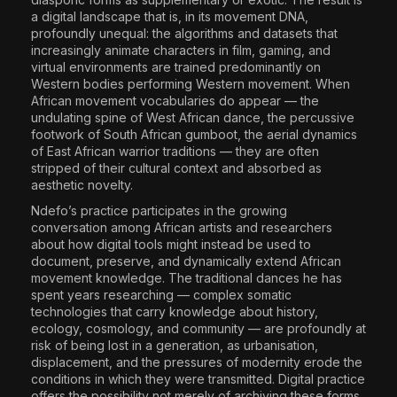
a digital landscape that is, in its movement DNA,
profoundly unequal: the algorithms and datasets that
increasingly animate characters in film, gaming, and
virtual environments are trained predominantly on
Western bodies performing Western movement. When
African movement vocabularies do appear — the
undulating spine of West African dance, the percussive
footwork of South African gumboot, the aerial dynamics
of East African warrior traditions — they are often
stripped of their cultural context and absorbed as
aesthetic novelty.
Ndefo’s practice participates in the growing
conversation among African artists and researchers
about how digital tools might instead be used to
document, preserve, and dynamically extend African
movement knowledge. The traditional dances he has
spent years researching — complex somatic
technologies that carry knowledge about history,
ecology, cosmology, and community — are profoundly at
risk of being lost in a generation, as urbanisation,
displacement, and the pressures of modernity erode the
conditions in which they were transmitted. Digital practice
offers the possibility not merely of archiving these forms