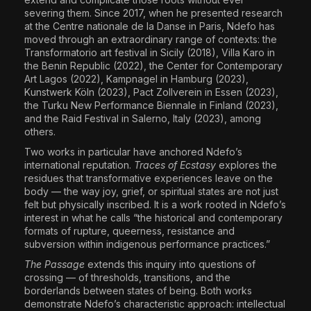
severing them. Since 2017, when he presented research
at the Centre nationale de la Danse in Paris, Ndefo has
moved through an extraordinary range of contexts: the
Transformatorio art festival in Sicily (2018), Villa Karo in
the Benin Republic (2022), the Center for Contemporary
Art Lagos (2022), Kampnagel in Hamburg (2023),
Kunstwerk Köln (2023), Pact Zollverein in Essen (2023),
the Turku New Performance Biennale in Finland (2023),
and the Raid Festival in Salerno, Italy (2023), among
others.
Two works in particular have anchored Ndefo’s
international reputation.
Traces of Ecstasy
explores the
residues that transformative experiences leave on the
body — the way joy, grief, or spiritual states are not just
felt but physically inscribed. It is a work rooted in Ndefo’s
interest in what he calls “the historical and contemporary
formats of rupture, queerness, resistance and
subversion within indigenous performance practices.”
The Passage
extends this inquiry into questions of
crossing — of thresholds, transitions, and the
borderlands between states of being. Both works
demonstrate Ndefo’s characteristic approach: intellectual