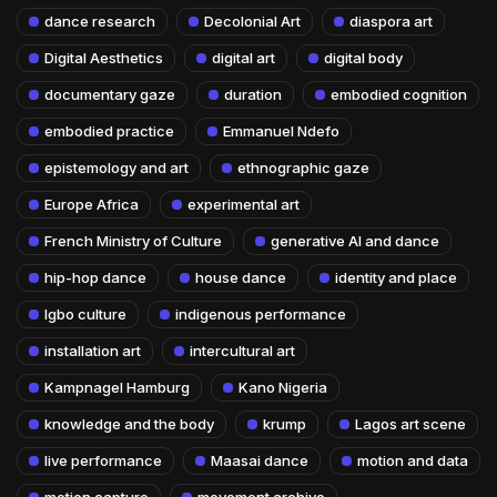
dance research
Decolonial Art
diaspora art
Digital Aesthetics
digital art
digital body
documentary gaze
duration
embodied cognition
embodied practice
Emmanuel Ndefo
epistemology and art
ethnographic gaze
Europe Africa
experimental art
French Ministry of Culture
generative AI and dance
hip-hop dance
house dance
identity and place
Igbo culture
indigenous performance
installation art
intercultural art
Kampnagel Hamburg
Kano Nigeria
knowledge and the body
krump
Lagos art scene
live performance
Maasai dance
motion and data
motion capture
movement archive