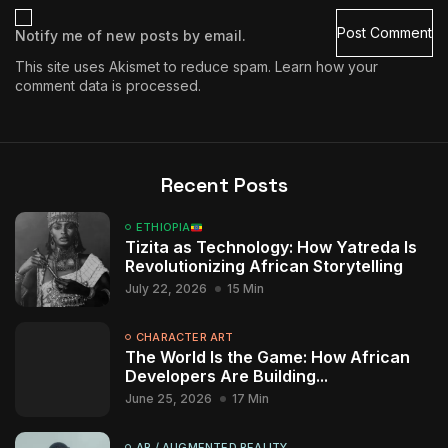
Notify me of new posts by email.
This site uses Akismet to reduce spam.
Learn how your
comment data is processed.
Recent Posts
ETHIOPIA
Tizita as Technology: How Yatreda Is
Revolutionizing African Storytelling
July 22, 2026
15 Min
CHARACTER ART
The World Is the Game: How African
Developers Are Building...
June 25, 2026
17 Min
AR / AUGMENTED REALITY