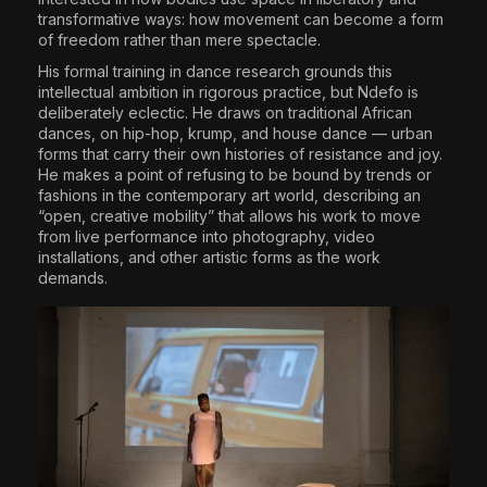
transformative ways: how movement can become a form
of freedom rather than mere spectacle.
His formal training in dance research grounds this
intellectual ambition in rigorous practice, but Ndefo is
deliberately eclectic. He draws on traditional African
dances, on hip-hop, krump, and house dance — urban
forms that carry their own histories of resistance and joy.
He makes a point of refusing to be bound by trends or
fashions in the contemporary art world, describing an
“open, creative mobility” that allows his work to move
from live performance into photography, video
installations, and other artistic forms as the work
demands.