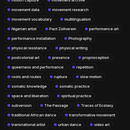
movement data
movement research
movement vocabulary
multilingualism
Nigerian artist
Pact Zollverein
performance art
performance installation
Photography
physical resistance
physical writing
postcolonial art
presence
proprioception
queerness and performance
repetition
roots and routes
rupture
slow motion
somatic knowledge
somatic practice
space and liberation
spiritual practice
subversion
The Passage
Traces of Ecstasy
traditional African dance
transformative movement
transnational artist
urban dance
video art