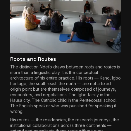
Roots and Routes
The distinction Ndefo draws between
roots
and
routes
is
more than a linguistic play. It is the conceptual
architecture of his entire practice. His roots — Kano, Igbo
heritage, the south-east, the north — are not a fixed
origin point but are themselves composed of journeys,
encounters, and negotiations. The Igbo family in the
Hausa city. The Catholic child in the Pentecostal school.
The English speaker who was punished for speaking it
wrong.
His routes — the residencies, the research journeys, the
institutional collaborations across three continents —
extend and complicate those roots without ever