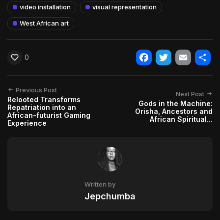
video installation
visual representation
West African art
0
Facebook
Twitter
Email
Shar
Previous Post
Next Post
Relooted Transforms
Gods in the Machine:
Repatriation into an
Orisha, Ancestors and
African-futurist Gaming
African Spiritual...
Experience
Written by
Jepchumba