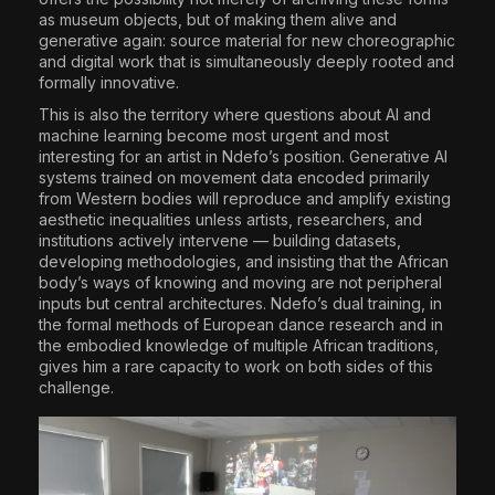
as museum objects, but of making them alive and
generative again: source material for new choreographic
and digital work that is simultaneously deeply rooted and
formally innovative.
This is also the territory where questions about AI and
machine learning become most urgent and most
interesting for an artist in Ndefo’s position. Generative AI
systems trained on movement data encoded primarily
from Western bodies will reproduce and amplify existing
aesthetic inequalities unless artists, researchers, and
institutions actively intervene — building datasets,
developing methodologies, and insisting that the African
body’s ways of knowing and moving are not peripheral
inputs but central architectures. Ndefo’s dual training, in
the formal methods of European dance research and in
the embodied knowledge of multiple African traditions,
gives him a rare capacity to work on both sides of this
challenge.