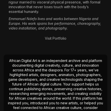
rigour married to visceral physical presence, with formal
innovation that never loses touch with the body’s
essential humanity.
Emmanuel Ndefo lives and works between Nigeria and
Europe. His work spans live performance, choreography,
video installation, and photography.
Visit Portfolio
African Digital Art is an independent archive and platform
documenting digital creativity, culture, and innovation
across Africa and the diaspora. For 17+ years, we’ve
highlighted artists, designers, animators, photographers,
game developers, and creative technologists shaping the
future of African digital culture. Your support helps us
continue publishing stories, preserving creative histories,
researching emerging movements, and creating visibility
for African creatives around the world. If this platform has
inspired you, introduced you to new artists, or helped you
feel connected to African creative culture, consider