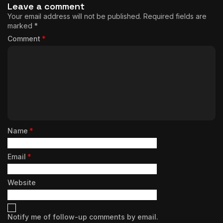
Leave a comment
Your email address will not be published.
Required fields are
marked
*
Comment
*
Name
*
Email
*
Website
Notify me of follow-up comments by email.