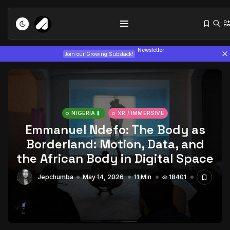
Newsletter
Join our Growing Substack!
NIGERIA
XR / IMMERSIVE
Emmanuel Ndefo: The Body as
Borderland: Motion, Data, and
Tizita as Technology: How Yatreda...
the African Body in Digital Space
July 22, 2026
15 Min
Jepchumba
May 14, 2026
11 Min
18401
Interview with Chepkemboi Mang’ira:
African...
July 6, 2026
24 Min