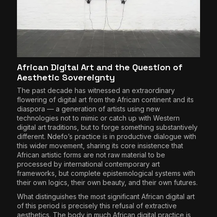
African Digital Art and the Question of
Aesthetic Sovereignty
The past decade has witnessed an extraordinary
flowering of digital art from the African continent and its
diaspora — a generation of artists using new
technologies not to mimic or catch up with Western
digital art traditions, but to forge something substantively
different. Ndefo’s practice is in productive dialogue with
this wider movement, sharing its core insistence that
African artistic forms are not raw material to be
processed by international contemporary art
frameworks, but complete epistemological systems with
their own logics, their own beauty, and their own futures.
What distinguishes the most significant African digital art
of this period is precisely this refusal of extractive
aesthetics. The body in much African digital practice is