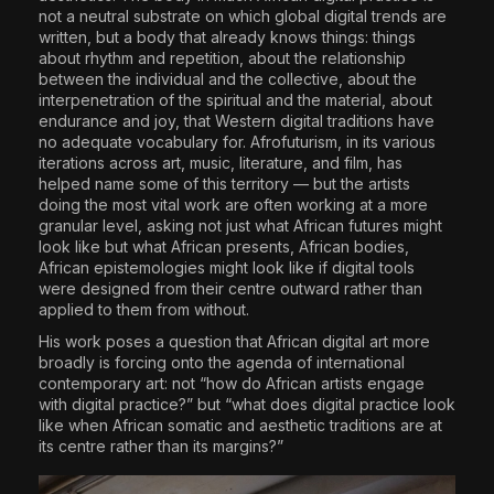
not a neutral substrate on which global digital trends are
written, but a body that already knows things: things
about rhythm and repetition, about the relationship
between the individual and the collective, about the
interpenetration of the spiritual and the material, about
endurance and joy, that Western digital traditions have
no adequate vocabulary for. Afrofuturism, in its various
iterations across art, music, literature, and film, has
helped name some of this territory — but the artists
doing the most vital work are often working at a more
granular level, asking not just what African futures might
look like but what African presents, African bodies,
African epistemologies might look like if digital tools
were designed from their centre outward rather than
applied to them from without.
His work poses a question that African digital art more
broadly is forcing onto the agenda of international
contemporary art: not “how do African artists engage
with digital practice?” but “what does digital practice look
like when African somatic and aesthetic traditions are at
its centre rather than its margins?”