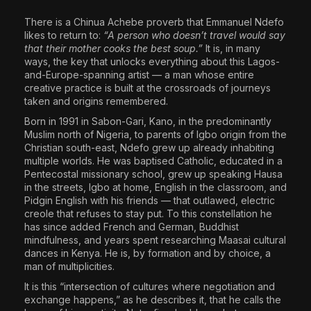
The World Is the Game:...
There is a Chinua Achebe proverb that Emmanuel Ndefo
A
June 25, 2026
17 Min
likes to return to:
“A person who doesn’t travel would say
A
M
that their mother cooks the best soup.”
It is, in many
ways, the key that unlocks everything about this Lagos-
C
and-Europe-spanning artist — a man whose entire
creative practice is built at the crossroads of journeys
taken and origins remembered.
Born in 1991 in Sabon-Gari, Kano, in the predominantly
Muslim north of Nigeria, to parents of Igbo origin from the
N
M
Christian south-east, Ndefo grew up already inhabiting
C
multiple worlds. He was baptised Catholic, educated in a
Pentecostal missionary school, grew up speaking Hausa
in the streets, Igbo at home, English in the classroom, and
CH
Pidgin English with his friends — that outlawed, electric
AR
creole that refuses to stay put. To this constellation he
has since added French and German, Buddhist
I
N
mindfulness, and years spent researching Maasai cultural
E
dances in Kenya. He is, by formation and by choice, a
C
man of multiplicities.
It is this “intersection of cultures where negotiation and
exchange happens,” as he describes it, that he calls the
N