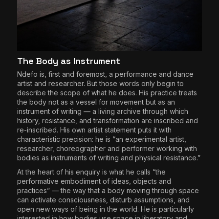
The Body as Instrument
Ndefo is, first and foremost, a performance and dance
artist and researcher. But those words only begin to
describe the scope of what he does. His practice treats
the body not as a vessel for movement but as an
instrument of writing — a living archive through which
history, resistance, and transformation are inscribed and
re-inscribed. His own artist statement puts it with
characteristic precision: he is “an experimental artist,
researcher, choreographer and performer working with
bodies as instruments of writing and physical resistance.”
At the heart of his enquiry is what he calls “the
performative embodiment of ideas, objects and
practices” — the way that a body moving through space
can activate consciousness, disturb assumptions, and
open new ways of being in the world. He is particularly
interested in how bodies use space in liberatory and