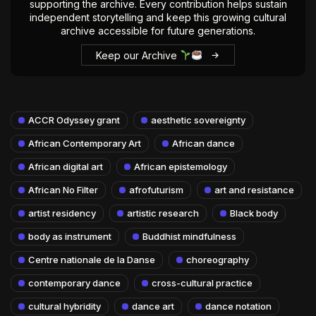
supporting the archive. Every contribution helps sustain
independent storytelling and keep this growing cultural
archive accessible for future generations.
Keep our Archive
ACCR Odyssey grant
aesthetic sovereignty
African Contemporary Art
African dance
African digital art
African epistemology
African No Filter
afrofuturism
art and resistance
artist residency
artistic research
Black body
body as instrument
Buddhist mindfulness
Centre nationale de la Danse
choreography
contemporary dance
cross-cultural practice
cultural hybridity
dance art
dance notation