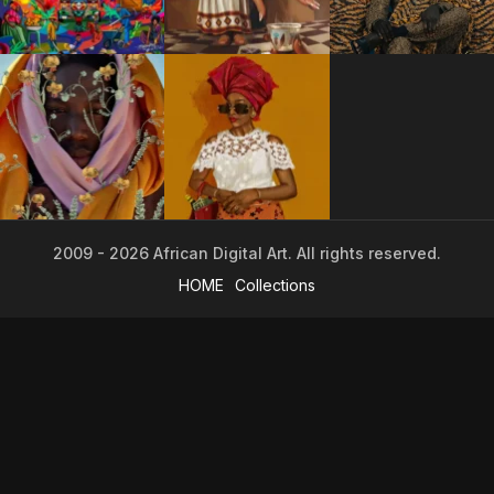
2009 - 2026 African Digital Art. All rights reserved.
HOME
Collections
2009 - 2026 African Digital Art. All rights reserved.