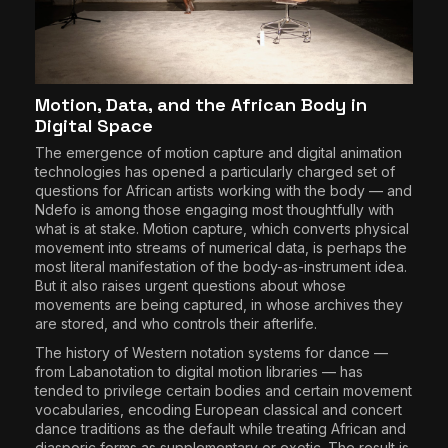
Motion, Data, and the African Body in
Digital Space
The emergence of motion capture and digital animation
technologies has opened a particularly charged set of
questions for African artists working with the body — and
Ndefo is among those engaging most thoughtfully with
what is at stake. Motion capture, which converts physical
movement into streams of numerical data, is perhaps the
most literal manifestation of the body-as-instrument idea.
But it also raises urgent questions about whose
movements are being captured, in whose archives they
are stored, and who controls their afterlife.
The history of Western notation systems for dance —
from Labanotation to digital motion libraries — has
tended to privilege certain bodies and certain movement
vocabularies, encoding European classical and concert
dance traditions as the default while treating African and
diasporic forms as supplementary or exotic. The result is