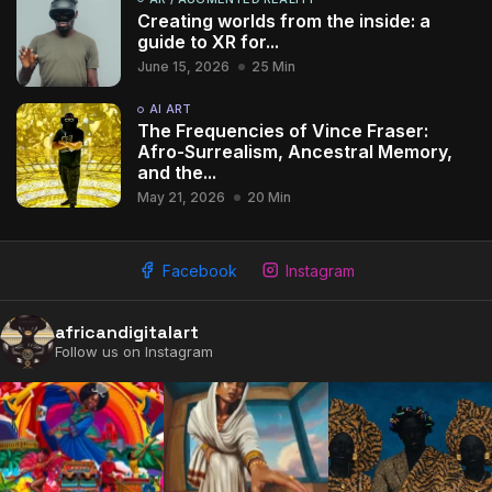
Creating worlds from the inside: a
guide to XR for...
June 15, 2026
25 Min
AI ART
The Frequencies of Vince Fraser:
Afro-Surrealism, Ancestral Memory,
and the...
May 21, 2026
20 Min
Facebook
Instagram
africandigitalart
Follow us on Instagram