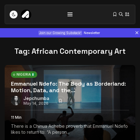
Join our Growing Substack!
Newsletter
Tag:
African Contemporary Art
NIGERIA
Emmanuel Ndefo: The Body as Borderland:
Motion, Data, and the...
Tizita as Technology: How Yatreda...
July 22, 2026
15 Min
Jepchumba
May 14, 2026
Interview with Chepkemboi Mang’ira:
11 Min
African...
There is a Chinua Achebe proverb that Emmanuel Ndefo
July 6, 2026
24 Min
likes to return to: “A person...