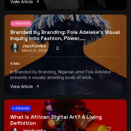
View Article
The World Is the Game:...
June 25, 2026
17 Min
FASHION
Branded by Branding: Fola Adeleke’s Visual
Inquiry into Fashion, Power,...
Jepchumba
March 9, 2026
6 Min
In Branded by Branding, Nigerian artist Fola Adeleke
presents a visually arresting body of work...
View Article
Editorial
What Is African Digital Art? A Living
Definition
Jepchumba