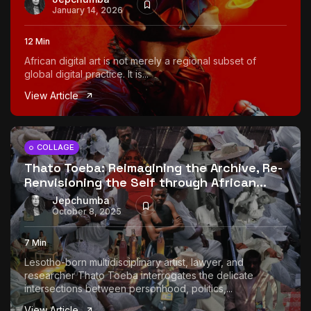
January 14, 2026
12 Min
African digital art is not merely a regional subset of
global digital practice. It is...
View Article
COLLAGE
Thato Toeba: Reimagining the Archive, Re-
Renvisioning the Self through African...
Jepchumba
October 8, 2025
7 Min
Lesotho-born multidisciplinary artist, lawyer, and
researcher Thato Toeba interrogates the delicate
intersections between personhood, politics,...
View Article