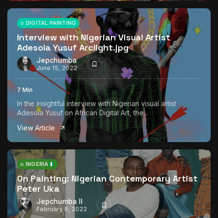
DIGITAL PAINTING
Interview with Nigerian Visual Artist
Adesola Yusuf Arclight.jpg
Jepchumba
June 15, 2022
7 Min
In the insightful interview with Nigerian visual artist
Adesola Yusuf on African Digital Art, the...
View Article
NIGERIA
On Painting: Nigerian Contemporary Artist
Peter Uka
Jepchumba II
February 9, 2022