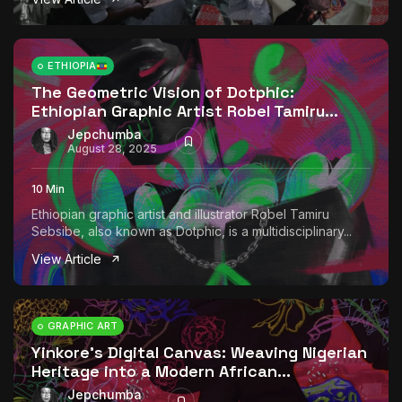
ETHIOPIA
The Geometric Vision of Dotphic:
Ethiopian Graphic Artist Robel Tamiru...
Jepchumba
August 28, 2025
10 Min
Ethiopian graphic artist and illustrator Robel Tamiru
Sebsibe, also known as Dotphic, is a multidisciplinary...
View Article
GRAPHIC ART
Yinkore’s Digital Canvas: Weaving Nigerian
Heritage into a Modern African...
Jepchumba