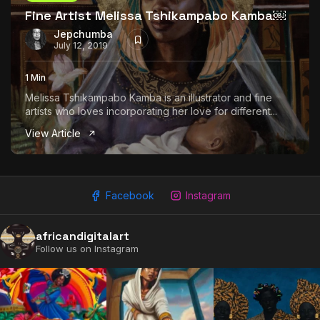
Fine Artist Melissa Tshikampabo Kamba￼
Jepchumba
July 12, 2019
1 Min
Melissa Tshikampabo Kamba is an illustrator and fine
artists who loves incorporating her love for different...
View Article
Facebook
Instagram
africandigitalart
Follow us on Instagram