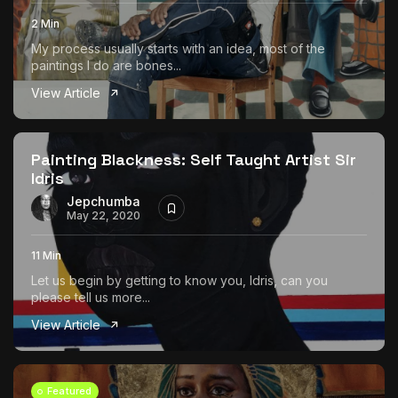
2 Min
My process usually starts with an idea, most of the
paintings I do are bones...
View Article
Painting Blackness: Self Taught Artist Sir
Idris
Jepchumba
May 22, 2020
11 Min
Let us begin by getting to know you, Idris, can you
please tell us more...
View Article
Featured