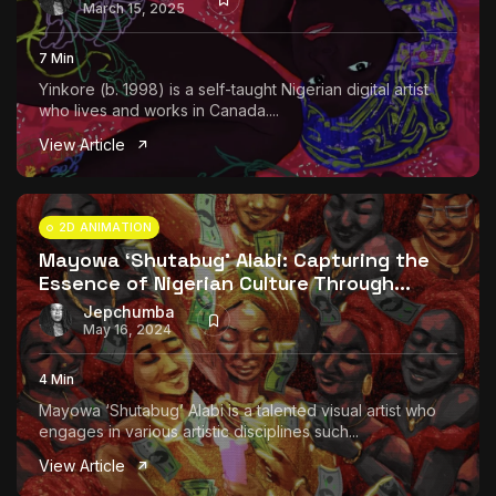
March 15, 2025
7 Min
Yinkore (b. 1998) is a self-taught Nigerian digital artist
who lives and works in Canada....
View Article
2D ANIMATION
Mayowa ‘Shutabug’ Alabi: Capturing the
Essence of Nigerian Culture Through...
Jepchumba
May 16, 2024
4 Min
Mayowa ‘Shutabug’ Alabi is a talented visual artist who
engages in various artistic disciplines such...
View Article