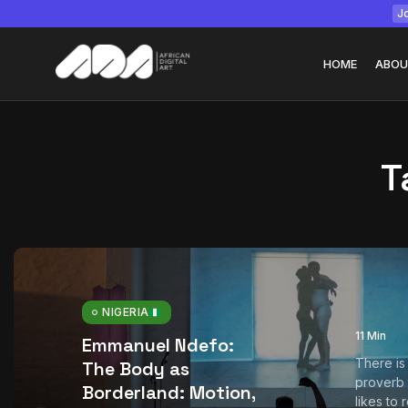
Jo
HOME
ABOU
T
Tizita as Technolo
Yatreda...
July 22, 2026
15 Min
NIGERIA
11 Min
Emmanuel Ndefo:
There is
The Body as
proverb
Borderland: Motion,
likes to 