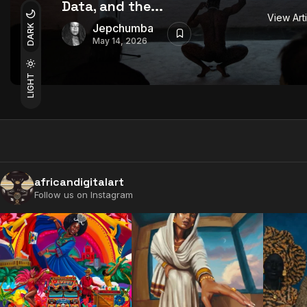
Data, and the...
View Art
Jepchumba
DARK
May 14, 2026
LIGHT
africandigitalart
Follow us on Instagram