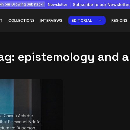
Newsletter
Subscribe to our Newsletter
in our Growing Substack!
T
COLLECTIONS
INTERVIEWS
EDITORIAL
REGIONS
ag:
epistemology and a
Interview with
gy: How
Chepkemboi Mang’ira:
African...
July 6, 2026
24 Min
 a Chinua Achebe
 that Emmanuel Ndefo
return to: “A person...