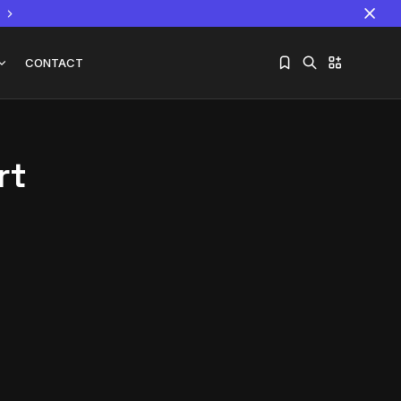
CONTACT
rt
Sorry, you have no bookmarks yet.
The World Is the Game:...
June 25, 2026
17 Min