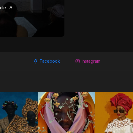
icle
Facebook
Instagram