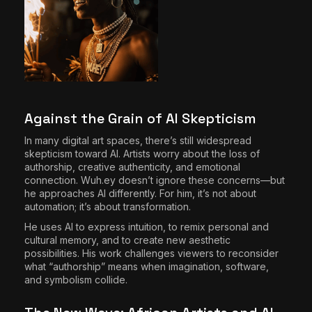
Against the Grain of AI Skepticism
In many digital art spaces, there’s still widespread
skepticism toward AI. Artists worry about the loss of
authorship, creative authenticity, and emotional
connection. Wuh.ey doesn’t ignore these concerns—but
he approaches AI differently. For him, it’s not about
automation; it’s about transformation.
He uses AI to express intuition, to remix personal and
cultural memory, and to create new aesthetic
possibilities. His work challenges viewers to reconsider
what “authorship” means when imagination, software,
and symbolism collide.