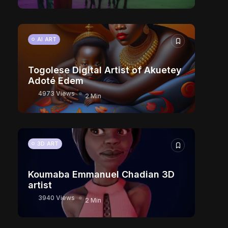
AI ART
Togolese Digital Artist of Akuetey
Adoté Edem
4973 Views
2 Min
3D ART
Koumaba Emmanuel Chadian 3D
artist
3940 Views
2 Min