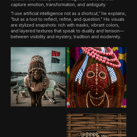
capture emotion, transformation, and ambiguity.
“I use artificial intelligence not as a shortcut,” he explains,
“but as a tool to reflect, refine, and question.” His visuals
are stylized snapshots: rich with masks, vibrant colors,
and layered textures that speak to duality and tension—
between visibility and mystery, tradition and modernity.