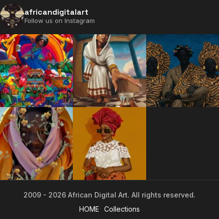
africandigitalart
Follow us on Instagram
2009 - 2026 African Digital Art. All rights reserved.
HOME
Collections