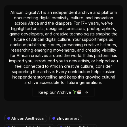
African Digital Art is an independent archive and platform
documenting digital creativity, culture, and innovation
across Africa and the diaspora. For 17+ years, we’ve
highlighted artists, designers, animators, photographers,
game developers, and creative technologists shaping the
future of African digital culture. Your support helps us
continue publishing stories, preserving creative histories,
researching emerging movements, and creating visibility
for African creatives around the world. If this platform has
inspired you, introduced you to new artists, or helped you
feel connected to African creative culture, consider
supporting the archive. Every contribution helps sustain
independent storytelling and keep this growing cultural
archive accessible for future generations.
Keep our Archive
African Aesthetics
african ai art