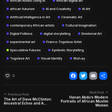
African Artists Using AI
African digital art
african futurism
AI and Creativity
AI Art
Artificial Intelligence in Art
Cinematic Art
contemporary African artists
Cultural Imagination
Digital Folklore
digital storytelling
Emotional Art
experimental art
Franco-Togolese Artist
Speculative Futures
Symbolic Storytelling
Togolese Art
Visual Identity
Wuh.ey
0
Facebook
Twitter
Email
Shar
Next Post
Previous Post
Hanan Abdu’s Modern
The Art of Dave McClinton:
Portraits of African Muslim
Ancestral Echos and A...
Women