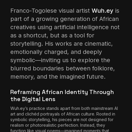
The World Is the Game:...
Franco-Togolese visual artist
Wuh.ey
is
June 25, 2026
17 Min
part of a growing generation of African
creatives using artificial intelligence not
as a shortcut, but as a tool for
storytelling. His works are cinematic,
emotionally charged, and deeply
symbolic—inviting us to explore the
blurred boundaries between folklore,
memory, and the imagined future.
Reframing African Identity Through
the Digital Lens
Wuh.ey’s practice stands apart from both mainstream AI
art and clichéd portrayals of African culture. Rooted in
symbolic storytelling, his pieces are not designed for
realism or photorealistic perfection. Instead, they
function like visual poems—imagined moments that