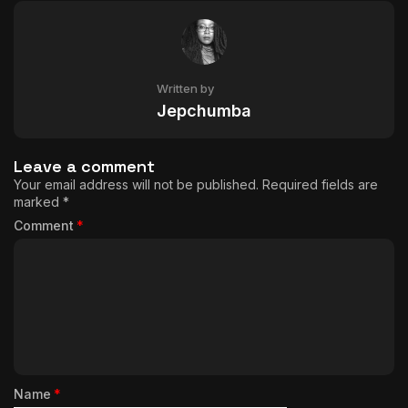
Written by
Jepchumba
Leave a comment
Your email address will not be published.
Required fields are
marked
*
Comment
*
Name
*