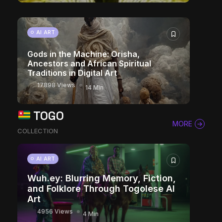
AI ART
Gods in the Machine: Orisha,
Ancestors and African Spiritual
Traditions in Digital Art
17898 Views
14 Min
TOGO
MORE
COLLECTION
AI ART
Wuh.ey: Blurring Memory, Fiction,
and Folklore Through Togolese AI
Art
4956 Views
4 Min