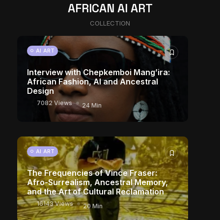
AFRICAN AI ART
COLLECTION
AI ART
Interview with Chepkemboi Mang’ira:
African Fashion, AI and Ancestral
Design
7082 Views
24 Min
AI ART
The Frequencies of Vince Fraser:
Afro-Surrealism, Ancestral Memory,
and the Art of Cultural Reclamation
16143 Views
20 Min