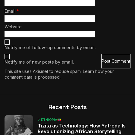
Email
*
Website
Notify me of follow-up comments by email.
Notify me of new posts by email.
This site uses Akismet to reduce spam.
Learn how your
comment data is processed.
Recent Posts
ETHIOPIA
Tizita as Technology: How Yatreda Is
Revolutionizing African Storytelling