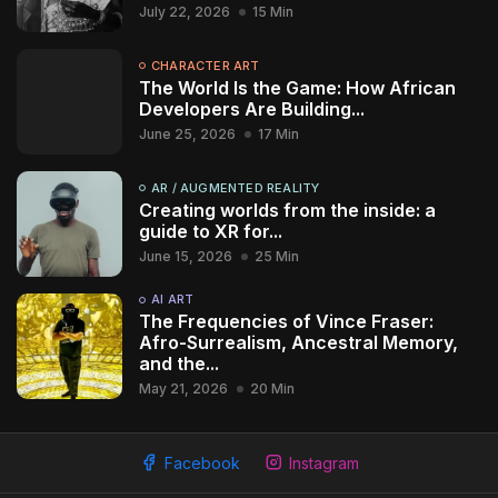
July 22, 2026
15 Min
CHARACTER ART
The World Is the Game: How African
Developers Are Building...
June 25, 2026
17 Min
AR / AUGMENTED REALITY
Creating worlds from the inside: a
guide to XR for...
June 15, 2026
25 Min
AI ART
The Frequencies of Vince Fraser:
Afro-Surrealism, Ancestral Memory,
and the...
May 21, 2026
20 Min
2009 - 2026 African Digital Art. All rights reserved.
Facebook
Instagram