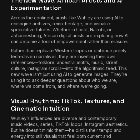
The New Wave: African Artists and AI
Experimentation
Across the continent, artists like Wuh.ey are using AI to
reimagine archives, remix heritage, and visualize
speculative futures. Whether in Lomé, Nairobi, or
Johannesburg, African digital artists are exploring how AI
can become a tool of empowerment rather than erasure.
Rather than replicate Western tropes or embrace purely
tech-driven narratives, they are inserting their own
references—folklore, ancestral motifs, music, street
culture, Instagram scrolls—into the algorithmic feed. This
new wave isn’t just using AI to generate images. They’re
using it to ask deeper questions about who we are,
where we come from, and where we’re going.
Visual Rhythms: TikTok, Textures, and
Cinematic Intuition
Wuh.ey’s influences are diverse and contemporary:
music videos, series, TikTok loops, Instagram aesthetics.
But he doesn’t mimic them—he distills their tempo and
energy into still visuals that feel both current and