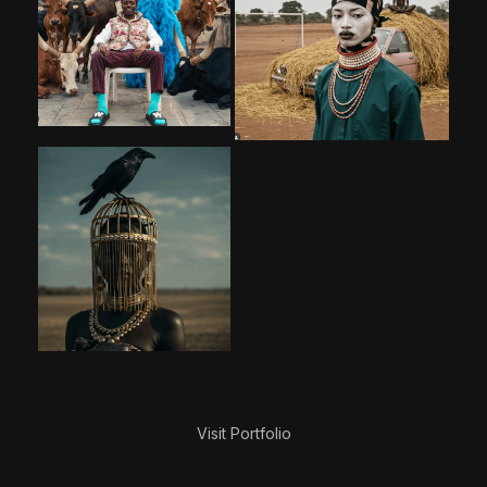
Visit Portfolio