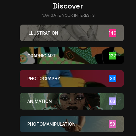
Discover
NAVIGATE YOUR INTERESTS
ILLUSTRATION
149
GRAPHIC ART
127
PHOTOGRAPHY
83
ANIMATION
63
PHOTOMANIPULATION
58