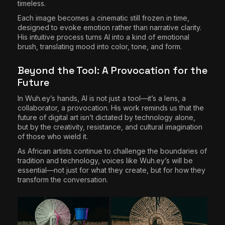
timeless.
Each image becomes a cinematic still frozen in time,
designed to evoke emotion rather than narrative clarity.
His intuitive process turns AI into a kind of emotional
brush, translating mood into color, tone, and form.
Beyond the Tool: A Provocation for the
Future
In Wuh.ey’s hands, AI is not just a tool—it’s a lens, a
collaborator, a provocation. His work reminds us that the
future of digital art isn’t dictated by technology alone,
but by the creativity, resistance, and cultural imagination
of those who wield it.
As African artists continue to challenge the boundaries of
tradition and technology, voices like Wuh.ey’s will be
essential—not just for what they create, but for how they
transform the conversation.