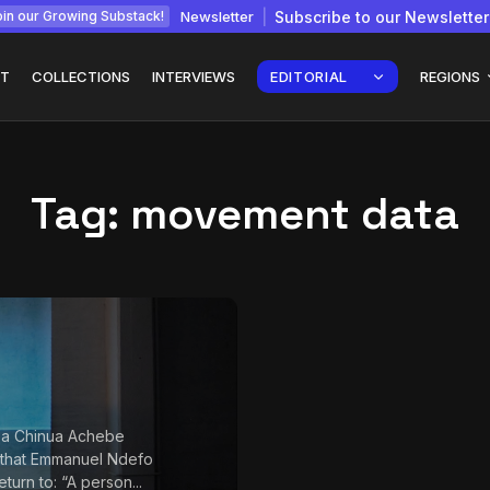
Newsletter
Subscribe to our Newsletter
in our Growing Substack!
T
COLLECTIONS
INTERVIEWS
EDITORIAL
REGIONS
Tag:
movement data
Interview with
gy: How
Chepkemboi Mang’ira:
African...
July 6, 2026
24 Min
 a Chinua Achebe
 that Emmanuel Ndefo
return to: “A person...