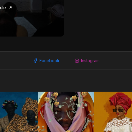
icle
Facebook
Instagram