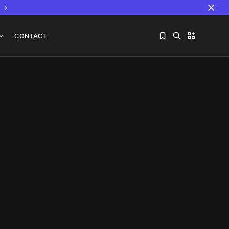
CONTACT
Sorry, you have no bookmarks yet.
The World Is the Game:...
June 25, 2026
17 Min