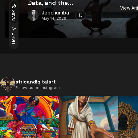
Data, and the...
View Art
Jepchumba
DARK
May 14, 2026
LIGHT
africandigitalart
Follow us on Instagram