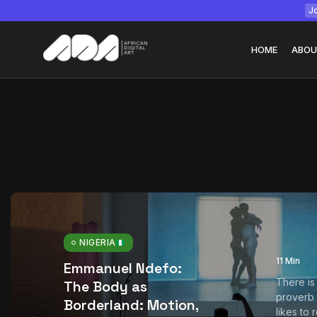
Jo
HOME
ABOU
Tizita as Technolo
Yatreda...
July 22, 2026
15 Min
NIGERIA
11 Min
Emmanuel Ndefo:
There is
The Body as
proverb
Borderland: Motion,
likes to 