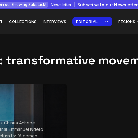
Newsletter
Subscribe to our Newsletter
in our Growing Substack!
T
COLLECTIONS
INTERVIEWS
EDITORIAL
REGIONS
:
transformative move
Interview with
gy: How
Chepkemboi Mang’ira:
African...
July 6, 2026
24 Min
 a Chinua Achebe
 that Emmanuel Ndefo
return to: “A person...