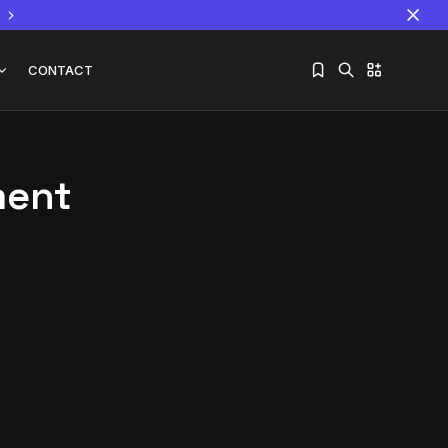
CONTACT
ment
Sorry, you have no bookmarks yet.
The World Is the Game:...
June 25, 2026
17 Min