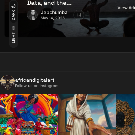
Data, and the...
View Art
Jepchumba
DARK
May 14, 2026
LIGHT
africandigitalart
Follow us on Instagram