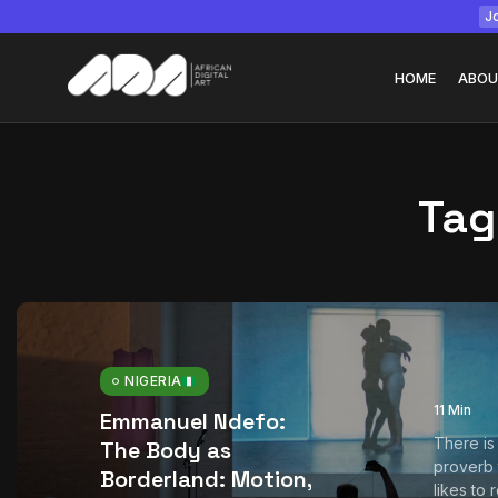
Jo
HOME
ABOU
Tag
Tizita as Technolo
Yatreda...
July 22, 2026
15 Min
NIGERIA
11 Min
Emmanuel Ndefo:
There is
The Body as
proverb
Borderland: Motion,
likes to 