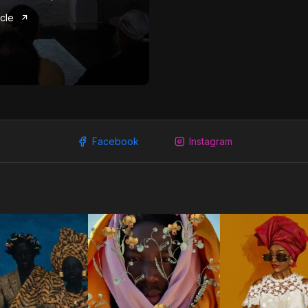
icle
Facebook
Instagram