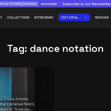
Newsletter
Subscribe to our Newsletter
in our Growing Substack!
T
COLLECTIONS
INTERVIEWS
EDITORIAL
REGIONS
Tag:
dance notation
Interview with
gy: How
Chepkemboi Mang’ira:
African...
July 6, 2026
24 Min
 a Chinua Achebe
 that Emmanuel Ndefo
return to: “A person...