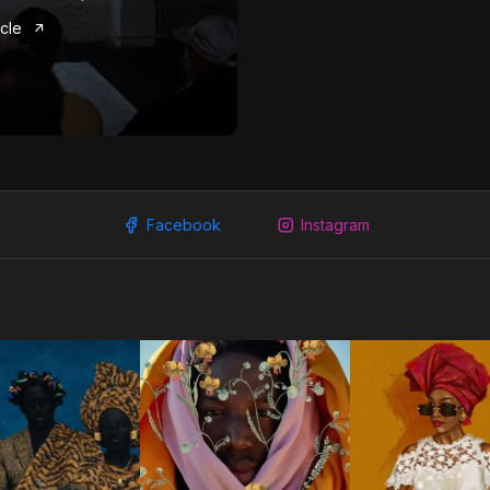
icle
Facebook
Instagram