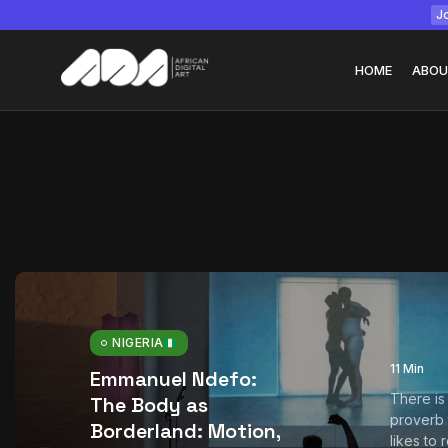
Jo
HOME
ABOU
Tizita as Technolo
Yatreda...
July 22, 2026
15 Min
NIGERIA
11 Min
Emmanuel Ndefo:
There is
The Body as
proverb
Borderland: Motion,
likes to 