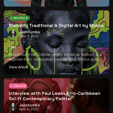
NIGERIA
Blending Traditional & Digital Art by Mobox
Jepchumba
June 7, 2022
1 Min
Emuobosa Bryan Odjede, simply known as ‘mobox’, is a
Nigerian-born conceptual creative artist. Mobox pulls...
View Article
Jamaica
Interview with Paul Lewin Afro-Caribbean
Sci-Fi Contemporary Painter
Jepchumba
April 4, 2022