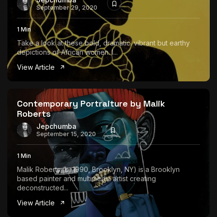
September 29, 2020
1 Min
Take a look at these bold, dramatic. vibrant but earthy
depictions of African women. I...
View Article
Contemporary Portraiture by Malik
Roberts
Jepchumba
September 15, 2020
1 Min
Malik Roberts (b. 1990, Brooklyn, NY) is a Brooklyn
based painter and multimedia artist creating
deconstructed...
View Article