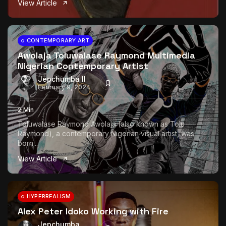
View Article
The World Is the Game:...
June 25, 2026
17 Min
CONTEMPORARY ART
Awolaja Toluwalase Raymond Multimedia
Nigerian Contemporary Artist
Jepchumba II
February 9, 2024
2 Min
Toluwalase Raymond Awolaja (also known as Tolu
Raymond), a contemporary Nigerian visual artist, was
born...
View Article
HYPERREALISM
Alex Peter Idoko Working with Fire
Jepchumba