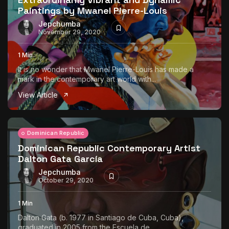
Paintings by Mwanel Pierre-Louis
Jepchumba
November 29, 2020
1 Min
It is no wonder that Mwanel Pierre-Louis has made a
mark in the contemporary art world with...
View Article
Dominican Republic
Dominican Republic Contemporary Artist
Dalton Gata García
Jepchumba
October 29, 2020
1 Min
Dalton Gata (b. 1977 in Santiago de Cuba, Cuba),
graduated in 2005 from the Escuela de...