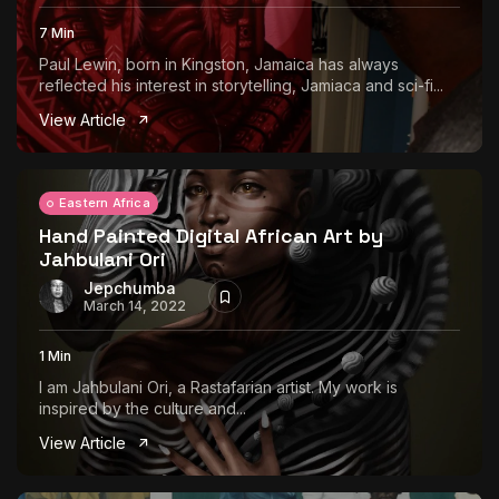
7 Min
Paul Lewin, born in Kingston, Jamaica has always
reflected his interest in storytelling, Jamiaca and sci-fi...
View Article
Eastern Africa
Hand Painted Digital African Art by
Jahbulani Ori
Jepchumba
March 14, 2022
1 Min
I am Jahbulani Ori, a Rastafarian artist. My work is
inspired by the culture and...
View Article