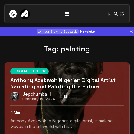
Join our Growing Substack!
Newsletter
Tag:
painting
DIGITAL PAINTING
Anthony Azekwoh Nigerian Digital Artist
Narrating and Painting the Future
Tizita as Technology: How Yatreda...
July 22, 2026
15 Min
Jepchumba II
February 19, 2024
Interview with Chepkemboi Mang’ira:
4 Min
African...
Anthony Azekwoh, a Nigerian digital artist, is making
July 6, 2026
24 Min
waves in the art world with his...