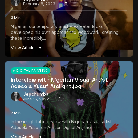
February 8, 2023
3 Min
Nigerian contemporary artist Alex Peter Idoko,
developed his own approach to woodwork, creating
these incredibly...
View Article
DIGITAL PAINTING
Interview with Nigerian Visual Artist
Adesola Yusuf Arclight.jpg
Jepchumba
June 15, 2022
7 Min
In the insightful interview with Nigerian visual artist
Adesola Yusuf on African Digital Art, the...
View Article