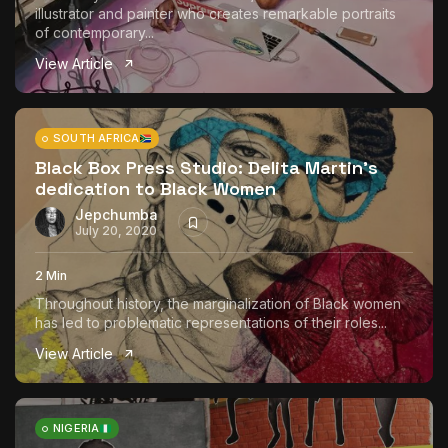
illustrator and painter who creates remarkable portraits
of contemporary...
View Article
SOUTH AFRICA
Black Box Press Studio: Delita Martin’s
dedication to Black Women
Jepchumba
July 20, 2020
2 Min
Throughout history, the marginalization of Black women
has led to problematic representations of their roles...
View Article
NIGERIA