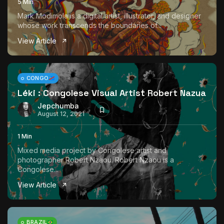
5 Min
Mark Modimola is a digital artist, illustrator, and designer
whose work transcends the boundaries of...
View Article
CONGO
Léki : Congolese Visual Artist Robert Nazua
Jepchumba
August 12, 2021
1 Min
Mixed media project by Congolese artist and
photographer Robert Nzaou. Robert Nzaou is a
Congolese...
View Article
BRAZIL