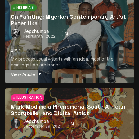
NIGERIA
On Painting: Nigerian Contemporary Artist
Peter Uka
Jepchumba II
February 9, 2022
2 Min
My process usually starts with an idea, most of the
paintings I do are bones...
View Article
ILLUSTRATION
Mark Modimola Phenomenal South African
Storyteller and Digital Artist
Jepchumba
September 29, 2021