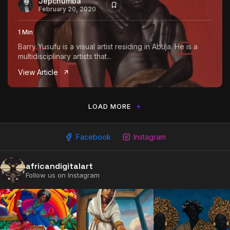
Jepchumba
February 20, 2020
1 Min
Barry Yusufu is a visual artist residing in Abuja. He is a
multidisciplinary artists that...
View Article
LOAD MORE
Facebook
Instagram
2009 - 2026 African Digital Art. All rights reserved.
africandigitalart
Follow us on Instagram