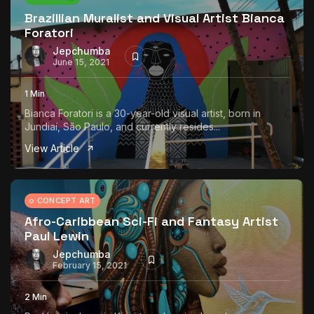
Brazillian Muralist and Visual Artist Bianca
Foratori
Jepchumba
June 15, 2021
1 Min
Bianca Foratori is a 30-year-old visual artist, born in
Jundiaí, São Paulo, and currently resides...
View Article
CONCEPT ART
Afro-Caribbean Sci-Fi and Fantasy Artist
Paul Lewin
Jepchumba
February 15, 2021
2 Min