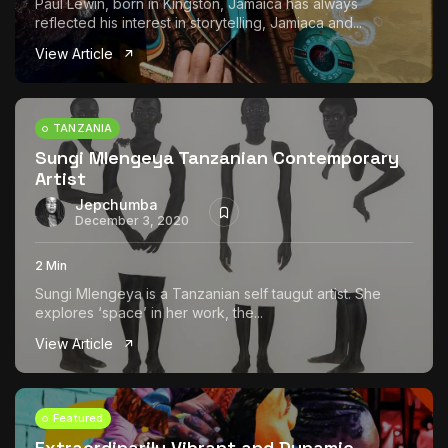
Paul Lewin, born in Kingston, Jamaica has always
reflected his interest in storytelling, Jamiaca and...
View Article
TANZANIA
Sungi Mlengeya Tanzanian Contemporary
Artist
Jepchumba
December 3, 2020
2 Min
Sungi Mlengeya is a Tanzanian self taugut artist. She
explores ‘space’ in her work, the...
View Article
Featured
Extraordinarily Vibrant and Dynamic