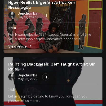
HyperRealist Nigerian Artist Ken
Nwadiogbu
Jepchumba
July 19, 2020
2 Min
Ken Nwadiogbu (b. 1994, Lagos, Nigeria) is a full time
visual artist who creates innovative conceptual...
View Article
Painting Blackness: Self Taught Artist Sir
Idris
Jepchumba
May 22, 2020
11 Min
Let us begin by getting to know you, Idris, can you
please tell us more...