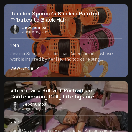
Jessica Spence’s Sublime Painted
Tributes to Black Hair
Jepchumba
August 15, 2020
1 Min
Jessica Spence is a Jamaican-American artist whose
work is inspired by her life, and topics relating...
View Article
Vibrant and Brilliant Portraits of
Contemporary Daily Life by Jurell...
Jepchumba
August 12, 2020
2 Min
Jurell Cayetono is half Honduran/ half African-American