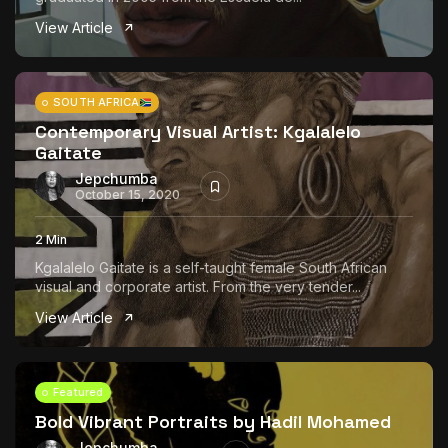
View Article
SOUTH AFRICA
Contemporary Visual Artist: Kgalalelo
Gaitate
Jepchumba
October 15, 2020
2 Min
Kgalalelo Gaitate is a self-taught female South African
visual and corporate artist. From the very tender...
View Article
Featured
Bold Vibrant Portraits by Hadil Mohamed
Jepchumba