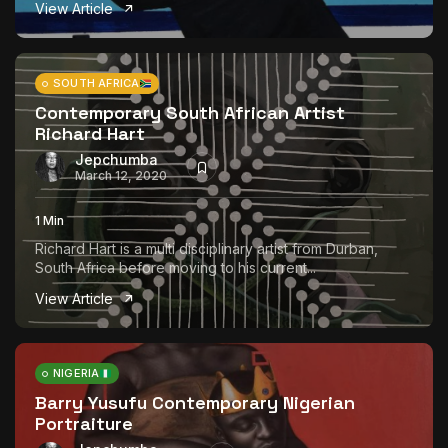
View Article
SOUTH AFRICA
Contemporary South African Artist
Richard Hart
Jepchumba
March 12, 2020
1 Min
Richard Hart is a multi disciplinary artist from Durban,
South Africa before moving to his current...
View Article
NIGERIA
Barry Yusufu Contemporary Nigerian
Portraiture