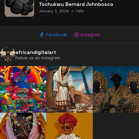
Tochukwu Bernard Johnbosco
January 3, 2024
1 Min
Facebook
Instagram
africandigitalart
Follow us on Instagram
2009 - 2026 African Digital Art. All rights reserved.