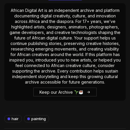
African Digital Art is an independent archive and platform
documenting digital creativity, culture, and innovation
across Africa and the diaspora. For 17+ years, we’ve
highlighted artists, designers, animators, photographers,
game developers, and creative technologists shaping the
future of African digital culture. Your support helps us
continue publishing stories, preserving creative histories,
researching emerging movements, and creating visibility
for African creatives around the world. If this platform has
inspired you, introduced you to new artists, or helped you
feel connected to African creative culture, consider
supporting the archive. Every contribution helps sustain
independent storytelling and keep this growing cultural
archive accessible for future generations.
Keep our Archive
hair
painting