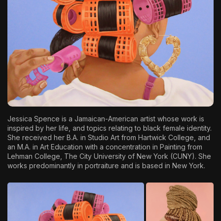
The World Is the Game:...
June 25, 2026
17 Min
J
essica Spence
is a Jamaican-American artist whose work is
inspired by her life, and topics relating to black female identity.
She received her B.A. in Studio Art from Hartwick College, and
an M.A. in Art Education with a concentration in Painting from
Lehman College, The City University of New York (CUNY). She
works predominantly in portraiture and is based in New York.