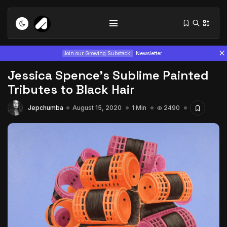
Join our Growing Substack!
Newsletter
Jessica Spence’s Sublime Painted
Tributes to Black Hair
Jepchumba
August 15, 2020
1 Min
2490
Tizita as Technology: How Yatreda...
July 22, 2026
15 Min
Interview with Chepkemboi Mang’ira:
African...
July 6, 2026
24 Min