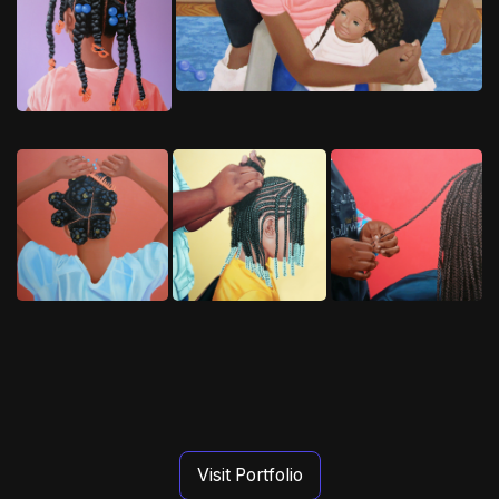
Visit Portfolio