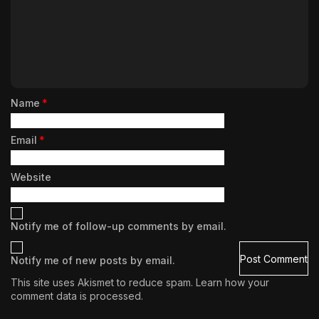
Name
*
Email
*
Website
Notify me of follow-up comments by email.
Notify me of new posts by email.
This site uses Akismet to reduce spam.
Learn how your
comment data is processed.