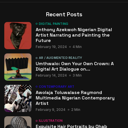
Recent Posts
DIGITAL PAINTING
Anthony Azekwoh Nigerian Digital
Artist Narrating and Painting the
Future
February 19, 2024
4 Min
AR / AUGMENTED REALITY
Umthwalo: Own Your Own Crown: A
Digital Art Dialogue on...
February 14, 2024
3 Min
CONTEMPORARY ART
Awolaja Toluwalase Raymond
Multimedia Nigerian Contemporary
Artist
February 9, 2024
2 Min
ILLUSTRATION
Exquisite Hair Portraits by Ohab