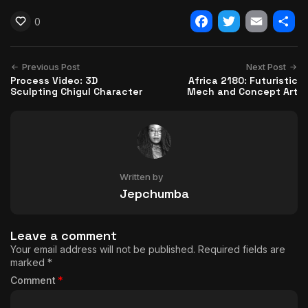
0
Facebook
Twitter
Email
Shar
Previous Post
Next Post
Process Video: 3D
Africa 2180: Futuristic
Sculpting Chigul Character
Mech and Concept Art
Written by
Jepchumba
Leave a comment
Your email address will not be published.
Required fields are
marked
*
Comment
*