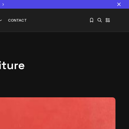
CONTACT
iture
Sorry, you have no bookmarks yet.
The World Is the Game:...
June 25, 2026
17 Min