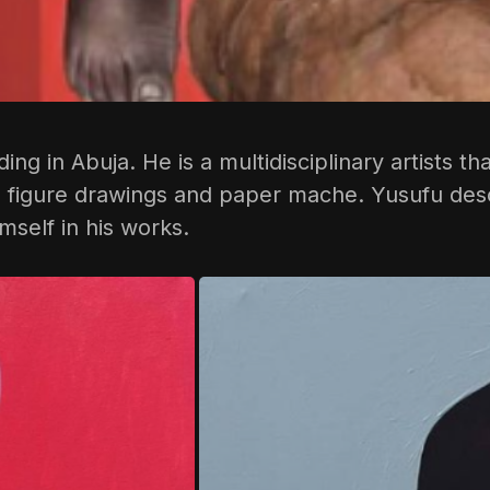
siding in Abuja. He is a multidisciplinary artists
al figure drawings and paper mache. Yusufu des
mself in his works.