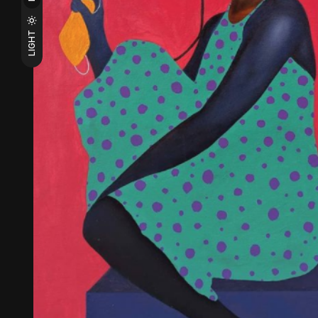
LIGHT