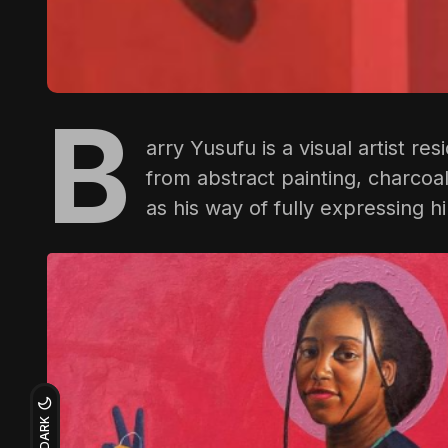
B
arry Yusufu
is a visual artist re
from abstract painting, charco
as his way of fully expressing hi
DARK