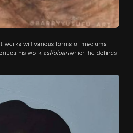
 that works will various forms of mediums
cribes his work as
Koloart
which he defines