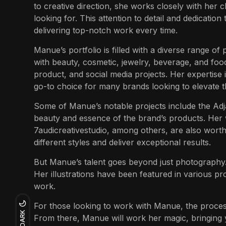
to creative direction, she works closely with her cl
looking for. This attention to detail and dedication
delivering top-notch work every time.
Manue’s
portfolio is filled with a diverse range of
with beauty, cosmetic, jewelry, beverage, and food
product, and social media projects. Her expertise 
go-to choice for many brands looking to elevate t
Some of
Manue’s
notable projects include the Ad
beauty and essence of the brand’s products. Her
7audicreativestudio, among others, are also worth
different styles and deliver exceptional results.
But Manue’s talent goes beyond just photography. Sh
Her illustrations have been featured in various pro
work.
For those looking to work with Manue, the process
DARK
From there, Manue will work her magic, bringing yo