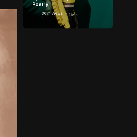
Poetry
3071 Views
1 Min