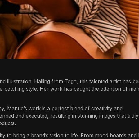
and illustration. Hailing from Togo, this talented artist has b
e-catching style. Her work has caught the attention of ma
hy,
Manue’s
work is a perfect blend of creativity and
anned and executed, resulting in stunning images that truly
oducts.
lity to bring a brand’s vision to life. From mood boards and 