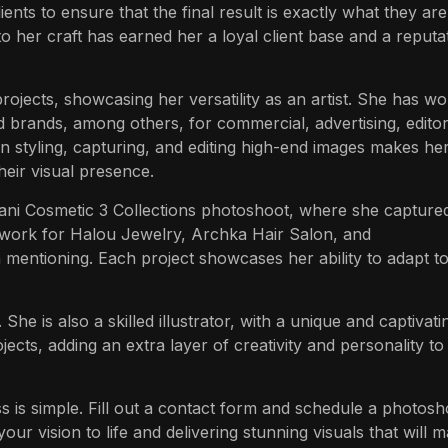
ients to ensure that the final result is exactly what they are
 to her craft has earned her a loyal client base and a reputa
 projects, showcasing her versatility as an artist. She has w
 brands, among others, for commercial, advertising, editori
in styling, capturing, and editing high-end images makes he
heir visual presence.
jani Cosmetic 3 Collections photoshoot, where she capture
 work for Halou Jewelry, Archka Hair Salon, and
 mentioning. Each project showcases her ability to adapt t
e is also a skilled illustrator, with a unique and captivatin
jects, adding an extra layer of creativity and personality to
 is simple. Fill out a contact form and schedule a photosh
ur vision to life and delivering stunning visuals that will 