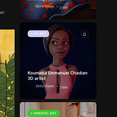
4976 Views
2 Min
her
3D ART
Koumaba Emmanuel Chadian
3D artist
3942 Views
2 Min
GRAPHIC ART