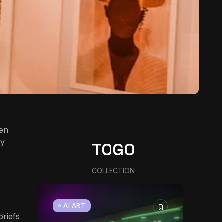
een
ny
TOGO
COLLECTION
AI ART
briefs