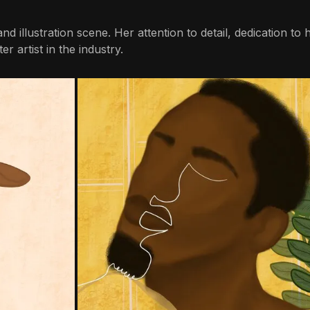
nd illustration scene. Her attention to detail, dedication to 
r artist in the industry.