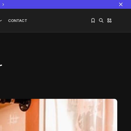
CONTACT
r
Sorry, you have no bookmarks yet.
The World Is the Game:...
June 25, 2026
17 Min