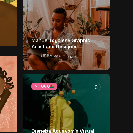
Manue Togolese Graphic
Artist and Designer
3616 Views
3 Min
TOGO
Djeneba Aduayom’s Visual