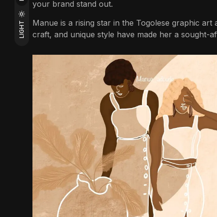
your brand stand out.
Manue is a rising star in the Togolese graphic art a
LIGHT
craft, and unique style have made her a sought-afte