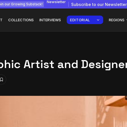
Newsletter
Subscribe to our Newsletter
in our Growing Substack!
T
COLLECTIONS
INTERVIEWS
EDITORIAL
REGIONS
hic Artist and Designe
gy: How
Interview with
Chepkemboi Mang’ira:
African...
July 6, 2026
24 Min