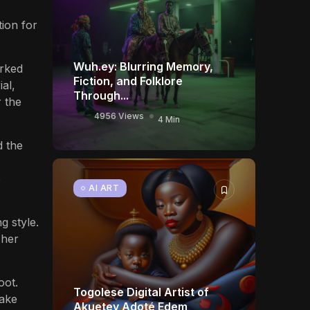
tion for
Wuh.ey: Blurring Memory,
orked
Fiction, and Folklore
al,
Through...
r the
4956 Views
4 Min
d the
o
AI ART
g style.
 her
oot.
Togolese Digital Artist of
make
Akuetey Adoté Edem