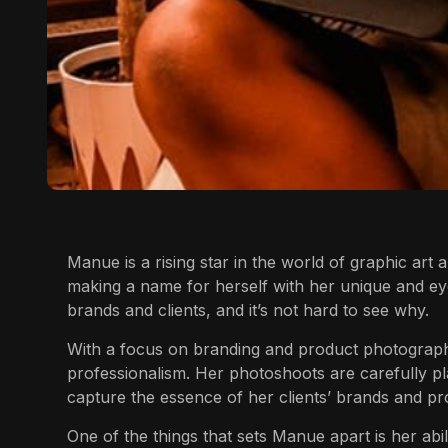
Manue
is a rising star in the world of graphic art 
making a name for herself with her unique and ey
brands and clients, and it’s not hard to see why.
With a focus on branding and product photograp
professionalism. Her photoshoots are carefully pl
capture the essence of her clients’ brands and pr
One of the things that sets
Manue
apart is her abi