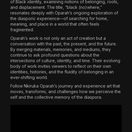
of Black identity, examining notions of belonging, roots,
and displacement. The title, “black (no)where,”
resonates deeply with Oparah’s ongoing exploration of
the diasporic experience—of searching for home,
meaning, and place in a world that often feels
fragmented.
Oparah’s work is not only an act of creation but a
conversation with the past, the present, and the future.
By merging materials, memories, and mediums, they
continue to ask profound questions about the
intersections of culture, identity, and time. Their evolving
body of work invites viewers to reflect on their own
identities, histories, and the fluidity of belonging in an
ever-shifting world.
Follow Nkiruka Oparah’s journey and experience art that
moves, transforms, and challenges how we perceive the
self and the collective memory of the diaspora.