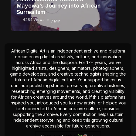
Mayowa’s Journey into African
Surrealism
4284 Views
7 Min
African Digital Art is an independent archive and platform
documenting digital creativity, culture, and innovation
across Africa and the diaspora. For 17+ years, we’ve
highlighted artists, designers, animators, photographers,
game developers, and creative technologists shaping the
future of African digital culture. Your support helps us
continue publishing stories, preserving creative histories,
researching emerging movements, and creating visibility
for African creatives around the world. If this platform has
inspired you, introduced you to new artists, or helped you
feel connected to African creative culture, consider
supporting the archive. Every contribution helps sustain
independent storytelling and keep this growing cultural
archive accessible for future generations.