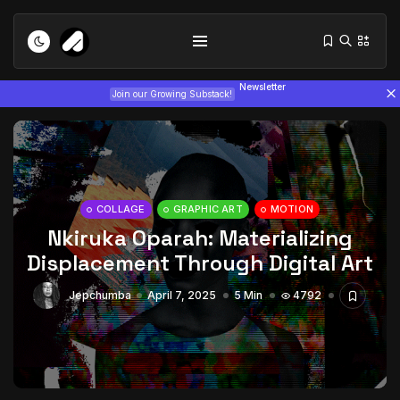
Newsletter
Join our Growing Substack!
COLLAGE
GRAPHIC ART
MOTION
Nkiruka Oparah: Materializing
Tizita as Technology: How Yatreda...
Displacement Through Digital Art
July 22, 2026
15 Min
Jepchumba
April 7, 2025
5 Min
4792
Interview with Chepkemboi Mang’ira:
African...
July 6, 2026
24 Min