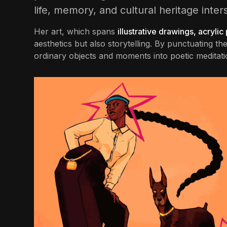
life, memory, and cultural heritage inter
Her art, which spans
illustrative drawings, acrylic
aesthetics but also storytelling. By punctuating 
ordinary objects and moments into poetic meditati