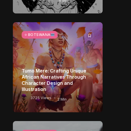
4 Min
BOTSWANA
Tumo Mere: Crafting Unique
African Narratives Through
Character Design and
Illustration
3725 Views
2 Min