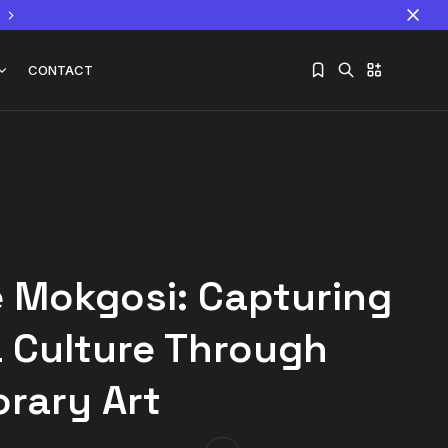
CONTACT
Sorry, you have no bookmarks yet.
The World Is the Game:...
June 25, 2026
17 Min
 Mokgosi: Capturing
 Culture Through
rary Art