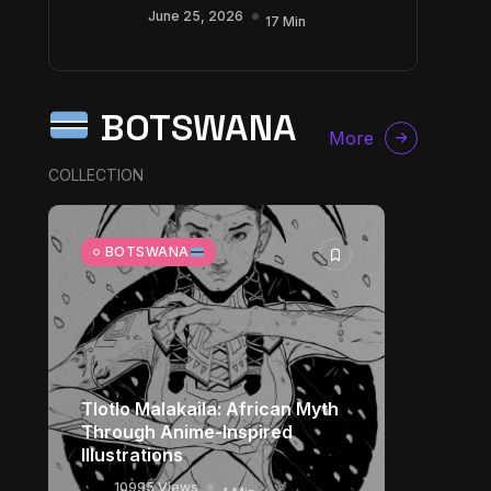
June 25, 2026
17 Min
BOTSWANA
More
COLLECTION
BOTSWANA
Tlotlo Malakaila: African Myth
Through Anime-Inspired
Illustrations
10995 Views