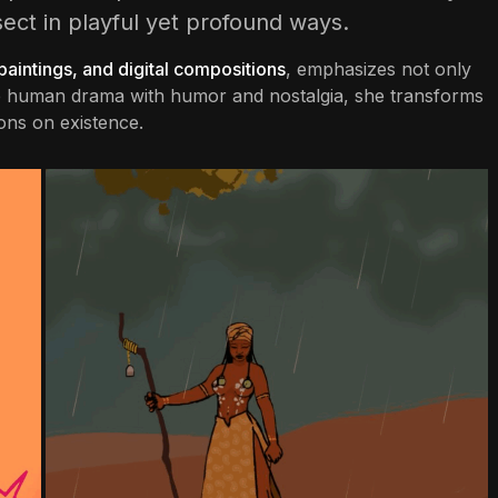
sect in playful yet profound ways.
 paintings, and digital compositions
, emphasizes not only
the human drama with humor and nostalgia, she transforms
ons on existence.