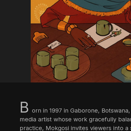
B
orn in 1997 in Gaborone, Botswana
media artist whose work gracefully bala
practice, Mokgosi invites viewers into