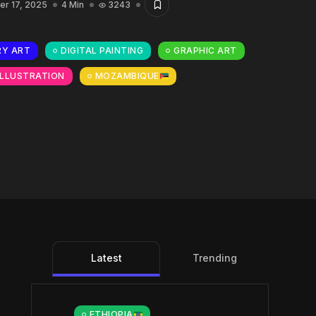
r 17, 2025
4 Min
3243
Y ART
DIGITAL PAINTING
GRAPHIC ART
ILLUSTRATION
MOZAMBIQUE
Latest
Trending
ETHIOPIA