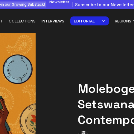
Newsletter
Subscribe to our Newsletter
in our Growing Substack!
T
COLLECTIONS
INTERVIEWS
EDITORIAL
REGIONS
gy: How
Interview with
Chepkemboi Mang’ira:
African...
Moleboge
July 6, 2026
24 Min
Setswana
Contempo