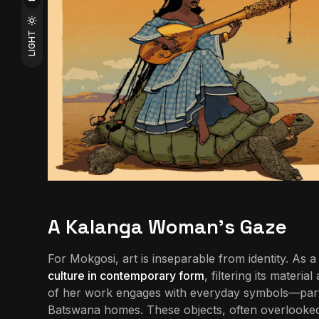
LIGHT
A Kalanga Woman’s Gaze
For Mokgosi, art is inseparable from identity. A
culture in contemporary form
, filtering its mater
of her work engages with everyday symbols—parti
Batswana homes. These objects, often overlooked,