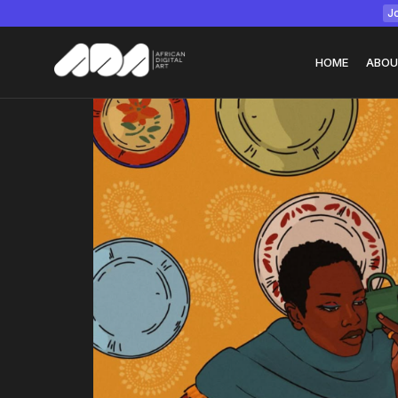
Jo
HOME
ABOU
Tizita as Technolo
Yatreda...
July 22, 2026
15 Min