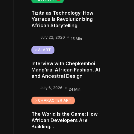
Tizita as Technology: How
Yatreda Is Revolutionizing
African Storytelling
July 22, 2026
15 Min
AI ART
Interview with Chepkemboi
Mang’ira: African Fashion, AI
and Ancestral Design
July 6, 2026
24 Min
CHARACTER ART
The World Is the Game: How
African Developers Are
Building...