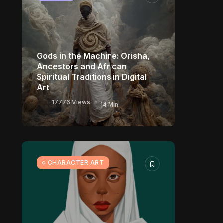
Gods in the Machine: Orisha,
Ancestors and African
Spiritual Traditions in Digital
Art
17776 Views
14 Min
CHARACTER ART