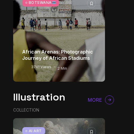
BOTSWANA
African Arenas: Photographic
Journey of African Stadiums
3741 Views
2 Min
Illustration
MORE
COLLECTION
AI ART