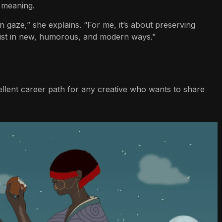
 meaning.
gaze,” she explains. “For me, it’s about preserving
ist in new, humorous, and modern ways.”
xcellent career path for any creative who wants to share