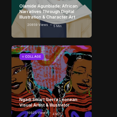
Olamide Agunbiade: African
Narratives Through Digital
Illustration & Character Art
20859 Views
5 Min
COLLAGE
Ngadi Smart Sierra Leonean
Visual Artist & Illustrator
19825 Views
4 Min