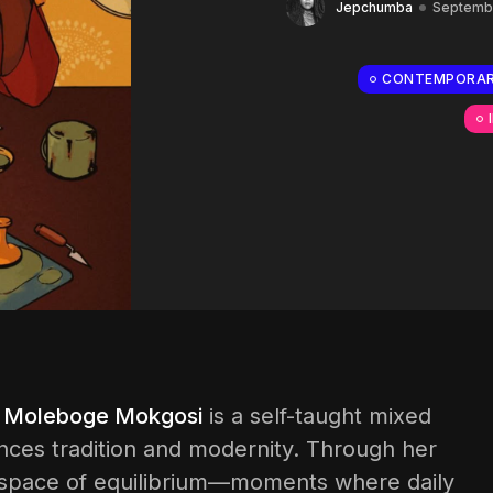
Jepchumba
Septembe
CONTEMPORAR
,
Moleboge Mokgosi
is a self-taught mixed
nces tradition and modernity. Through her
 a space of equilibrium—moments where daily