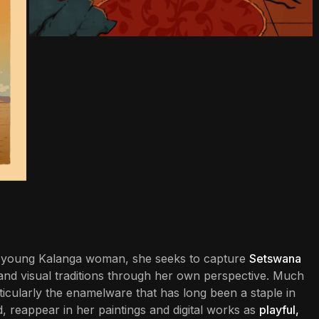
s a young Kalanga woman, she seeks to capture
Setswana
ial and visual traditions through her own perspective. Much
cularly the enamelware that has long been a staple in
 reappear in her paintings and digital works as
playful,