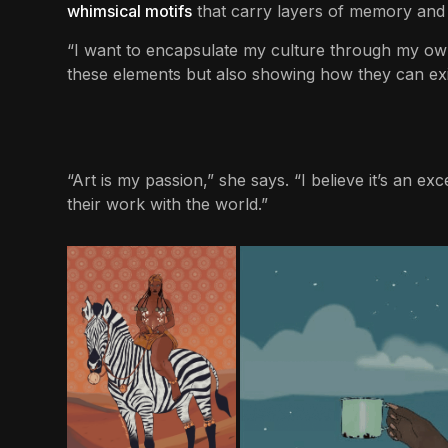
whimsical motifs
that carry layers of memory and
“I want to encapsulate my culture through my own 
these elements but also showing how they can ex
“Art is my passion,” she says. “I believe it’s an e
their work with the world.”