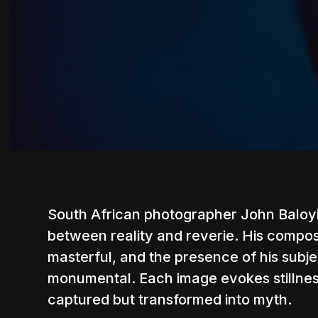
South African photographer
John Baloy
between reality and reverie. His composit
masterful, and the presence of his su
monumental. Each image evokes stillness,
captured but transformed into myth.