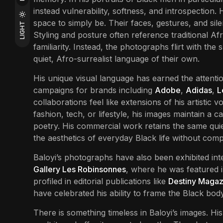
instead vulnerability, softness, and introspection.
space to simply be. Their faces, gestures, and sil
LIGHT
Styling and posture often reference traditional Afr
familiarity. Instead, the photographs flirt with the
quiet, Afro-surrealist language of their own.
His unique visual language has earned the attentio
campaigns for brands including
Adobe
,
Adidas
,
L
collaborations feel like extensions of his artistic 
fashion, tech, or lifestyle, his images maintain a
poetry. His commercial work retains the same quiet 
the aesthetics of everyday Black life without comp
Baloyi’s photographs have also been exhibited inte
Gallery Les Robinsonnes
, where he was featured i
profiled in editorial publications like
Destiny Magaz
have celebrated his ability to frame the Black bod
There is something timeless in Baloyi’s images. His