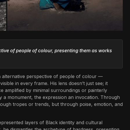
ective of people of colour, presenting them as works
an alternative perspective of people of colour —
isible in every frame. His lens doesn’t just see; it
ence amplified by minimal surroundings or painterly
 a monument, the expression an invocation. Through
hrough tropes or trends, but through poise, emotion, and
resented layers of Black identity and cultural
r, he dismantles the archetype of hardness, presenting