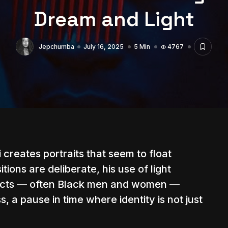
Dream and Light
Jepchumba
July 16, 2025
5 Min
4767
i
creates portraits that seem to float
ions are deliberate, his use of light
bjects — often Black men and women —
 a pause in time where identity is not just