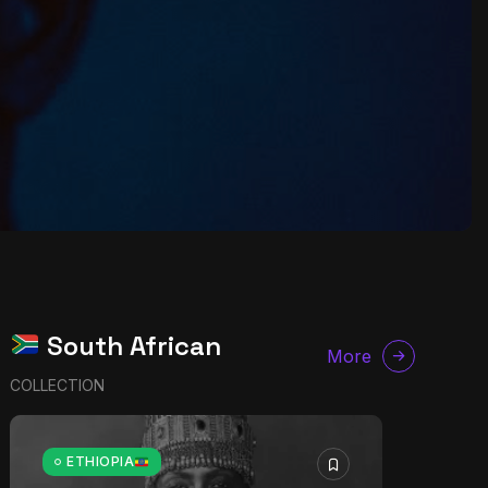
South African
More
COLLECTION
ETHIOPIA