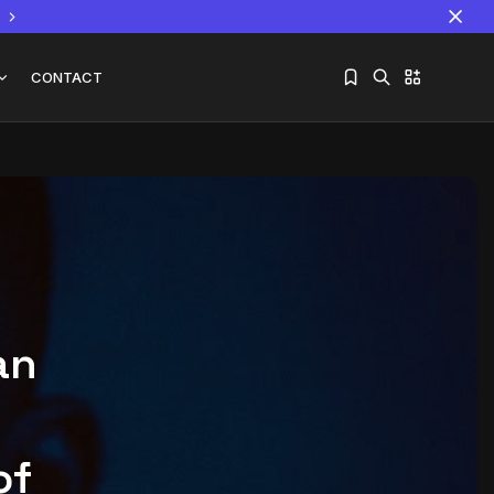
CONTACT
Sorry, you have no bookmarks yet.
The World Is the Game:...
June 25, 2026
17 Min
an
of