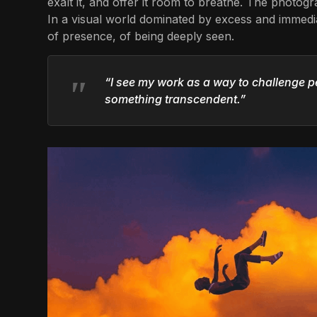
exalt it, and offer it room to breathe. The photo
In a visual world dominated by excess and immedia
of presence, of being deeply seen.
“I see my work as a way to challenge p
something transcendent.”