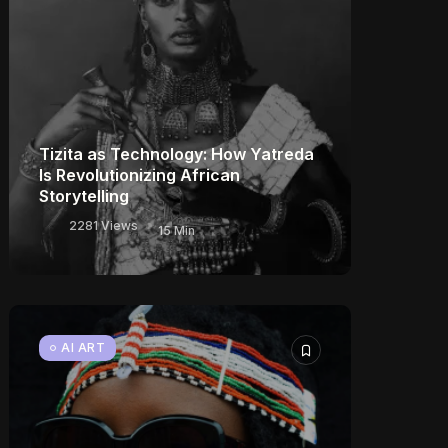
Tizita as Technology: How Yatreda
Is Revolutionizing African
Storytelling
2281 Views
15 Min
AI ART