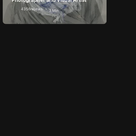
4356 Views
3 Min