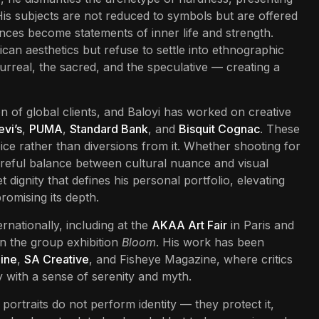
 His subjects are not reduced to symbols but are offered
ences become statements of inner life and strength.
ican aesthetics but refuse to settle into ethnographic
 surreal, the sacred, and the speculative — creating a
n of global clients, and Baloyi has worked on creative
evi’s
,
PUMA
,
Standard Bank
, and
Bisquit Cognac
. These
voice rather than diversions from it. Whether shooting for
 careful balance between cultural nuance and visual
dignity that defines his personal portfolio, elevating
romising its depth.
rnationally, including at the
AKAA Art Fair
in Paris and
n the group exhibition
Bloom
. His work has been
ine
,
SA Creative
, and Fisheye Magazine, where critics
y with a sense of serenity and myth.
 portraits do not perform identity — they protect it,