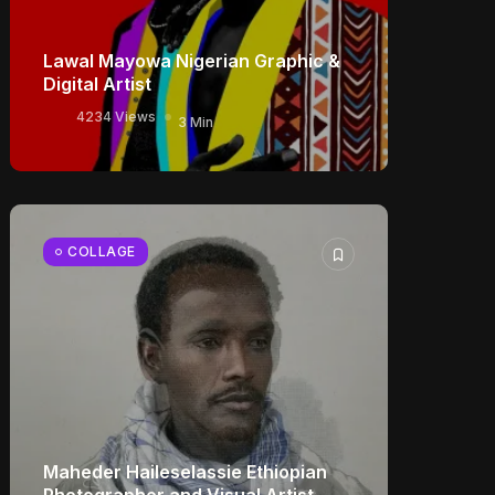
Lawal Mayowa Nigerian Graphic &
Digital Artist
4234 Views
3 Min
COLLAGE
Maheder Haileselassie Ethiopian
Photographer and Visual Artist