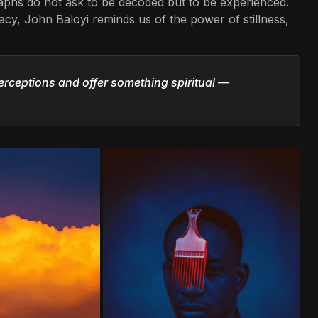
graphs do not ask to be decoded but to be experienced.
cy, John Baloyi reminds us of the power of stillness,
erceptions and offer something spiritual —