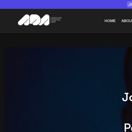
Jo
HOME
ABOU
Tizita as Technolo
Yatreda...
July 22, 2026
15 Min
J
P