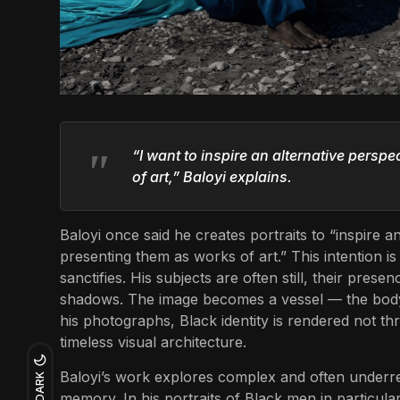
“I want to inspire an alternative persp
of art,” Baloyi explains.
Baloyi once said he creates portraits to “inspire 
presenting them as works of art.” This intention is v
sanctifies. His subjects are often still, their pres
shadows. The image becomes a vessel — the body
his photographs, Black identity is rendered not t
timeless visual architecture.
Baloyi’s work explores complex and often underrep
DARK
memory. In his portraits of Black men in particula