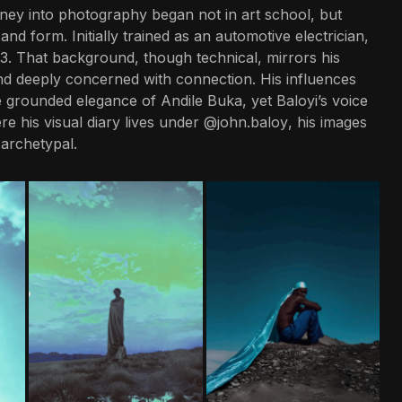
ney into photography began not in art school, but
 and form. Initially trained as an automotive electrician,
13. That background, though technical, mirrors his
nd deeply concerned with connection. His influences
 grounded elegance of Andile Buka, yet Baloyi’s voice
e his visual diary lives under
@john.baloy
, his images
 archetypal.