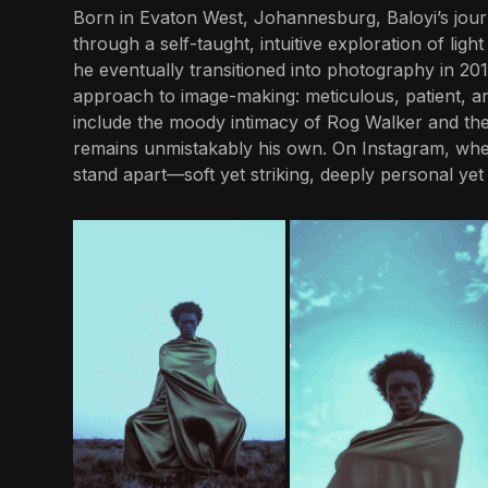
Born in Evaton West, Johannesburg, Baloyi’s jour
through a self-taught, intuitive exploration of light
he eventually transitioned into photography in 20
approach to image-making: meticulous, patient, a
include the moody intimacy of Rog Walker and the
remains unmistakably his own. On Instagram, wher
stand apart—soft yet striking, deeply personal yet