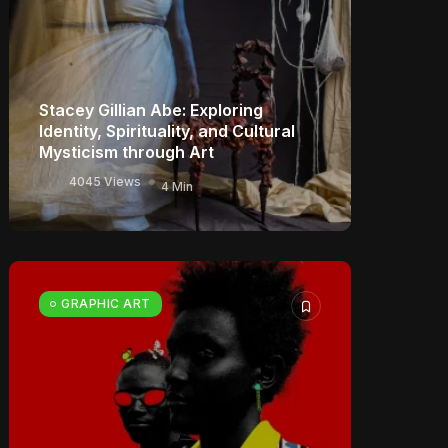
Stacey Gillian Abe: Exploring
Identity, Spirituality, and Cultural
Mysticism through Art
4045 Views
4 Min
GRAPHIC ART