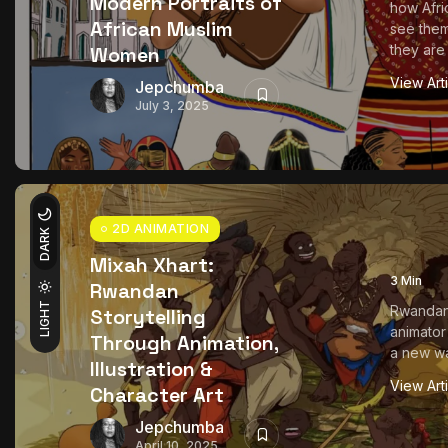
Modern Portraits of
how Afr
African Muslim
see the
they are 
Women
View Art
Jepchumba
July 3, 2025
2D ANIMATION
DARK
Mixah Xhart:
3 Min
Rwandan
LIGHT
Rwandan 
Storytelling
animator
Through Animation,
a new wav
Illustration &
View Art
Character Art
Jepchumba
April 10, 2025