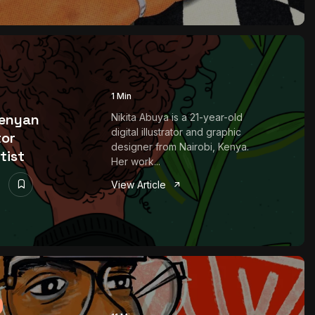
1 Min
Kenyan
Nikita Abuya is a 21-year-old
digital illustrator and graphic
tor
designer from Nairobi, Kenya.
tist
Her work...
View Article