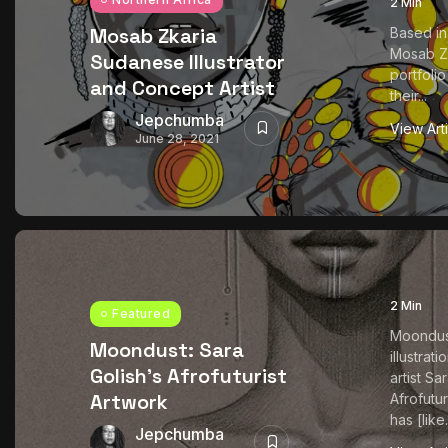
2 Min
Mosab Zkaria
Based in
Mosab Zk
Sudanese Illustrator
portfoli
and Concept Artist
their...
Jepchumba
View Art
June 28, 2021
2 Min
Featured
Moondust
Moondust: Sara
illustrat
Golish’s Afrofuturist
artist Sa
Artwork
Afrofutur
has [like.
Jepchumba