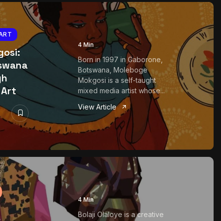
ART
4 Min
osi:
Born in 1997 in Gaborone,
tswana
Botswana, Moleboge
gh
Mokgosi is a self-taught
 Art
mixed media artist whose...
View Article
4 Min
Bolaji Olaloye is a creative