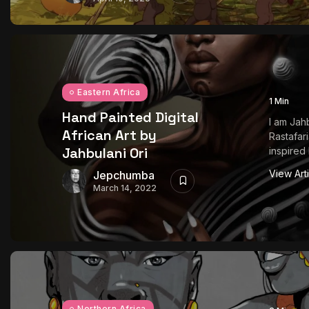
Eastern Africa
1 Min
Hand Painted Digital
I am Jahb
African Art by
Rastafari
Jahbulani Ori
inspired 
View Art
Jepchumba
March 14, 2022
Northern Africa