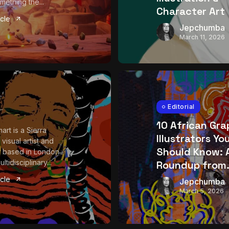
mething the...
Character Art
icle
Jepchumba
March 11, 2026
Editorial
10 African Gra
art is a Sierra
Illustrators Yo
visual artist and
Should Know: 
 based in London
tidisciplinary...
Roundup from.
icle
Jepchumba
March 5, 2026