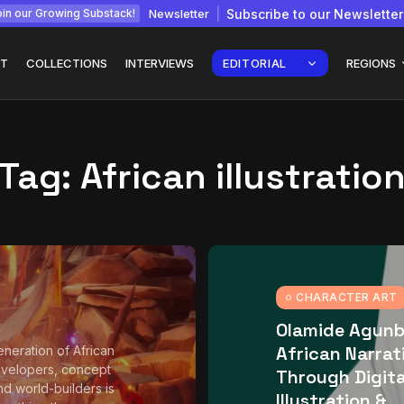
Newsletter
Subscribe to our Newsletter
in our Growing Substack!
T
COLLECTIONS
INTERVIEWS
EDITORIAL
REGIONS
Tag:
African illustratio
Interview with
gy: How
Chepkemboi Mang’ira:
African...
July 6, 2026
24 Min
CHARACTER ART
Olamide Agunb
African Narrat
neration of African
velopers, concept
Through Digita
and world-builders is
Illustration &