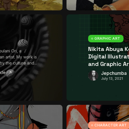
GRAPHIC ART
Nikita Abuya 
ulani Ori, a
Digital Illustra
an artist. My work is
and Graphic Ar
by the culture and...
icle
Jepchumba
July 13, 2021
CHARACTER ART