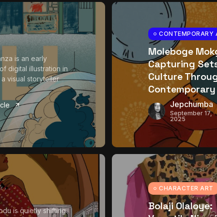
CONTEMPORARY 
Moleboge Mokg
nza is an early
Capturing Se
f digital illustration in
Culture Throu
 visual storyteller
Contemporary
Jepchumba
icle
September 17,
2025
CHARACTER ART
Bolaji Olaloye:
du is quietly shifting