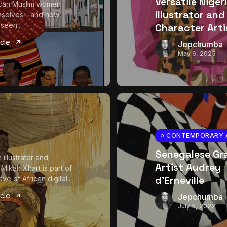
Versatile Niger
ican Muslim women
Illustrator and
mselves—and how
seen...
Character Arti
icle
Jepchumba
May 6, 2025
CONTEMPORARY 
Senegalese Gr
illustrator and
Artist Audrey
 Mikah Xhart is part of
d’Erneville
e of African digital...
icle
Jepchumba
July 5, 2022