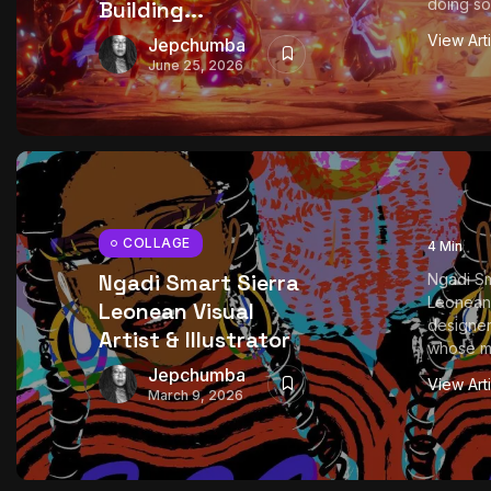
doing so
Building...
View Art
Jepchumba
June 25, 2026
COLLAGE
4 Min
Ngadi Smart Sierra
Ngadi Sm
Leonean 
Leonean Visual
designer
Artist & Illustrator
whose mul
Jepchumba
View Art
March 9, 2026