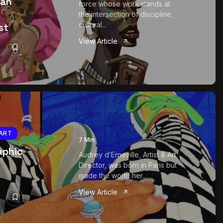
ian
force whose work stands at
the intersection of discipline,
cultural...
st
View Article
ART
7 Min
aphic
Audrey d’Erneville, Artist & Art
Director, was born in Paris but
made the world her...
View Article