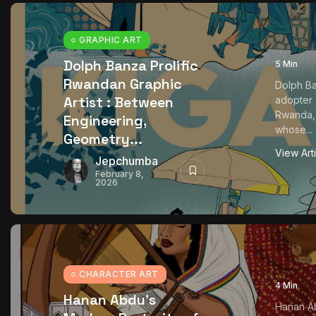
GRAPHIC ART
Dolph Banza Prolific
5 Min
Rwandan Graphic
Dolph Ba
Artist : Between
adopter o
Rwanda, a
Engineering,
whose...
Geometry...
View Art
Jepchumba
February 8,
2026
CHARACTER ART
4 Min
Hanan Abdu’s
Hanan Ab