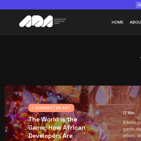
Jo
HOME
ABOU
Tizita as Technolo
Yatreda...
July 22, 2026
15 Min
CHARACTER ART
17 Min
The World Is the
A new ge
Game: How African
game de
Developers Are
artists, 