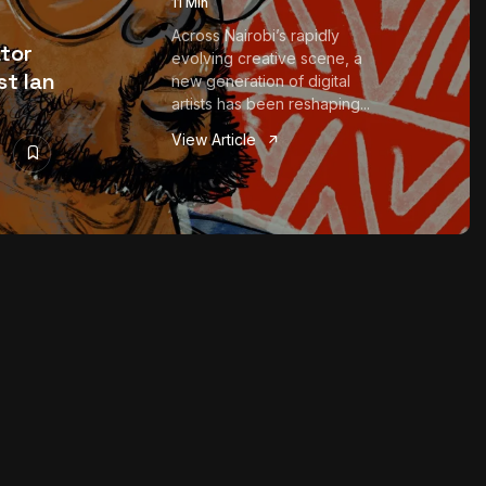
11 Min
Across Nairobi’s rapidly
ator
evolving creative scene, a
st Ian
new generation of digital
artists has been reshaping...
View Article