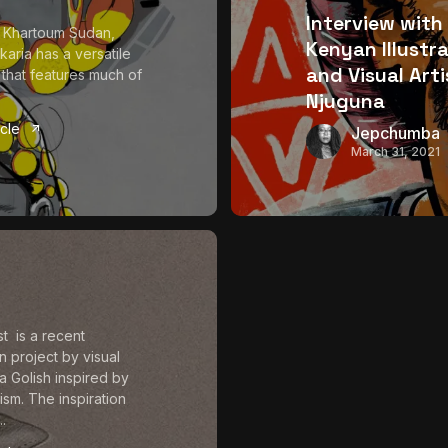
Interview with
 Khartoum Sudan,
Kenyan Illustr
aria has a versatile
and Visual Arti
o that features much of
Njuguna
icle
Jepchumba
March 31, 2021
 is a recent
ion project by visual
ra Golish inspired by
ism. The inspiration
..