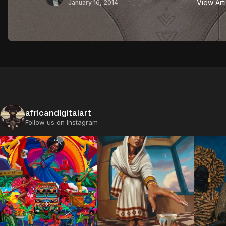
View Art
January 16, 2014
africandigitalart
Follow us on Instagram