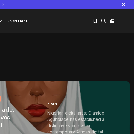
CONTACT
n
Sorry, you have no bookmarks yet.
The World Is the Game:...
June 25, 2026
17 Min
5 Min
iade:
Nigerian digital artist Olamide
ives
Agunbiade has established a
l
distinctive voice within
contemporary African digital