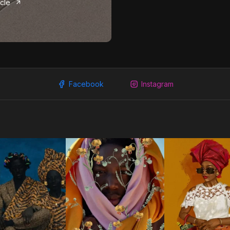
icle
Facebook
Instagram