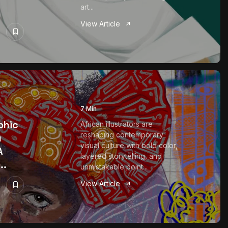
art...
View Article
7 Min
phic
African illustrators are
reshaping contemporary
u
visual culture with bold color,
A
layered storytelling, and
..
unmistakable point...
View Article