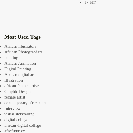
17 Min
africandigitalart
Follow us on Instagram
Artwork by
Artwork by @et_kikundi
Artwork by
@veridiques__art 🇭🇹
🇪🇹 #africandigitalart
@fola_adeleke 🇳🇬
Most Used Tags
#africandigitalart
#africandigitalart
African illustrators
African Photographers
painting
African Animation
Artwork by
Artwork by
Artwork by
Digital Painting
@alexistsegba
@nedutheartist 🇳🇬
@phoebe_ouma 🇰🇪
African digital art
#africandigitalart
#africandigitalart
#africandigitalart
Illustration
african female artists
Graphic Design
female artist
contemporary african art
Interview
Threads, algorithms,
visual storytelling
memory, and motion.
digital collage
Across Af
african digital collage
afrofuturism