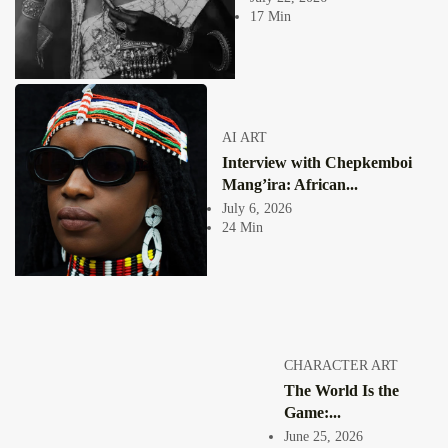
Collage has never been a neutral act. From the moment an image is cut
17 Min
free...
View Article
COLLAGE
The Extraordinary Digital Artworks of Puleng
Mongale
Jepchumba
AI ART
July 11, 2021
Interview with Chepkemboi
2 Min
Puleng Mondale, born in 1991 in Soweto, South Africa only picked up a
Mang’ira: African...
camera in...
July 6, 2026
View Article
24 Min
SOUTH AFRICA 🇿🇦
“African art to me simply means work created by
Africans...
Jepchumba
April 19, 2021
1 Min
INTERVIEW WITH SOUTH AFRICAN DIGITAL ARTIST LETHABO
CHARACTER ART
HUMA
The World Is the
View Article
Game:...
Facebook
Instagram
June 25, 2026