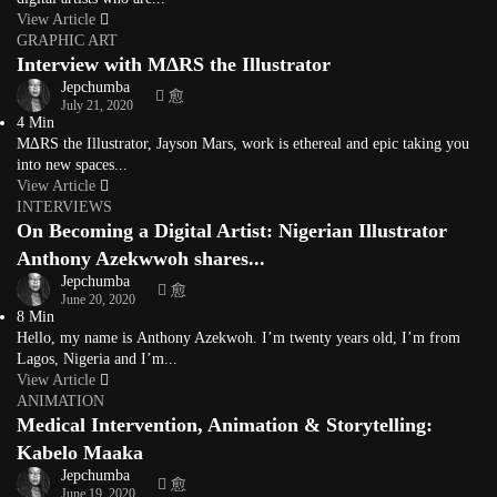
View Article
GRAPHIC ART
Interview with M∆RS the Illustrator
Jepchumba
July 21, 2020
4 Min
M∆RS the Illustrator, Jayson Mars, work is ethereal and epic taking you
into new spaces...
View Article
INTERVIEWS
On Becoming a Digital Artist: Nigerian Illustrator
Anthony Azekwwoh shares...
Jepchumba
June 20, 2020
8 Min
Hello, my name is Anthony Azekwoh. I’m twenty years old, I’m from
Lagos, Nigeria and I’m...
View Article
ANIMATION
Medical Intervention, Animation & Storytelling:
Kabelo Maaka
Jepchumba
June 19, 2020