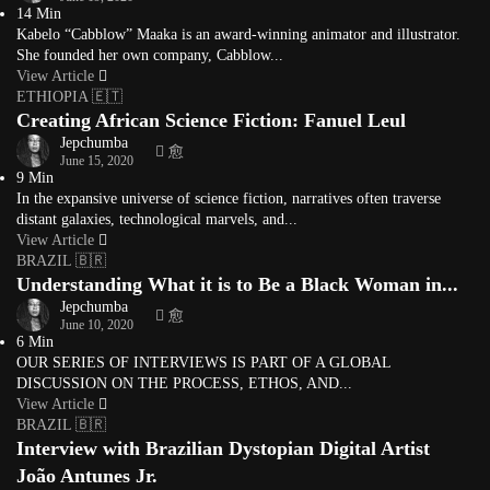
14 Min
Kabelo “Cabblow” Maaka is an award-winning animator and illustrator.
She founded her own company, Cabblow...
View Article
ETHIOPIA 🇪🇹
Creating African Science Fiction: Fanuel Leul
Jepchumba
June 15, 2020
9 Min
In the expansive universe of science fiction, narratives often traverse
distant galaxies, technological marvels, and...
View Article
BRAZIL 🇧🇷
Understanding What it is to Be a Black Woman in...
Jepchumba
June 10, 2020
6 Min
OUR SERIES OF INTERVIEWS IS PART OF A GLOBAL
DISCUSSION ON THE PROCESS, ETHOS, AND...
View Article
BRAZIL 🇧🇷
Interview with Brazilian Dystopian Digital Artist
João Antunes Jr.