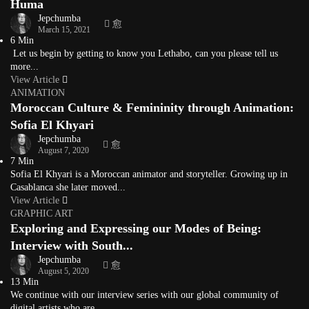
Huma
Jepchumba
March 15, 2021
6 Min
Let us begin by getting to know you Lethabo, can you please tell us
more...
View Article
ANIMATION
Moroccan Culture & Femininity through Animation:
Sofia El Khyari
Jepchumba
August 7, 2020
7 Min
Sofia El Khyari is a Moroccan animator and storyteller. Growing up in
Casablanca she later moved...
View Article
GRAPHIC ART
Exploring and Expressing our Modes of Being:
Interview with South...
Jepchumba
August 5, 2020
13 Min
We continue with our interview series with our global community of
digital artists who are...