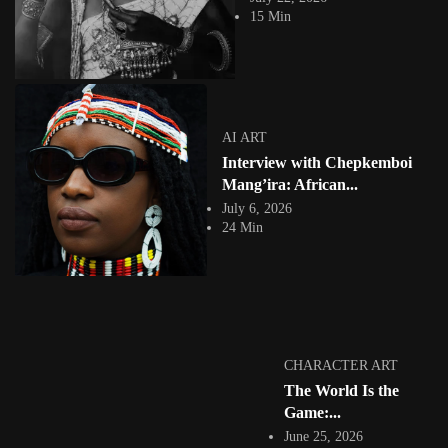
Chepkemboi J. Mang'ira on beadwork as archive, the Maasai court cases
15 Min
nobody remembers when they...
View Article
DIGITAL PAINTING
Interview with Nigerian Visual Artist Adesola Yusuf
Arclight.jpg
Jepchumba
AI ART
June 15, 2022
Interview with Chepkemboi
7 Min
In the insightful interview with Nigerian visual artist Adesola Yusuf on
Mang’ira: African...
African Digital Art, the...
July 6, 2026
View Article
24 Min
ANIMATION
Junior Tomlin the Salvador Dali of Rave: Legendary
Cover, Digital...
Jepchumba
May 17, 2022
8 Min
Junior Tomlin is the founding member of the London cartoon workshop
CHARACTER ART
(1983). Junior learnt sequential...
The World Is the
View Article
Game:...
INTERVIEWS
Interview with Dananayi Muwanigwa: Fantasy
June 25, 2026