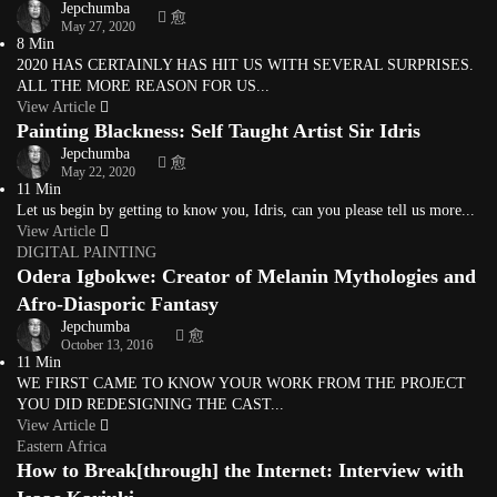
Jepchumba
May 27, 2020
8 Min
2020 HAS CERTAINLY HAS HIT US WITH SEVERAL SURPRISES.
ALL THE MORE REASON FOR US...
View Article
Painting Blackness: Self Taught Artist Sir Idris
Jepchumba
May 22, 2020
11 Min
Let us begin by getting to know you, Idris, can you please tell us more...
View Article
DIGITAL PAINTING
Odera Igbokwe: Creator of Melanin Mythologies and
Afro-Diasporic Fantasy
Jepchumba
October 13, 2016
11 Min
WE FIRST CAME TO KNOW YOUR WORK FROM THE PROJECT
YOU DID REDESIGNING THE CAST...
View Article
Eastern Africa
How to Break[through] the Internet: Interview with