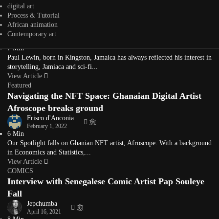
digital art
Interview with Paul Lewin Afro-Caribbean Sci-Fi
Process & Tutorial
Contemporary Painter
African animation
Jepchumba
Contemporary art
April 4, 2022
7 Min
Paul Lewin, born in Kingston, Jamaica has always reflected his interest in
storytelling, Jamiaca and sci-fi...
View Article
Featured
Navigating the NFT Space: Ghanaian Digital Artist
Afroscope breaks ground
Frisco d'Anconia
February 1, 2022
6 Min
Our Spotlight falls on Ghanian NFT artist, Afroscope. With a background
in Economics and Statistics,...
View Article
COMICS
Interview with Senegalese Comic Artist Pap Souleye
Fall
Jepchumba
April 16, 2021