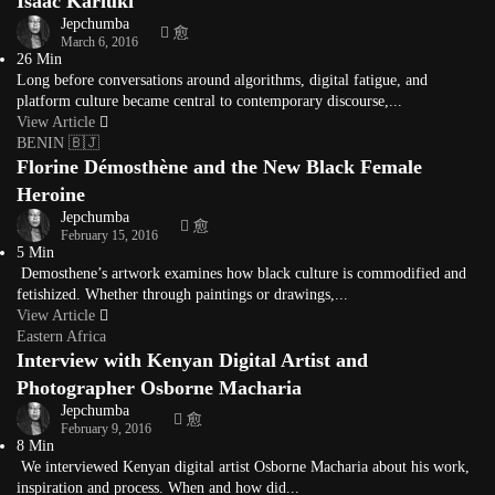
Isaac Kariuki
Jepchumba
March 6, 2016
26 Min
Long before conversations around algorithms, digital fatigue, and
platform culture became central to contemporary discourse,...
View Article
BENIN 🇧🇯
Florine Démosthène and the New Black Female
Heroine
Jepchumba
February 15, 2016
5 Min
Demosthene’s artwork examines how black culture is commodified and
fetishized. Whether through paintings or drawings,...
View Article
Eastern Africa
Interview with Kenyan Digital Artist and
Photographer Osborne Macharia
Jepchumba
February 9, 2016
8 Min
We interviewed Kenyan digital artist Osborne Macharia about his work,
inspiration and process. When and how did...