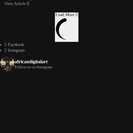
View Article
Load More
Facebook
Instagram
africandigitalart
Follow us on Instagram
Artwork by
Artwork by @et_kikundi
Artwork by
@veridiques__art 🇭🇹
🇪🇹 #africandigitalart
@fola_adeleke 🇳🇬
#africandigitalart
#africandigitalart
Artwork by
Artwork by
Artwork by
@alexistsegba
@nedutheartist 🇳🇬
@phoebe_ouma 🇰🇪