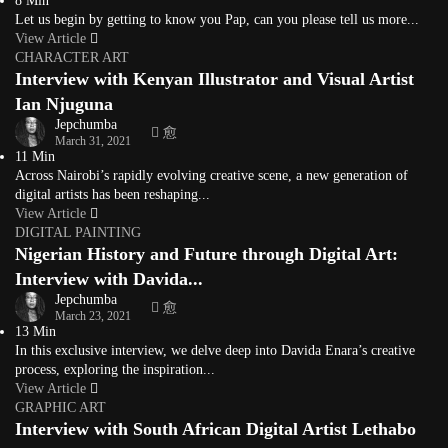
8 Min
Let us begin by getting to know you Pap, can you please tell us more...
View Article
CHARACTER ART
Interview with Kenyan Illustrator and Visual Artist
Ian Njuguna
Jepchumba
March 31, 2021
11 Min
Across Nairobi’s rapidly evolving creative scene, a new generation of
digital artists has been reshaping...
View Article
DIGITAL PAINTING
Nigerian History and Future through Digital Art:
Interview with Davida...
Jepchumba
March 23, 2021
13 Min
In this exclusive interview, we delve deep into Davida Enara’s creative
process, exploring the inspiration...
View Article
GRAPHIC ART
Interview with South African Digital Artist Lethabo