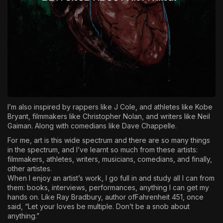
I’m also inspired by rappers like J Cole, and athletes like Kobe
Bryant, filmmakers like Christopher Nolan, and writers like Neil
Gaiman. Along with comedians like Dave Chappelle.
For me, art is this wide spectrum and there are so many things
in the spectrum, and I’ve learnt so much from these artists:
filmmakers, athletes, writers, musicians, comedians, and finally,
other artistes.
When I enjoy an artist’s work, I go full in and study all I can from
them: books, interviews, performances, anything I can get my
hands on. Like Ray Bradbury, author ofFahrenheit 451, once
said, “Let your loves be multiple. Don’t be a snob about
anything.”