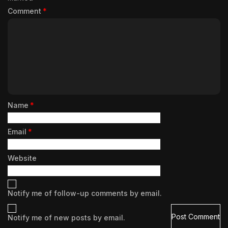
Comment
*
Name
*
Email
*
Website
Notify me of follow-up comments by email.
Notify me of new posts by email.