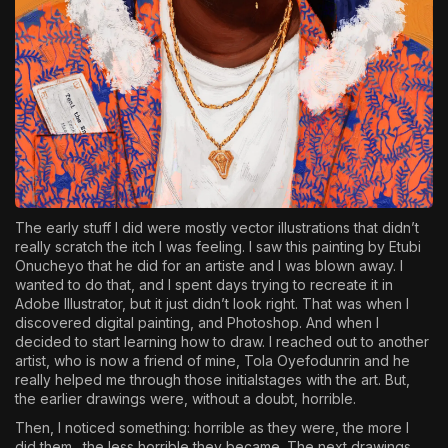
The early stuff I did were mostly vector illustrations that didn’t
really scratch the itch I was feeling. I saw this painting by Etubi
Onucheyo that he did for an artiste and I was blown away. I
wanted to do that, and I spent days trying to recreate it in
Adobe Illustrator, but it just didn’t look right. That was when I
discovered digital painting, and Photoshop. And when I
decided to start learning how to draw. I reached out to another
artist, who is now a friend of mine, Tola Oyefodunrin and he
really helped me through those initialstages with the art. But,
the earlier drawings were, without a doubt, horrible.
Then, I noticed something: horrible as they were, the more I
did them…the less horrible they became. The next drawings