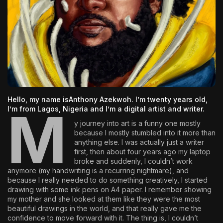
The World Is the Game:...
June 25, 2026
17 Min
Hello, my name is
Anthony Azekwoh
. I’m twenty years old,
M
I’m from Lagos, Nigeria and I’m a digital artist and writer.
y journey into art is a funny one mostly
because I mostly stumbled into it more than
anything else. I was actually just a writer
first, then about four years ago my laptop
broke and suddenly, I couldn’t work
anymore (my handwriting is a recurring nightmare), and
because I really needed to do something creatively, I started
drawing with some ink pens on A4 paper. I remember showing
my mother and she looked at them like they were the most
beautiful drawings in the world, and that really gave me the
confidence to move forward with it. The thing is, I couldn’t