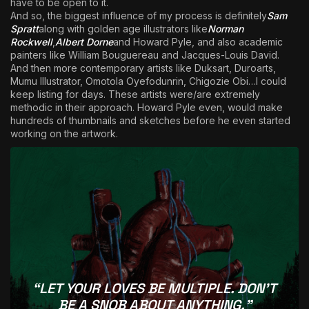
have to be open to it.
And so, the biggest influence of my process is definitely
Sam
Spratt
along with golden age illustrators like
Norman
Rockwell
,
Albert Dorne
and Howard Pyle, and also academic
painters like William Bouguereau and Jacques-Louis David.
And then more contemporary artists like Duksart, Duroarts,
Mumu Illustrator, Omotola Oyefodunrin, Chigozie Obi…I could
keep listing for days. These artists were/are extremely
methodic in their approach. Howard Pyle even, would make
hundreds of thumbnails and sketches before he even started
working on the artwork.
“LET YOUR LOVES BE MULTIPLE. DON’T
BE A SNOB ABOUT ANYTHING.”