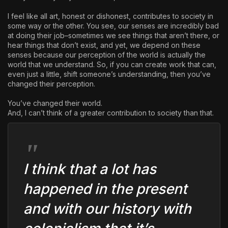
I feel like all art, honest or dishonest, contributes to society in
some way or the other. You see, our senses are incredibly bad
at doing their job–sometimes we see things that aren’t there, or
hear things that don’t exist, and yet, we depend on these
senses because our perception of the world is actually the
world that we understand. So, if you can create work that can,
even just a little, shift someone’s understanding, then you’ve
changed their perception.
You’ve changed their world.
And, I can’t think of a greater contribution to society than that.
I think that a lot has
happened in the present
and with our history with