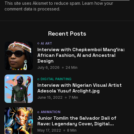
This site uses Akismet to reduce spam.
Learn how your
comment data is processed.
Recent Posts
AI ART
Interview with Chepkemboi Mang’ira:
African Fashion, AI and Ancestral
Design
July 6, 2026
24 Min
DIGITAL PAINTING
Interview with Nigerian Visual Artist
Adesola Yusuf Arclight.jpg
June 15, 2022
7 Min
ANIMATION
Junior Tomlin the Salvador Dali of
Rave: Legendary Cover, Digital...
May 17, 2022
8 Min