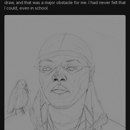
draw, and that was a major obstacle for me. I had never felt that
I could, even in school.