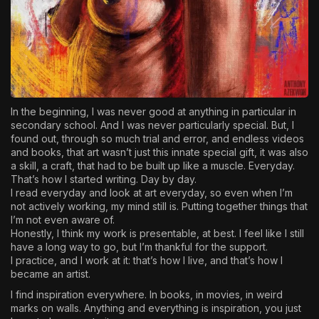
In the beginning, I was never good at anything in particular in
secondary school. And I was never particularly special. But, I
found out, through so much trial and error, and endless videos
and books, that art wasn’t just this innate special gift, it was also
a skill, a craft, that had to be built up like a muscle. Everyday.
That’s how I started writing. Day by day.
I read everyday and look at art everyday, so even when I’m
not actively working, my mind still is. Putting together things that
I’m not even aware of.
Honestly, I think my work is presentable, at best. I feel like I still
have a long way to go, but I’m thankful for the support.
I practice, and I work at it: that’s how I live, and that’s how I
became an artist.
I find inspiration everywhere. In books, in movies, in weird
marks on walls. Anything and everything is inspiration, you just