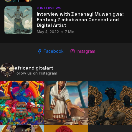
INTERVIEWS
Interview with Dananayi Muwanigwa:
Fantasy Zimbabwean Concept and
Digital Artist
May 4, 2022
7 Min
2009 - 2026 African Digital Art. All rights reserved.
Facebook
Instagram
africandigitalart
Follow us on Instagram