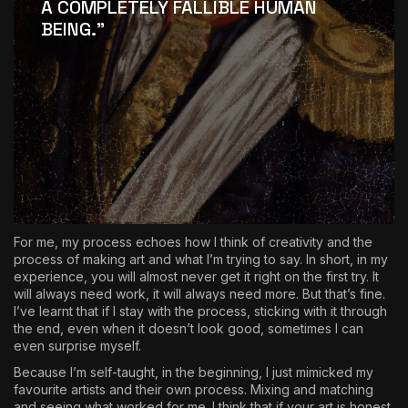
A COMPLETELY FALLIBLE HUMAN
BEING
.”
For me, my process echoes how I think of creativity and the
process of making art and what I’m trying to say. In short, in my
experience, you will almost never get it right on the first try. It
will always need work, it will always need more. But that’s fine.
I’ve learnt that if I stay with the process, sticking with it through
the end, even when it doesn’t look good, sometimes I can
even surprise myself.
Because I’m self-taught, in the beginning, I just mimicked my
favourite artists and their own process. Mixing and matching
and seeing what worked for me. I think that if your art is honest