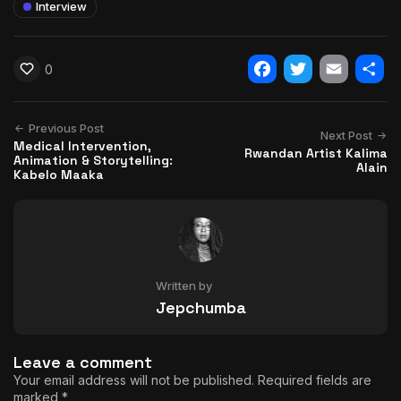
Interview
0
Facebook
Twitter
Email
Shar
Previous Post
Next Post
Medical Intervention,
Rwandan Artist Kalima
Animation & Storytelling:
Alain
Kabelo Maaka
Written by
Jepchumba
Leave a comment
Your email address will not be published.
Required fields are
marked
*