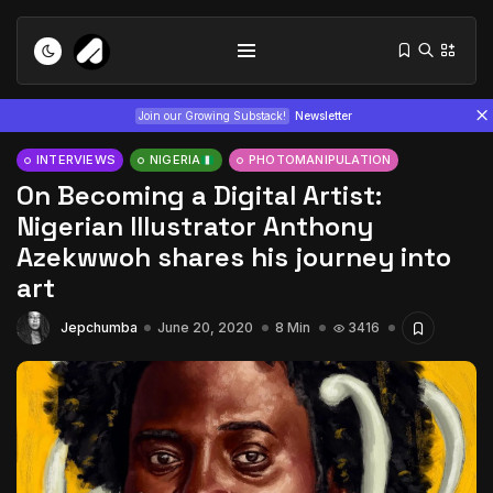
Join our Growing Substack!
Newsletter
INTERVIEWS
NIGERIA
PHOTOMANIPULATION
On Becoming a Digital Artist:
Nigerian Illustrator Anthony
Azekwwoh shares his journey into
art
Tizita as Technology: How Yatreda...
Jepchumba
June 20, 2020
8 Min
3416
July 22, 2026
15 Min
Interview with Chepkemboi Mang’ira:
African...
July 6, 2026
24 Min