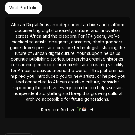
Visit Portfolio
African Digital Art is an independent archive and platform
documenting digital creativity, culture, and innovation
across Africa and the diaspora. For 17+ years, we’ve
highlighted artists, designers, animators, photographers,
game developers, and creative technologists shaping the
future of African digital culture. Your support helps us
continue publishing stories, preserving creative histories,
researching emerging movements, and creating visibility
for African creatives around the world. If this platform has
inspired you, introduced you to new artists, or helped you
feel connected to African creative culture, consider
supporting the archive. Every contribution helps sustain
independent storytelling and keep this growing cultural
archive accessible for future generations.
Keep our Archive