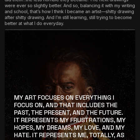
were ever so slightly better. And so, balancing it with my writing
and school, that’s how I think I became an artist—shitty drawing
after shitty drawing. And I’m still learning, still trying to become
better at what I do everyday.
MY ART FOCUSES ON EVERYTHING I
FOCUS ON, AND THAT INCLUDES THE
PAST, THE PRESENT, AND THE FUTURE.
IT REPRESENTS MY FRUSTRATIONS, MY
HOPES, MY DREAMS, MY LOVE, AND MY
HATE. IT REPRESENTS ME, TOTALLY, AS