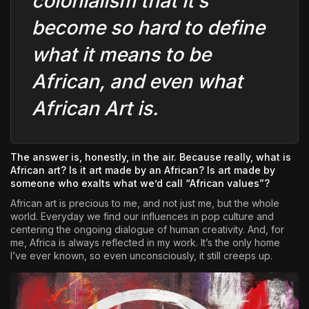
colonialism that it’s
become so hard to define
what it means to be
African, and even what
African Art is.
The answer is, honestly, in the air. Because really, what is
African art? Is it art made by an African? Is art made by
someone who exalts what we’d call “African values”?
African art is precious to me, and not just me, but the whole
world. Everyday we find our influences in pop culture and
centering the ongoing dialogue of human creativity. And, for
me, Africa is always reflected in my work. It’s the only home
I’ve ever known, so even unconsciously, it still creeps up.