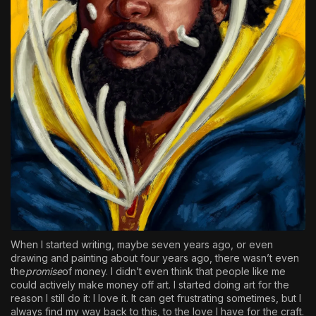
When I started writing, maybe seven years ago, or even
drawing and painting about four years ago, there wasn’t even
the
promise
of money. I didn’t even think that people like me
could actively make money off art. I started doing art for the
reason I still do it: I love it. It can get frustrating sometimes, but I
always find my way back to this, to the love I have for the craft.