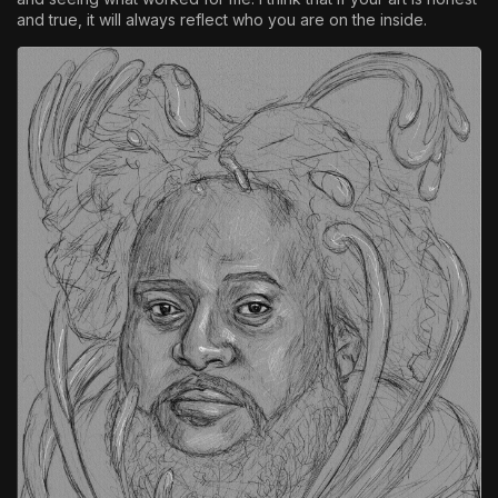
and true, it will always reflect who you are on the inside.