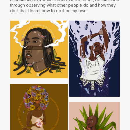
through observing what other people do and how they
do it that I learnt how to do it on my own.