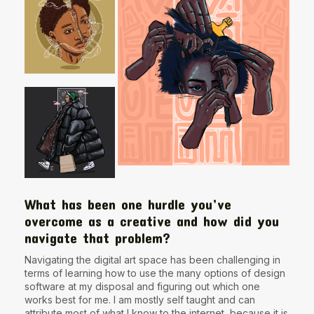
What has been one hurdle you’ve
overcome as a creative and how did you
navigate that problem?
Navigating the digital art space has been challenging in
terms of learning how to use the many options of design
software at my disposal and figuring out which one
works best for me. I am mostly self taught and can
attribute most of what I know to the internet, because it is