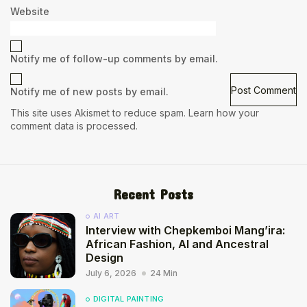
Website
Notify me of follow-up comments by email.
Notify me of new posts by email.
This site uses Akismet to reduce spam.
Learn how your
comment data is processed.
Recent Posts
AI ART
Interview with Chepkemboi Mang’ira:
African Fashion, AI and Ancestral
Design
July 6, 2026
24 Min
DIGITAL PAINTING