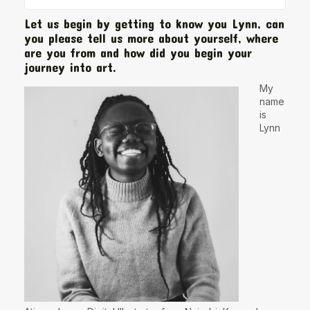
Let us begin by getting to know you Lynn, can
you please tell us more about yourself, where
are you from and how did you begin your
journey into art.
My
name
is
Lynn