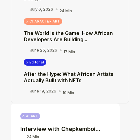
July 6, 2026
24 Min
CHARACTER ART
The World Is the Game: How African
Developers Are Building...
June 25, 2026
17 Min
Editorial
After the Hype: What African Artists
Actually Built with NFTs
June 19, 2026
19 Min
AI ART
Interview with Chepkemboi...
24 Min