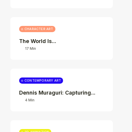
CHARACTER ART
The World Is...
17 Min
CONTEMPORARY ART
Dennis Muraguri: Capturing...
4 Min