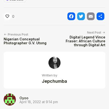
0
Facebook
Twitter
Email
Shar
Next Post
Previous Post
Digital Legend Vince
Nigerian Conceptual
Fraser: African Culture
Photographer G.V. Utong
through Digital Art
Written by
Jepchumba
Oyoo
April 18, 2022 at 9:14 pm