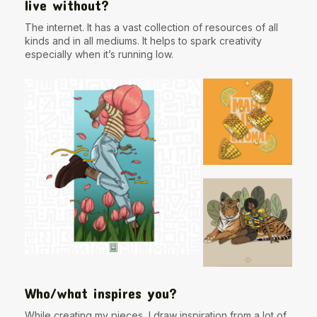
live without?
The internet. It has a vast collection of resources of all
kinds and in all mediums. It helps to spark creativity
especially when it’s running low.
Who/what inspires you?
While creating my pieces, I draw inspiration from a lot of