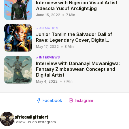
Interview with Nigerian Visual Artist
Adesola Yusuf Arclight.jpg
June 15, 2022
7 Min
ANIMATION
Junior Tomlin the Salvador Dali of
Rave: Legendary Cover, Digital...
May 17, 2022
8 Min
INTERVIEWS
Interview with Dananayi Muwanigwa:
Fantasy Zimbabwean Concept and
Digital Artist
May 4, 2022
7 Min
2009 - 2026 African Digital Art. All rights reserved.
Facebook
Instagram
africandigitalart
Follow us on Instagram