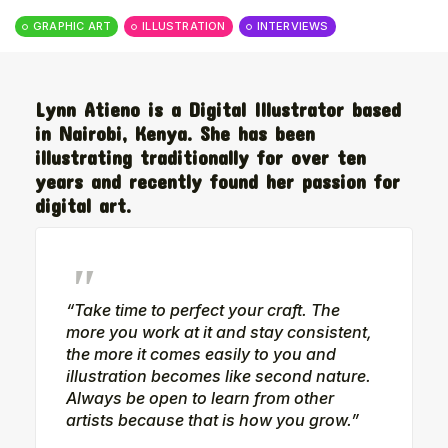
The World Is the Game:...
GRAPHIC ART
ILLUSTRATION
INTERVIEWS
June 25, 2026
17 Min
Lynn Atieno is a Digital Illustrator based
in Nairobi, Kenya. She has been
illustrating traditionally for over ten
years and recently found her passion for
digital art.
“Take time to perfect your craft. The
more you work at it and stay consistent,
the more it comes easily to you and
illustration becomes like second nature.
Always be open to learn from other
artists because that is how you grow.”