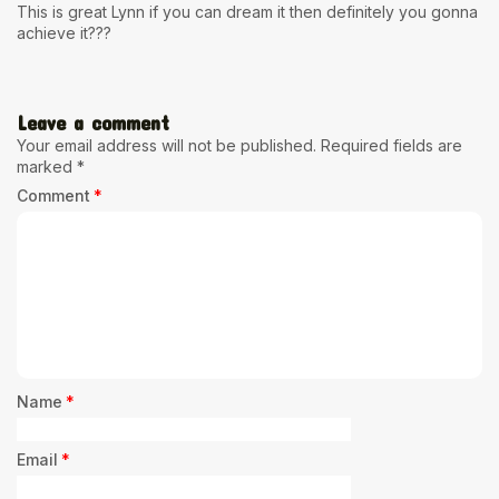
This is great Lynn if you can dream it then definitely you gonna
achieve it???
Leave a comment
Your email address will not be published.
Required fields are
marked
*
Comment
*
Name
*
Email
*