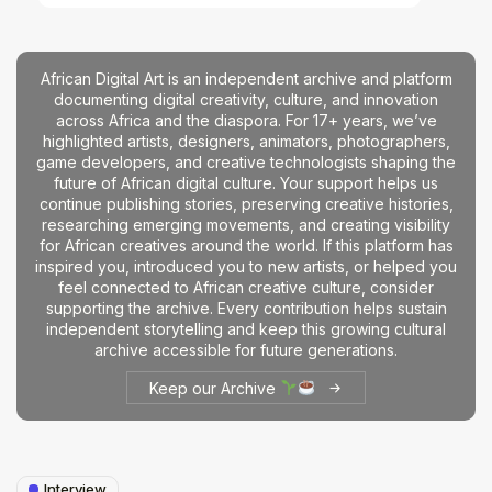
African Digital Art is an independent archive and platform
documenting digital creativity, culture, and innovation
across Africa and the diaspora. For 17+ years, we’ve
highlighted artists, designers, animators, photographers,
game developers, and creative technologists shaping the
future of African digital culture. Your support helps us
continue publishing stories, preserving creative histories,
researching emerging movements, and creating visibility
for African creatives around the world. If this platform has
inspired you, introduced you to new artists, or helped you
feel connected to African creative culture, consider
supporting the archive. Every contribution helps sustain
independent storytelling and keep this growing cultural
archive accessible for future generations.
Keep our Archive
Interview