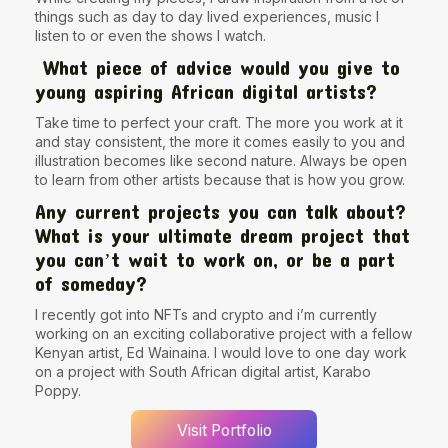
things such as day to day lived experiences, music I
listen to or even the shows I watch.
What piece of advice would you give to
young aspiring African digital artists?
Take time to perfect your craft. The more you work at it
and stay consistent, the more it comes easily to you and
illustration becomes like second nature. Always be open
to learn from other artists because that is how you grow.
Any current projects you can talk about?
What is your ultimate dream project that
you canʼt wait to work on, or be a part
of someday?
I recently got into NFTs and crypto and i’m currently
working on an exciting collaborative project with a fellow
Kenyan artist, Ed Wainaina. I would love to one day work
on a project with South African digital artist, Karabo
Poppy.
Visit Portfolio