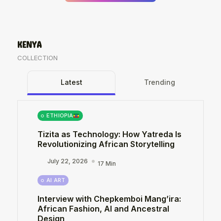
KENYA
COLLECTION
Latest
Trending
ETHIOPIA
Tizita as Technology: How Yatreda Is
Revolutionizing African Storytelling
July 22, 2026
17 Min
AI ART
Interview with Chepkemboi Mang’ira:
African Fashion, AI and Ancestral
Design