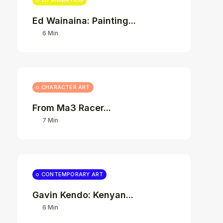
2D ANIMATION
Ed Wainaina: Painting...
6 Min
CHARACTER ART
From Ma3 Racer...
7 Min
CONTEMPORARY ART
Gavin Kendo: Kenyan...
6 Min