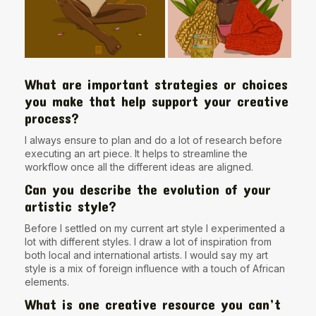
What are important strategies or choices
you make that help support your creative
process?
I always ensure to plan and do a lot of research before
executing an art piece. It helps to streamline the
workflow once all the different ideas are aligned.
Can you describe the evolution of your
artistic style?
Before I settled on my current art style I experimented a
lot with different styles. I draw a lot of inspiration from
both local and international artists. I would say my art
style is a mix of foreign influence with a touch of African
elements.
What is one creative resource you can’t