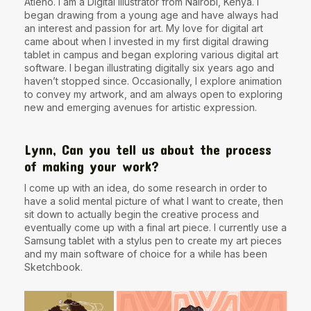
Atieno. I am a Digital Illustrator from Nairobi, Kenya. I
began drawing from a young age and have always had
an interest and passion for art. My love for digital art
came about when I invested in my first digital drawing
tablet in campus and began exploring various digital art
software. I began illustrating digitally six years ago and
haven’t stopped since. Occasionally, I explore animation
to convey my artwork, and am always open to exploring
new and emerging avenues for artistic expression.
Lynn, Can you tell us about the process
of making your work?
I come up with an idea, do some research in order to
have a solid mental picture of what I want to create, then
sit down to actually begin the creative process and
eventually come up with a final art piece. I currently use a
Samsung tablet with a stylus pen to create my art pieces
and my main software of choice for a while has been
Sketchbook.