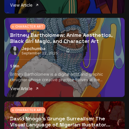
View Article
CHARACTER ART
Britney Bartholomew: Anime Aesthetics,
Black Girl Magic, and Character Art
Jepchumba
September 22, 2025
5 Min
Britney Bartholomew is a digital artist and graphic
designer whose creative practice thrives at the...
View Article
CHARACTER ART
David Nnogo’s Grunge Surrealism: The
Visual Language of Nigerian Illustrator...