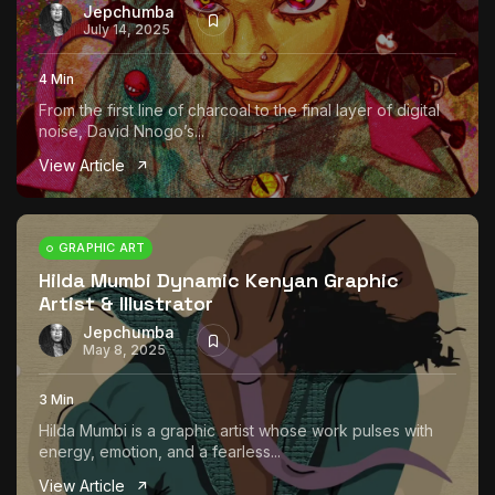
Jepchumba
July 14, 2025
4 Min
From the first line of charcoal to the final layer of digital
noise, David Nnogo’s...
View Article
GRAPHIC ART
Hilda Mumbi Dynamic Kenyan Graphic
Artist & Illustrator
Jepchumba
May 8, 2025
3 Min
Hilda Mumbi is a graphic artist whose work pulses with
energy, emotion, and a fearless...
View Article