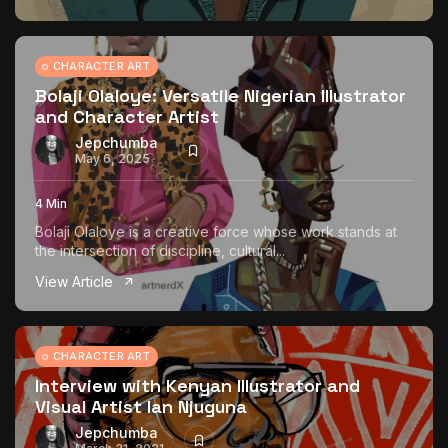
CHARACTER ART
Bolaji Olaloye: Versatile Nigerian Illustrator
and Character Artist
Jepchumba
May 6, 2025
4 Min
Bolaji Olaloye is a creative force whose work stands at
the intersection of discipline, cultural...
View Article
CHARACTER ART
Interview with Kenyan Illustrator and
Visual Artist Ian Njuguna
Jepchumba