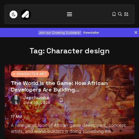
Join our Growing Substack!
Newsletter
Tag:
Character design
CHARACTER ART
The World Is the Game: How African
Developers Are Building...
Tizita as Technology: How Yatreda...
July 22, 2026
15 Min
Jepchumba
June 25, 2026
Interview with Chepkemboi Mang’ira:
17 Min
African...
A new generation of African game developers, concept
July 6, 2026
24 Min
artists, and world-builders is doing something the...