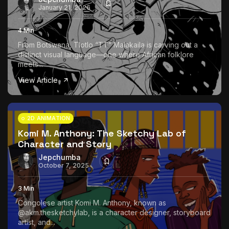
January 21, 2026
4 Min
From Botswana, Tlotlo “TT” Malakaila is carving out a
distinct visual language—one where African folklore
meets...
View Article
2D ANIMATION
Komi M. Anthony: The Sketchy Lab of
Character and Story
Jepchumba
October 7, 2025
3 Min
Congolese artist Komi M. Anthony, known as
@akm.thesketchylab, is a character designer, storyboard
artist, and...