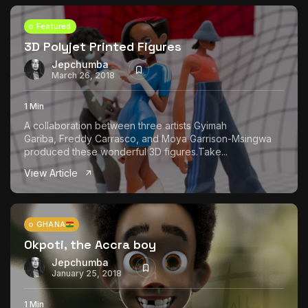
Featured
3D Polyjet Printed Figures
Jepchumba
March 26, 2018
1 Min
A collaboration between three artists Gyimah
Gariba, Freddy Carrasco, and Moya Garrison-Msingwa
produced these wonderful 3D figures.Take...
View Article
GHANA
Okpoti, the Accra boy
Jepchumba
January 25, 2018
1 Min