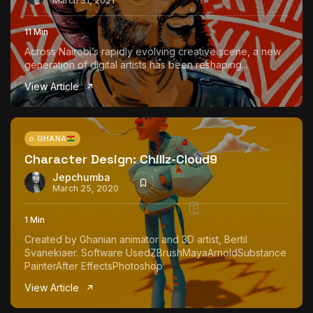
March 31, 2021
11 Min
Across Nairobi’s rapidly evolving creative scene, a new
generation of digital artists has been reshaping...
View Article
GHANA
Character Design: Chillz-Cloud9
Jepchumba
March 25, 2020
1 Min
Created by Ghanian animator and 3D artist, Bertil
Svanekiaer. Software UsedZBrushMayaArnoldSubstance
PainterAfter EffectsPhotoshop
View Article