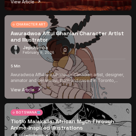
View Article
The World Is the Game:...
June 25, 2026
17 Min
CHARACTER ART
Awuradwoa Afful Ghanian Character Artist
and Illustrator
Jepchumba
February 9, 2026
5 Min
Awuradwoa Afful is a Ghanaian-Canadian artist, designer,
animator and ceramicist, born and raised in Toronto,...
View Article
BOTSWANA
Tlotlo Malakaila: African Myth Through
Anime-Inspired Illustrations
Jepchumba