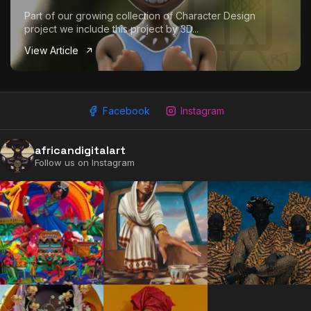
Part of our growing collection of Character Design
project we include this project by 3D...
View Article
Facebook
Instagram
africandigitalart
Follow us on Instagram
2009 - 2026 African Digital Art. All rights reserved.