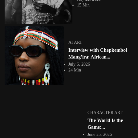
What if the future of digital storytelling begins not with artificial
15 Min
intelligence, but with memory?...
View Article
CHARACTER ART
Olamide Agunbiade: African Narratives Through
Digital Illustration & Character Art
Jepchumba
AI ART
March 11, 2026
Interview with Chepkemboi
5 Min
Nigerian digital artist Olamide Agunbiade has established a distinctive
Mang’ira: African...
voice within contemporary African digital art...
July 6, 2026
View Article
24 Min
COLLAGE
Ngadi Smart Sierra Leonean Visual Artist &
Illustrator
Jepchumba
March 9, 2026
4 Min
Ngadi Smart is a Sierra Leonean visual artist and designer based in
CHARACTER ART
London whose multidisciplinary...
The World Is the
View Article
Game:...
FASHION
Branded by Branding: Fola Adeleke’s Visual Inquiry
June 25, 2026