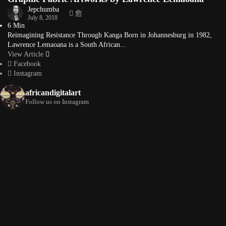
Jepchumba
July 8, 2018
6 Min
Reimagining Resistance Through Kanga Born in Johannesburg in 1982,
Lawrence Lemaoana is a South African...
View Article
Facebook
Instagram
africandigitalart
Follow us on Instagram
Artwork by
Artwork by @et_kikundi
Artwork by
@veridiques__art 🇭🇹
🇪🇹 #africandigitalart
@fola_adeleke 🇳🇬
#africandigitalart
#africandigitalart
Artwork by
Artwork by
Artwork by
@alexistsegba
@nedutheartist 🇳🇬
@phoebe_ouma 🇰🇪
#africandigitalart
#africandigitalart
#africandigitalart