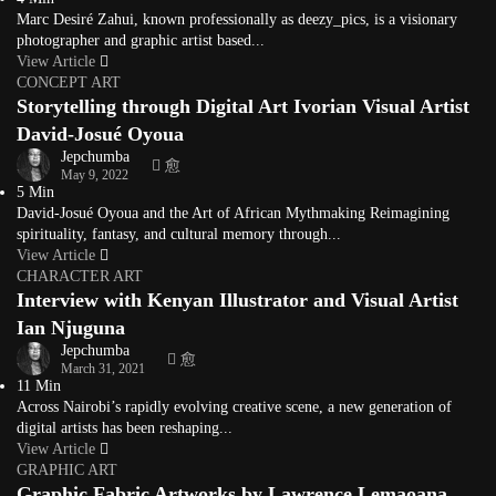
Marc Desiré Zahui, known professionally as deezy_pics, is a visionary
photographer and graphic artist based...
View Article
CONCEPT ART
Storytelling through Digital Art Ivorian Visual Artist
David-Josué Oyoua
Jepchumba
May 9, 2022
5 Min
David-Josué Oyoua and the Art of African Mythmaking Reimagining
spirituality, fantasy, and cultural memory through...
View Article
CHARACTER ART
Interview with Kenyan Illustrator and Visual Artist
Ian Njuguna
Jepchumba
March 31, 2021
11 Min
Across Nairobi’s rapidly evolving creative scene, a new generation of
digital artists has been reshaping...
View Article
GRAPHIC ART
Graphic Fabric Artworks by Lawrence Lemaoana