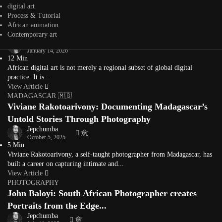
storyteller whose...
digital art
View Article
Process & Tutorial
Editorial
African animation
What Is African Digital Art? A Living Definition
Contemporary art
Jepchumba
January 14, 2026
12 Min
African digital art is not merely a regional subset of global digital
practice. It is...
View Article
MADAGASCAR 🇲🇬
Viviane Rakotoarivony: Documenting Madagascar’s
Untold Stories Through Photography
Jepchumba
October 5, 2025
5 Min
Viviane Rakotoarivony, a self-taught photographer from Madagascar, has
built a career on capturing intimate and...
View Article
PHOTOGRAPHY
John Baloyi: South African Photographer creates
Portraits from the Edge...
Jepchumba