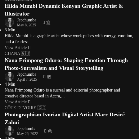
Hilda Mumbi Dynamic Kenyan Graphic Artist &
Illustrator
Jepchumba
May 8, 2025
3 Min
Hilda Mumbi is a graphic artist whose work pulses with energy, emotion,
and a fearless...
View Article
GHANA 🇬🇭
Nana Frimpong Oduro: Shaping Emotion Through
Photo-Surrealism and Visual Storytelling
Jepchumba
April 7, 2025
4 Min
Nana Frimpong Oduro is a surreal and editorial photographer and
creative director based in Accra,...
View Article
CÔTE D'IVOIRE 🇨🇮
Photographism Ivorian Digital Artist Marc Desiré
Zahui
Jepchumba
May 26, 2022
4 Min