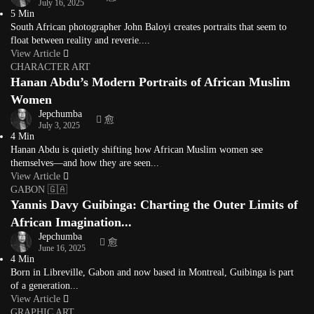
July 16, 2025
5 Min
South African photographer John Baloyi creates portraits that seem to
float between reality and reverie....
View Article
CHARACTER ART
Hanan Abdu’s Modern Portraits of African Muslim
Women
Jepchumba
July 3, 2025
4 Min
Hanan Abdu is quietly shifting how African Muslim women see
themselves—and how they are seen...
View Article
GABON 🇬🇦
Yannis Davy Guibinga: Charting the Outer Limits of
African Imagination...
Jepchumba
June 16, 2025
4 Min
Born in Libreville, Gabon and now based in Montreal, Guibinga is part
of a generation...
View Article
GRAPHIC ART