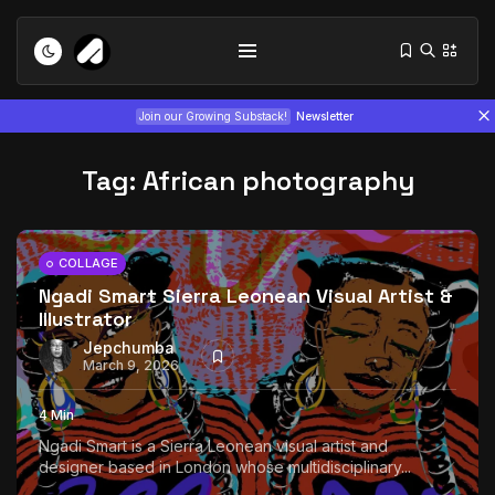
Join our Growing Substack!
Newsletter
Tag:
African photography
COLLAGE
Ngadi Smart Sierra Leonean Visual Artist &
Illustrator
Tizita as Technology: How Yatreda...
July 22, 2026
15 Min
Jepchumba
March 9, 2026
Interview with Chepkemboi Mang’ira:
4 Min
African...
Ngadi Smart is a Sierra Leonean visual artist and
July 6, 2026
24 Min
designer based in London whose multidisciplinary...