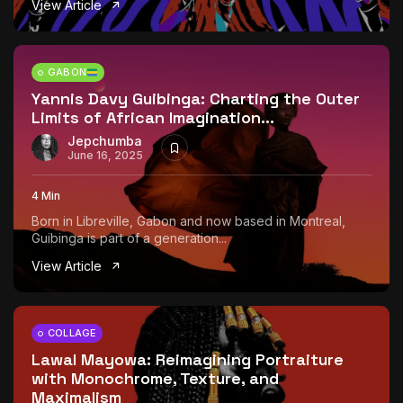
View Article
The World Is the Game:...
June 25, 2026
17 Min
GABON
Yannis Davy Guibinga: Charting the Outer
Limits of African Imagination...
Jepchumba
June 16, 2025
4 Min
Born in Libreville, Gabon and now based in Montreal,
Guibinga is part of a generation...
View Article
COLLAGE
Lawal Mayowa: Reimagining Portraiture
with Monochrome, Texture, and
Maximalism