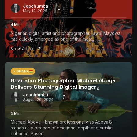
Jepchumba
May 12, 2025
4 Min
Nigerian digital artist and photographer Lawal Mayowa
has quickly emerged as one of the most...
View Article
GHANA
Ghanaian Photographer Michael Aboya
Delivers Stunning Digital Imagery
Jepchumba
August 20, 2024
5 Min
Michael Aboya—known professionally as Aboya.8—
stands as a beacon of emotional depth and artistic
brilliance. Based...