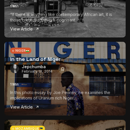
1 Min
“If there is anything like contemporary African art, it is
those creations that are cognisant...
View Article
NIGER
In the Land of Niger
Jepchumba
February 18, 2014
1 Min
In this photo essay by Joe Penney, he examines the
implications of Uranium rich Niger....
View Article
MOZAMBIQUE