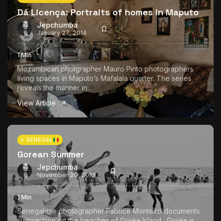
Dá Licença: Portraits of homes in Maputo
Jepchumba
January 27, 2014
1 Min
Mozambican photgrapher Mauro Pinto photographers
living spaces in Maputo’s Mafalala quarter. The series
reveals the manner in...
View Article
SENEGAL
Gorean Summer
Jepchumba
November 20, 2013
1 Min
Senegalese photographer Fabrice Monteiro documents
summertime on the beaches of Gorée Island. Gorée is