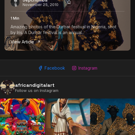
November 25, 2010
1 Min
Amazing photos of the Durbar festival in Nigeria, shot
by Iris. A Durbar festival is an annual...
View Article
Facebook
Instagram
africandigitalart
Follow us on Instagram
2009 - 2026 African Digital Art. All rights reserved.