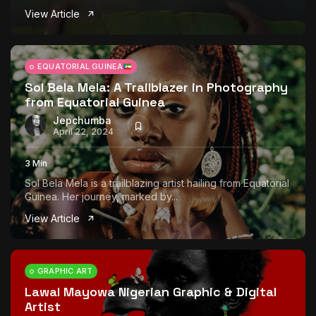
View Article
EQUATORIAL GUINEA
Sol Bela Mela: A Trailblazer in Photography
from Equatorial Guinea
Jepchumba
April 22, 2024
3 Min
Sol Bela Mela is a trailblazing artist hailing from Equatorial
Guinea. Her journey, marked by...
View Article
GRAPHIC ART
Lawal Mayowa Nigerian Graphic & Digital
Artist