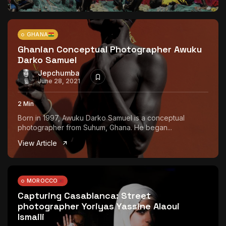
GHANA
Ghanian Conceptual Photographer Awuku
Darko Samuel
Jepchumba
June 28, 2021
2 Min
Born in 1997, Awuku Darko Samuel is a conceptual
photographer from Suhum, Ghana. He began...
View Article
MOROCCO
Capturing Casablanca: Street
photographer Yoriyas Yassine Alaoui
Ismaili