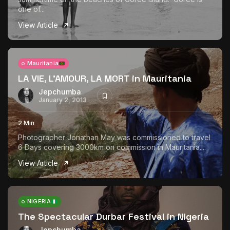
one of...
View Article
Mauritania
LA VIE, L’AMOUR, LA MORT in Mauritania
Jepchumba
January 2, 2013
2 Min
Photographer Jonathan May was commissioned to travel
6 Days covering 3000km on commission in Mauritania....
View Article
NIGERIA
The Spectacular Durbar Festival in Nigeria
Jepchumba