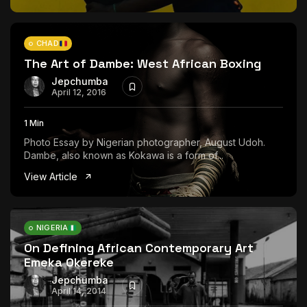
CHAD
The Art of Dambe: West African Boxing
Jepchumba
April 12, 2016
1 Min
Photo Essay by Nigerian photographer, August Udoh.
Dambe, also known as Kokawa is a form of...
View Article
NIGERIA
On Defining African Contemporary Art
Emeka Okereke
Jepchumba
April 14, 2014