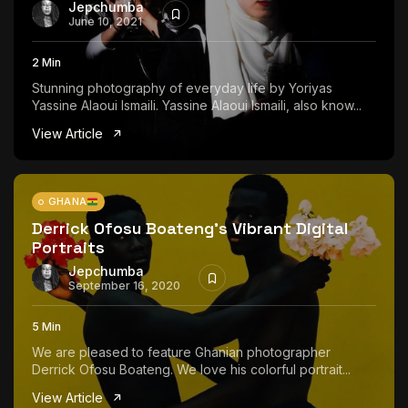
Jepchumba
June 10, 2021
2 Min
Stunning photography of everyday life by Yoriyas
Yassine Alaoui Ismaili. Yassine Alaoui Ismaili, also know...
View Article
GHANA
Derrick Ofosu Boateng’s Vibrant Digital
Portraits
Jepchumba
September 16, 2020
5 Min
We are pleased to feature Ghanian photographer
Derrick Ofosu Boateng. We love his colorful portrait...
View Article