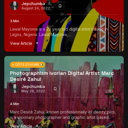
Jepchumba
August 24, 2022
3 Min
Lawal Mayoma is a 20 year old digital artist based in
Lagos, Nigeria. Lawal Mayowa,...
View Article
CÔTE D'IVOIRE
Photographism Ivorian Digital Artist Marc
Desiré Zahui
Jepchumba
May 26, 2022
4 Min
Marc Desiré Zahui, known professionally as deezy_pics,
is a visionary photographer and graphic artist based...
View Article