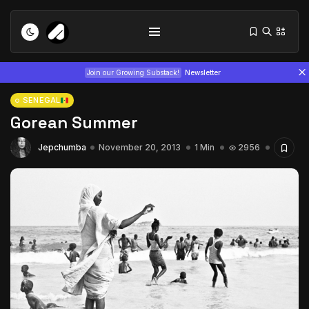
Join our Growing Substack!
Newsletter
SENEGAL
Gorean Summer
Jepchumba
November 20, 2013
1 Min
2956
Tizita as Technology: How Yatreda...
July 22, 2026
15 Min
Interview with Chepkemboi Mang’ira:
African...
July 6, 2026
24 Min