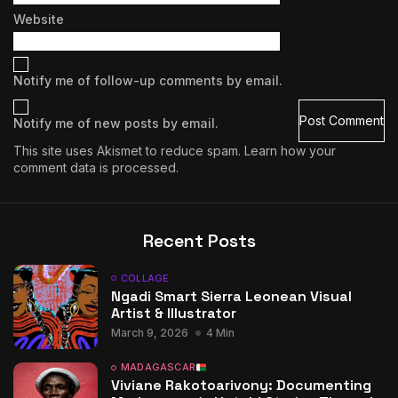
Website
Notify me of follow-up comments by email.
Notify me of new posts by email.
This site uses Akismet to reduce spam.
Learn how your
comment data is processed.
Recent Posts
COLLAGE
Ngadi Smart Sierra Leonean Visual
Artist & Illustrator
March 9, 2026
4 Min
MADAGASCAR
Viviane Rakotoarivony: Documenting