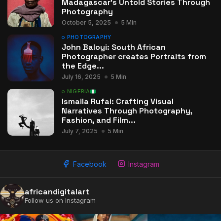
Madagascar’s Untold Stories Through
Photography
October 5, 2025
5 Min
PHOTOGRAPHY
John Baloyi: South African
Photographer creates Portraits from
the Edge...
July 16, 2025
5 Min
NIGERIA
Ismaila Rufai: Crafting Visual
Narratives Through Photography,
Fashion, and Film...
July 7, 2025
5 Min
Facebook
Instagram
africandigitalart
Follow us on Instagram