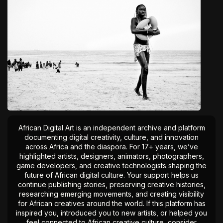
African Digital Art is an independent archive and platform
documenting digital creativity, culture, and innovation
across Africa and the diaspora. For 17+ years, we’ve
highlighted artists, designers, animators, photographers,
game developers, and creative technologists shaping the
future of African digital culture. Your support helps us
continue publishing stories, preserving creative histories,
researching emerging movements, and creating visibility
for African creatives around the world. If this platform has
inspired you, introduced you to new artists, or helped you
feel connected to African creative culture, consider