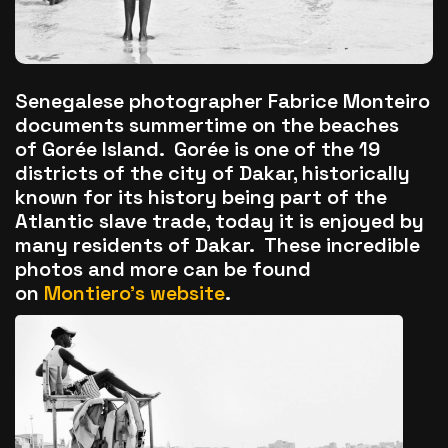
The World Is the Game:...
June 25, 2026
17 Min
Senegalese photographer Fabrice Monteiro
documents summertime on the beaches
of Gorée Island. Gorée is one of the 19
districts of the city of Dakar, historically
known for its history being part of the
Atlantic slave trade, today it is enjoyed by
many residents of Dakar. These incredible
photos and more can be found
on
Montiero’s website
.