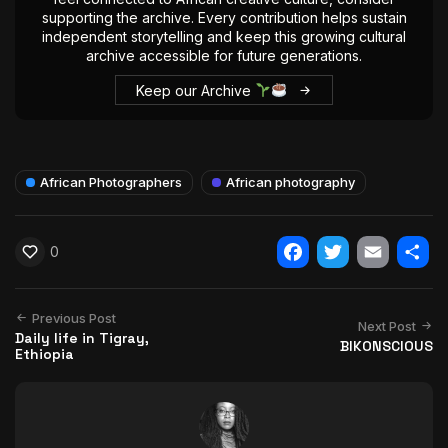
supporting the archive. Every contribution helps sustain
independent storytelling and keep this growing cultural
archive accessible for future generations.
Keep our Archive
African Photographers
African photography
0
Facebook
Twitter
Email
Shar
Previous Post
Next Post
Daily life in Tigray,
BIKONSCIOUS
Ethiopia