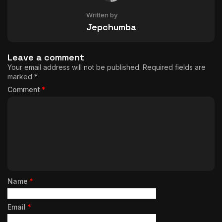
Written by
Jepchumba
Leave a comment
Your email address will not be published.
Required fields are
marked
*
Comment
*
Name
*
Email
*