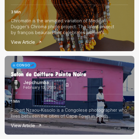
3 Min
Chromatin is the animated variation of Medina
Dugger’s Chroma photo project. The latest project
by françois beaurain that celebrates women’s...
View Article
CONGO
Salon de Coiffure Pointe Noire
Jepchumba
February 13, 2015
1 Min
Robert Nzaou-Kissolo is a Congolese photographer who
lives between the cities of Cape Town in South...
View Article