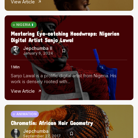
View Article
The World Is the Game:...
June 25, 2026
17 Min
NIGERIA
Mastering Eye-catching Headwraps: Nigerian
Digital Artist Sanjo Lawal
Jepchumba II
January 6, 2024
1 Min
Sanjo Lawal is a prolific digital artist from Nigeria. His
work is densely rooted with...
View Article
ANIMATION
Chromatin: African Hair Geometry
Jepchumba
September 27, 2017