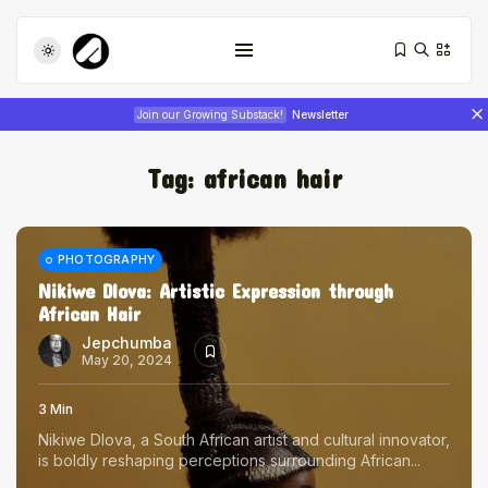
Join our Growing Substack!
Newsletter
Tag:
african hair
PHOTOGRAPHY
Nikiwe Dlova: Artistic Expression through
African Hair
Tizita as Technology: How Yatreda...
July 22, 2026
17 Min
Jepchumba
May 20, 2024
Interview with Chepkemboi Mang’ira:
3 Min
African...
Nikiwe Dlova, a South African artist and cultural innovator,
July 6, 2026
24 Min
is boldly reshaping perceptions surrounding African...