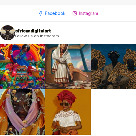
Facebook
Instagram
africandigitalart
Follow us on Instagram
2009 - 2026 African Digital Art. All rights reserved.