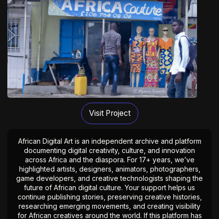
Visit Project
African Digital Art is an independent archive and platform
documenting digital creativity, culture, and innovation
across Africa and the diaspora. For 17+ years, we’ve
highlighted artists, designers, animators, photographers,
game developers, and creative technologists shaping the
future of African digital culture. Your support helps us
continue publishing stories, preserving creative histories,
researching emerging movements, and creating visibility
for African creatives around the world. If this platform has