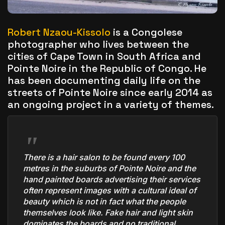
The World Is the Game:...
June 25, 2026
17 Min
Robert Nzaou-Kissolo
is a Congolese
photographer who lives between the
cities of Cape Town in South Africa and
Pointe Noire in the Republic of Congo. He
has been documenting daily life on the
streets of Pointe Noire since early 2014 as
an ongoing project in a variety of themes.
There is a hair salon to be found every 100
metres in the suburbs of Pointe Noire and the
hand painted boards advertising their services
often represent images with a cultural ideal of
beauty which is not in fact what the people
themselves look like. Fake hair and light skin
dominates the boards and no traditional