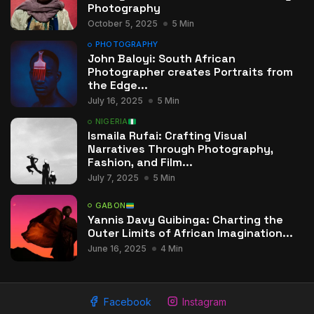
Photography
October 5, 2025
5 Min
PHOTOGRAPHY
John Baloyi: South African
Photographer creates Portraits from
the Edge...
July 16, 2025
5 Min
NIGERIA
Ismaila Rufai: Crafting Visual
Narratives Through Photography,
Fashion, and Film...
July 7, 2025
5 Min
GABON
Yannis Davy Guibinga: Charting the
Outer Limits of African Imagination...
June 16, 2025
4 Min
Facebook
Instagram