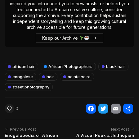
inspired you, introduced you to new artists, or helped you
feel connected to African creative culture, consider
supporting the archive. Every contribution helps sustain
independent storytelling and keep this growing cultural
archive accessible for future generations.
Keep our Archive
african hair
African Photographers
black hair
congolese
hair
pointe noire
street photography
0
Facebook
Twitter
Email
Shar
Previous Post
Next Post
Encyclopedia of African
A Visual Peek at Ethiopian