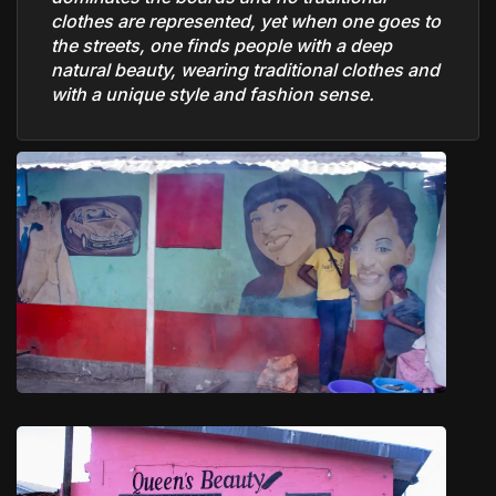
clothes are represented, yet when one goes to
the streets, one finds people with a deep
natural beauty, wearing traditional clothes and
with a unique style and fashion sense.