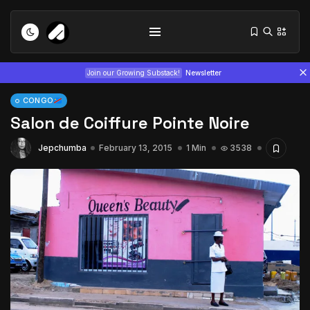
Join our Growing Substack!
Newsletter
CONGO
Salon de Coiffure Pointe Noire
Jepchumba
February 13, 2015
1 Min
3538
Tizita as Technology: How Yatreda...
July 22, 2026
15 Min
Interview with Chepkemboi Mang’ira:
African...
July 6, 2026
24 Min