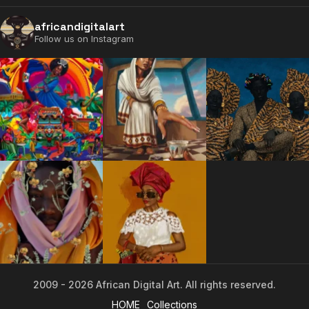
africandigitalart
Follow us on Instagram
2009 - 2026 African Digital Art. All rights reserved.
2009 - 2026 African Digital Art. All rights reserved.
HOME
Collections