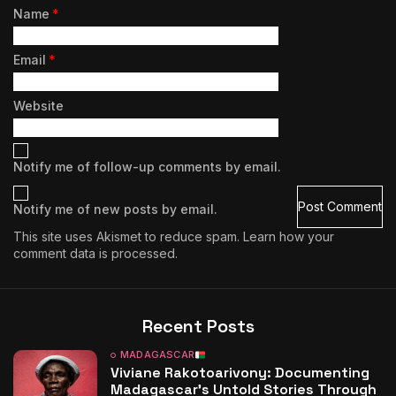
Name
*
Email
*
Website
Notify me of follow-up comments by email.
Notify me of new posts by email.
This site uses Akismet to reduce spam.
Learn how your
comment data is processed.
Recent Posts
MADAGASCAR
Viviane Rakotoarivony: Documenting
Madagascar’s Untold Stories Through