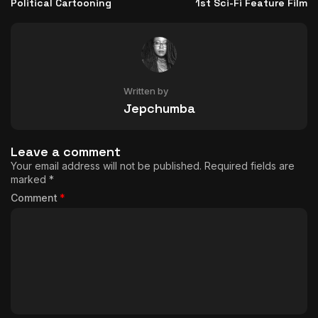
Political Cartooning
1st Sci-Fi Feature Film
Written by
Jepchumba
Leave a comment
Your email address will not be published.
Required fields are
marked
*
Comment
*