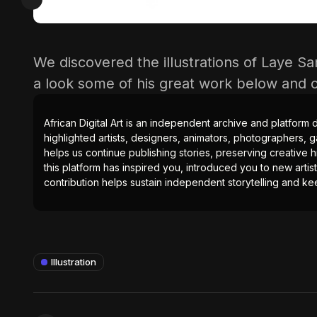
We discovered the illustrations of Laye Sa
a look some of his great work below and
African Digital Art is an independent archive and platform 
highlighted artists, designers, animators, photographers, g
helps us continue publishing stories, preserving creative h
this platform has inspired you, introduced you to new artis
contribution helps sustain independent storytelling and kee
Illustration