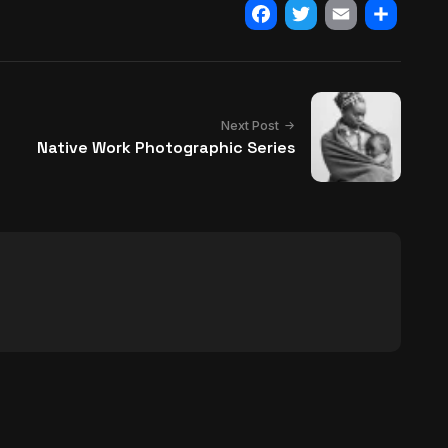
Facebook
Twitter
Email
Share
Next Post
Native Work Photographic Series