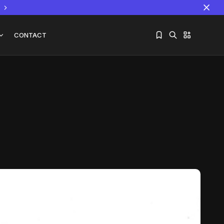
CONTACT
Sorry, you have no bookmarks yet.
The World Is the Game:...
June 25, 2026
17 Min