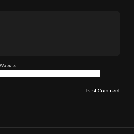
Website