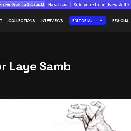
Newsletter
Subscribe to our Newsletter
in our Growing Substack!
T
COLLECTIONS
INTERVIEWS
EDITORIAL
REGIONS
tor Laye Samb
Interview with
gy: How
Chepkemboi Mang’ira:
African...
July 6, 2026
24 Min