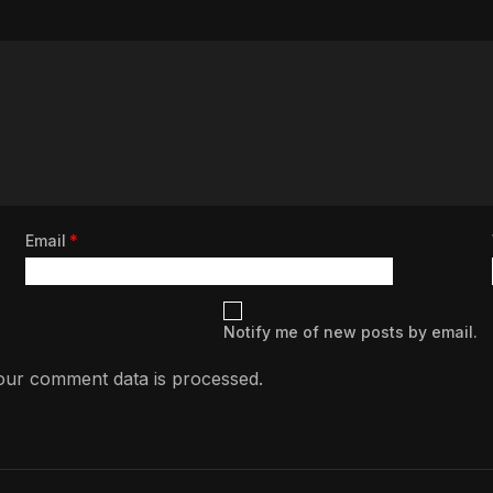
Email
*
Notify me of new posts by email.
ur comment data is processed.