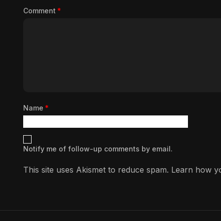
Comment
*
Name
*
Notify me of follow-up comments by email.
This site uses Akismet to reduce spam.
Learn how yo