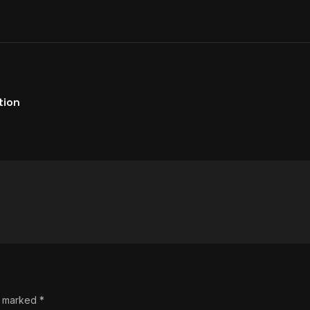
tion
re marked
*