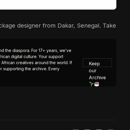
package designer from Dakar, Senegal. Take
 and the diaspora. For 17+ years, we’ve
ican digital culture. Your support
 African creatives around the world. If
Keep
er supporting the archive. Every
our
Archive