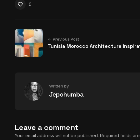
0
Previous Post
Tunisia Morocco Architecture Inspira
Written by
Jepchumba
Leave a comment
Your email address will not be published.
Required fields a