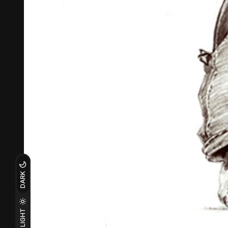
DARK
LIGHT