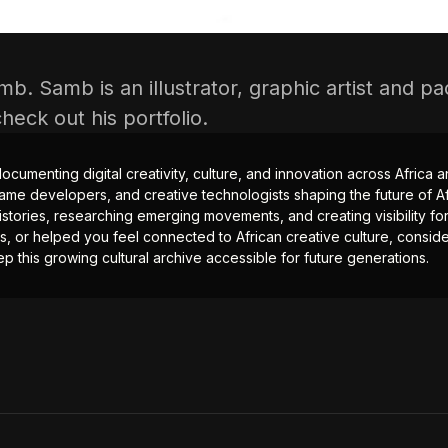
mb. Samb is an illustrator, graphic artist and 
 check out
his portfolio
.
documenting digital creativity, culture, and innovation across Africa
ame developers, and creative technologists shaping the future of Afr
istories, researching emerging movements, and creating visibility for
ts, or helped you feel connected to African creative culture, consid
p this growing cultural archive accessible for future generations.