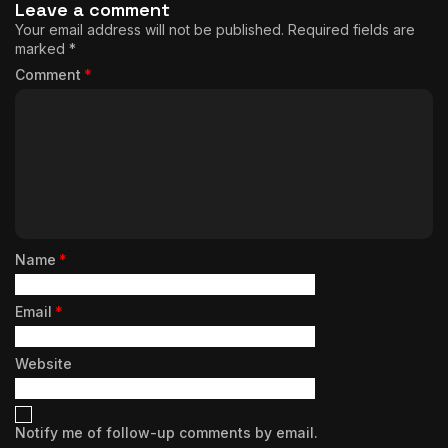
Leave a comment
Your email address will not be published.
Required fields are
marked
*
Comment
*
Name
*
Email
*
Website
Notify me of follow-up comments by email.