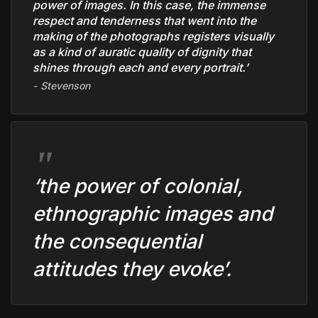
power of images. In this case, the immense
respect and tenderness that went into the
making of the photographs registers visually
as a kind of auratic quality of dignity that
shines through each and every portrait.’
Stevenson
‘the power of colonial,
ethnographic images and
the consequential
attitudes they evoke’
.