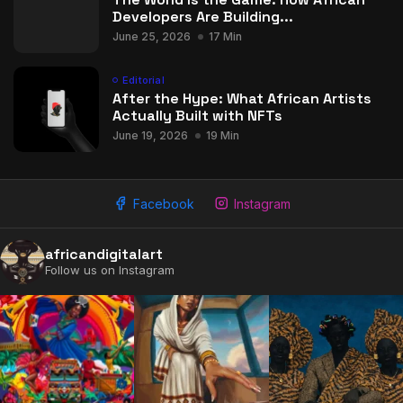
Developers Are Building...
June 25, 2026
17 Min
Editorial
After the Hype: What African Artists
Actually Built with NFTs
June 19, 2026
19 Min
Facebook
Instagram
2009 - 2026 African Digital Art. All rights reserved.
africandigitalart
Follow us on Instagram