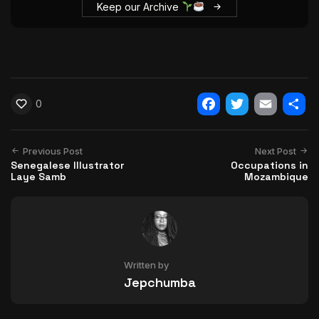
Keep our Archive
0
Facebook
Twitter
Email
Shar
Previous Post
Next Post
Senegalese Illustrator
Occupations in
Laye Samb
Mozambique
Written by
Jepchumba