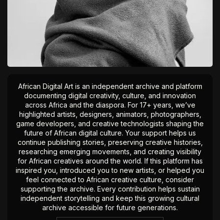
African Digital Art is an independent archive and platform
documenting digital creativity, culture, and innovation
across Africa and the diaspora. For 17+ years, we’ve
highlighted artists, designers, animators, photographers,
game developers, and creative technologists shaping the
future of African digital culture. Your support helps us
continue publishing stories, preserving creative histories,
researching emerging movements, and creating visibility
for African creatives around the world. If this platform has
inspired you, introduced you to new artists, or helped you
feel connected to African creative culture, consider
supporting the archive. Every contribution helps sustain
independent storytelling and keep this growing cultural
archive accessible for future generations.