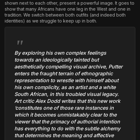
shown next to each other, present a powerful image. It goes to
show that many Africans have one leg in the West and one in
tradition. We switch between both outfits (and indeed both
identities) as we struggle to keep up in both.
By exploring his own complex feelings
towards an ideologically tainted but
aesthetically compelling visual archive, Putter
enters the fraught terrain of ethnographic
representation to wrestle with himself about
his own complicity, as an artist and a white
South African, in this troubled visual legacy.
Art critic Alex Dodd writes that this new work
‘constitutes one of those rare instances in
which it becomes unmistakably clear to the
viewer that the primacy of authorial intention
has everything to do with the subtle alchemy
that determines the meaning and affective