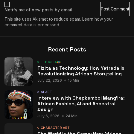
Notify me of new posts by email.
This site uses Akismet to reduce spam.
Learn how your
comment data is processed.
Recent Posts
ETHIOPIA
Tizita as Technology: How Yatreda Is
Revolutionizing African Storytelling
July 22, 2026
15 Min
AI ART
Interview with Chepkemboi Mang’ira:
African Fashion, AI and Ancestral
Design
July 6, 2026
24 Min
CHARACTER ART
The World Is the Game: How African