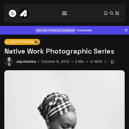
Join our Growing Substack!
Newsletter
SOUTH AFRICA
Native Work Photographic Series
Jepchumba
October 8, 2013
2 Min
1600
Tizita as Technology: How Yatreda...
July 22, 2026
15 Min
Interview with Chepkemboi Mang’ira:
African...
July 6, 2026
24 Min