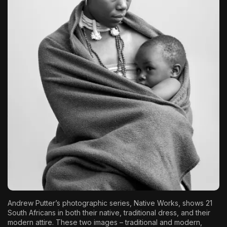
The World Is the Game:...
June 25, 2026
17 Min
Andrew Putter
’s photographic series, Native Works, shows 21
South Africans in both their native, traditional dress, and their
modern attire. These two images – traditional and modern,