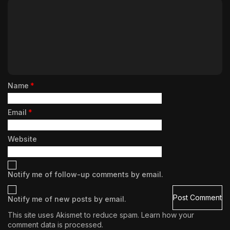
Name
*
Email
*
Website
Notify me of follow-up comments by email.
Notify me of new posts by email.
This site uses Akismet to reduce spam.
Learn how your
comment data is processed.