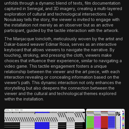
unfolds through a dynamic blend of texts, film documentation
captured in Senegal, and 3D imagery, creating a multi-layered
exploration of cultural and technological intersections. As
Nosukaay tells the story, the viewer is invited to engage with
the installation not merely as an observer but as an active
participant, guided by the tactile interaction with the artwork.
The Manjacque loincloth, meticulously woven by the artist and
Dakar-based weaver Edimar Rosa, serves as an interactive
keyboard that allows viewers to navigate the narrative. By
touching, stroking, and pressing the cloth, viewers make
choices that influence their experience, similar to navigating a
video game. This tactile engagement fosters a unique
relationship between the viewer and the art piece, with each
interaction revealing or concealing information based on the
viewer’s path. This dynamic interaction not only enhances the
storytelling but also deepens the connection between the
viewer and the cultural and technological themes explored
within the installation.