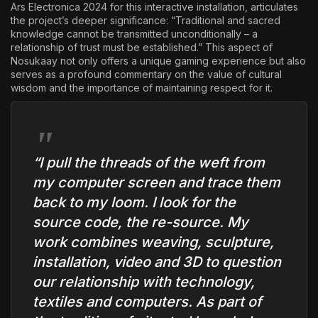
Ars Electronica 2024 for this interactive installation, articulates
the project’s deeper significance: “Traditional and sacred
knowledge cannot be transmitted unconditionally – a
relationship of trust must be established.” This aspect of
Nosukaay not only offers a unique gaming experience but also
serves as a profound commentary on the value of cultural
wisdom and the importance of maintaining respect for it.
“I pull the threads of the weft from
my computer screen and trace them
back to my loom. I look for the
source code, the re-source. My
work combines weaving, sculpture,
installation, video and 3D to question
our relationship with technology,
textiles and computers. As part of