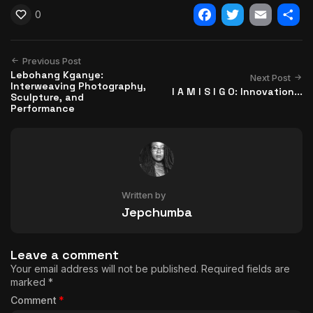
0
Facebook
Twitter
Email
Shar
Previous Post
Lebohang Kganye:
Next Post
Interweaving Photography,
I A M I S I G O: Innovation...
Sculpture, and
Performance
Written by
Jepchumba
Leave a comment
Your email address will not be published.
Required fields are
marked
*
Comment
*