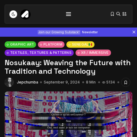
Join our Growing Substack!
Newsletter
GRAPHIC ART
PLATFORM
SENEGAL
TEXTILES, TEXTURES & PATTERNS
XR / IMMERSIVE
Nosukaay: Weaving the Future with
Tradition and Technology
Jepchumba
September 9, 2024
8 Min
5134
Tizita as Technology: How Yatreda...
July 22, 2026
15 Min
Interview with Chepkemboi Mang’ira:
African...
July 6, 2026
24 Min