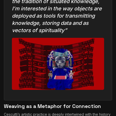
the tradition of situated knowledge,
I’m interested in the way objects are
deployed as tools for transmitting
knowledge, storing data and as
vectors of spirituality”
Weaving as a Metaphor for Connection
Cescutti’s artistic practice is deeply intertwined with the history