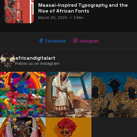
Maasai-Inspired Typography and the
Rise of African Fonts
March 20, 2025
3 Min
2009 - 2026 African Digital Art. All rights reserved.
Facebook
Instagram
africandigitalart
Follow us on Instagram