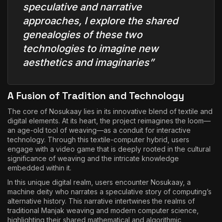
speculative and narrative
approaches, I explore the shared
genealogies of these two
technologies to imagine new
aesthetics and imaginaries”
A Fusion of Tradition and Technology
The core of Nosukaay lies in its innovative blend of textile and
digital elements. At its heart, the project reimagines the loom—
an age-old tool of weaving—as a conduit for interactive
technology. Through this textile-computer hybrid, users
engage with a video game that is deeply rooted in the cultural
significance of weaving and the intricate knowledge
embedded within it.
In this unique digital realm, users encounter Nosukaay, a
machine deity who narrates a speculative story of computing’s
alternative history. This narrative intertwines the realms of
traditional Manjak weaving and modern computer science,
highlighting their shared mathematical and algorithmic