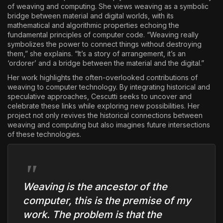
of weaving and computing. She views weaving as a symbolic
bridge between material and digital worlds, with its
mathematical and algorithmic properties echoing the
fundamental principles of computer code. “Weaving really
symbolizes the power to connect things without destroying
them,” she explains. “It’s a story of arrangement, it’s an
‘ordorer’ and a bridge between the material and the digital.”
Her work highlights the often-overlooked contributions of
weaving to computer technology. By integrating historical and
speculative approaches, Cescutti seeks to uncover and
celebrate these links while exploring new possibilities. Her
project not only revives the historical connections between
weaving and computing but also imagines future intersections
of these technologies.
Weaving is the ancestor of the
computer, this is the premise of my
work. The problem is that the