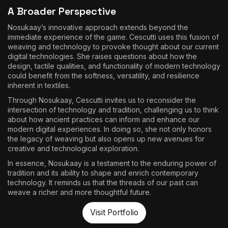
A Broader Perspective
Nosukaay’s innovative approach extends beyond the
immediate experience of the game. Cescutti uses this fusion of
weaving and technology to provoke thought about our current
digital technologies. She raises questions about how the
design, tactile qualities, and functionality of modern technology
could benefit from the softness, versatility, and resilience
inherent in textiles.
Through Nosukaay, Cescutti invites us to reconsider the
intersection of technology and tradition, challenging us to think
about how ancient practices can inform and enhance our
modern digital experiences. In doing so, she not only honors
the legacy of weaving but also opens up new avenues for
creative and technological exploration.
In essence, Nosukaay is a testament to the enduring power of
tradition and its ability to shape and enrich contemporary
technology. It reminds us that the threads of our past can
weave a richer and more thoughtful future.
Visit Portfolio