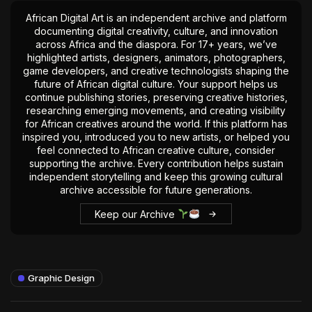
African Digital Art is an independent archive and platform
documenting digital creativity, culture, and innovation
across Africa and the diaspora. For 17+ years, we’ve
highlighted artists, designers, animators, photographers,
game developers, and creative technologists shaping the
future of African digital culture. Your support helps us
continue publishing stories, preserving creative histories,
researching emerging movements, and creating visibility
for African creatives around the world. If this platform has
inspired you, introduced you to new artists, or helped you
feel connected to African creative culture, consider
supporting the archive. Every contribution helps sustain
independent storytelling and keep this growing cultural
archive accessible for future generations.
Keep our Archive
Graphic Design