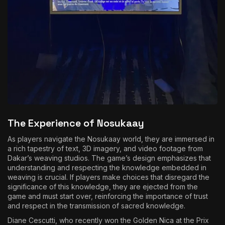
The Experience of Nosukaay
As players navigate the Nosukaay world, they are immersed in
a rich tapestry of text, 3D imagery, and video footage from
Dakar’s weaving studios. The game’s design emphasizes that
understanding and respecting the knowledge embedded in
weaving is crucial. If players make choices that disregard the
significance of this knowledge, they are ejected from the
game and must start over, reinforcing the importance of trust
and respect in the transmission of sacred knowledge.
Diane Cescutti, who recently won the Golden Nica at the Prix