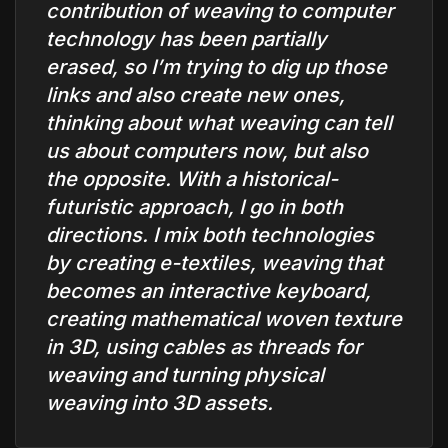
contribution of weaving to computer
technology has been partially
erased, so I’m trying to dig up those
links and also create new ones,
thinking about what weaving can tell
us about computers now, but also
the opposite. With a historical-
futuristic approach, I go in both
directions. I mix both technologies
by creating e-textiles, weaving that
becomes an interactive keyboard,
creating mathematical woven texture
in 3D, using cables as threads for
weaving and turning physical
weaving into 3D assets.