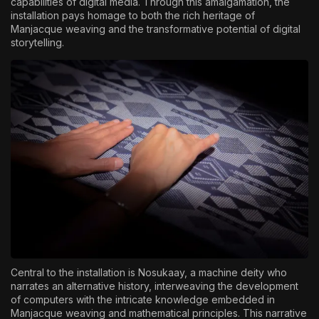
capabilities of digital media. Through this amalgamation, the
installation pays homage to both the rich heritage of
Manjacque weaving and the transformative potential of digital
storytelling.
Central to the installation is Nosukaay, a machine deity who
narrates an alternative history, interweaving the development
of computers with the intricate knowledge embedded in
Manjacque weaving and mathematical principles. This narrative