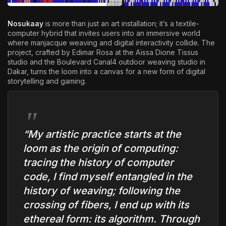
Nosukaay
is more than just an art installation; it’s a textile-
computer hybrid that invites users into an immersive world
where manjacque weaving and digital interactivity collide. The
project, crafted by Edimar Rosa at the Aïssa Dione Tissus
studio and the Boulevard Canal4 outdoor weaving studio in
Dakar, turns the loom into a canvas for a new form of digital
storytelling and gaming.
“My artistic practice starts at the
loom as the origin of computing:
tracing the history of computer
code, I find myself entangled in the
history of weaving; following the
crossing of fibers, I end up with its
ethereal form: its algorithm. Through