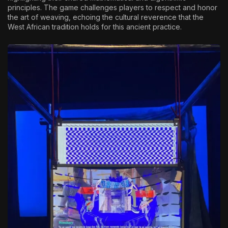
principles. The game challenges players to respect and honor
the art of weaving, echoing the cultural reverence that the
West African tradition holds for this ancient practice.