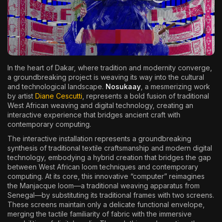
The World Is the Game:...
June 25, 2026
17 Min
In the heart of Dakar, where tradition and modernity converge,
a groundbreaking project is weaving its way into the cultural
and technological landscape.
Nosukaay
, a mesmerizing work
by artist
Diane Cescutti
, represents a bold fusion of traditional
West African weaving and digital technology, creating an
interactive experience that bridges ancient craft with
contemporary computing.
The interactive installation represents a groundbreaking
synthesis of traditional textile craftsmanship and modern digital
technology, embodying a hybrid creation that bridges the gap
between West African loom techniques and contemporary
computing. At its core, this innovative “computer” reimagines
the Manjacque loom—a traditional weaving apparatus from
Senegal—by substituting its traditional frames with two screens.
These screens maintain only a delicate functional envelope,
merging the tactile familiarity of fabric with the immersive