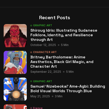
Recent Posts
GRAPHIC ART
Shiroug Idris: Illustrating Sudanese
Folklore, Identity, and Resilience
through Art
October 12, 2025
5 Min
CHARACTER ART
Britney Bartholomew: Anime
Aesthetics, Black Girl Magic, and
Character Art
September 22, 2025
5 Min
GRAPHIC ART
Samuel ‘Aizebeokai’ Ame-Agbi: Building
Bold Visual Worlds Through Blue
May 21, 2025
3 Min
France