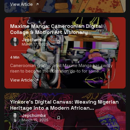
View Article
Maxime Manga: Cameroonian Digital
Collage & Motion Art Visionary
Jepchumba
March 17, 2025
4 Min
Cameroonian graphic artist Maxime Manga has swiftly
risen to become the illustration go-to for some...
View Article
Yinkore’s Digital Canvas: Weaving Nigerian
Heritage into a Modern African...
Jepchumba
March 15, 2025