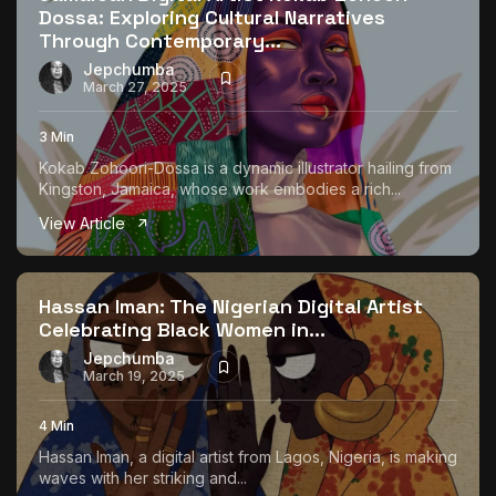
Dossa: Exploring Cultural Narratives
Through Contemporary...
Jepchumba
March 27, 2025
3 Min
Kokab Zohoori-Dossa is a dynamic illustrator hailing from
Kingston, Jamaica, whose work embodies a rich...
View Article
Hassan Iman: The Nigerian Digital Artist
Celebrating Black Women in...
Jepchumba
March 19, 2025
4 Min
Hassan Iman, a digital artist from Lagos, Nigeria, is making
waves with her striking and...