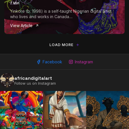
7 Min
Yinkore (b. 1998) is a self-taught Nigerian digital artist
who lives and works in Canada....
View Article
LOAD MORE
Facebook
Instagram
africandigitalart
2009 - 2026 African Digital Art. All rights reserved.
Follow us on Instagram