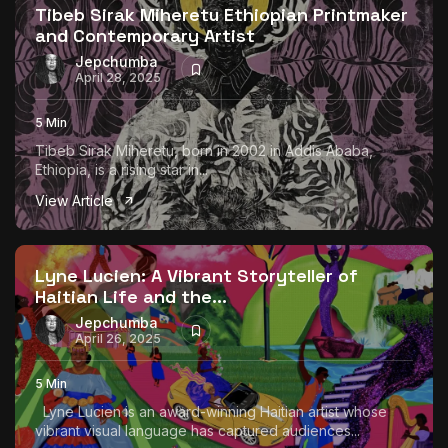
Tibeb Sirak Miheretu Ethiopian Printmaker
and Contemporary Artist
Jepchumba
April 28, 2025
5 Min
Tibeb Sirak Miheretu, born in 2002 in Addis Ababa,
Ethiopia, is a rising star in...
View Article
Lyne Lucien: A Vibrant Storyteller of
Haitian Life and the...
Jepchumba
April 26, 2025
5 Min
Lyne Lucien is an award-winning Haitian artist whose
vibrant visual language has captured audiences...