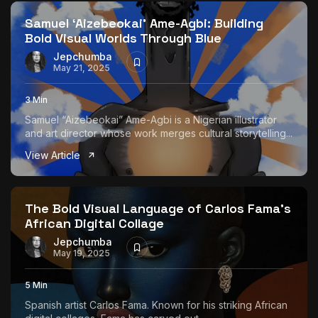
Samuel ‘Aizebeokai’ Ame-Agbi: Building
Bold Visual Worlds Through Blue
Jepchumba
May 21, 2025
3 Min
Samuel “Aizebeokai” Ame-Agbi is a Nigerian illustrator
and art director whose work merges cultural storytelling...
View Article
The Bold Visual Language of Carlos Fama’s
African Digital Collage
Jepchumba
May 19, 2025
5 Min
Spanish artist Carlos Fama. Known for his striking African