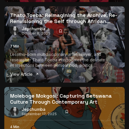
Thato Toeba: Reimagining the Archive, Re-
Renvisioning the Self through African...
Jepchumba
October 8, 2025
7 Min
Lesotho-born multidisciplinary artist, lawyer, and
researcher Thato Toeba interrogates the delicate
intersections between personhood, politics,...
View Article
Moleboge Mokgosi: Capturing Setswana
Culture Through Contemporary Art
Jepchumba
September 17, 2025
4 Min