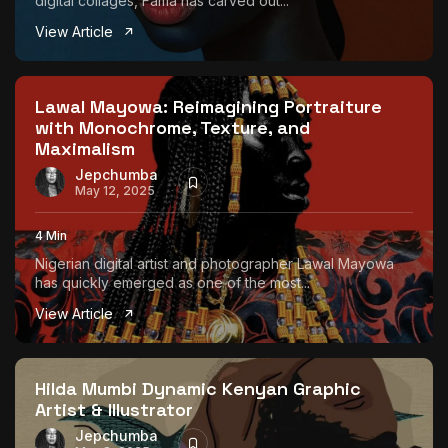
digital collages, Fama has carved out...
View Article
Lawal Mayowa: Reimagining Portraiture
with Monochrome, Texture, and
Maximalism
Jepchumba
May 12, 2025
4 Min
Nigerian digital artist and photographer Lawal Mayowa
has quickly emerged as one of the most...
View Article
Hilda Mumbi Dynamic Kenyan Graphic
Artist & Illustrator
Jepchumba