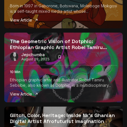
Born in 1997 in Gaborone, Botswana, Moleboge Mokgosi
is a self-taught mixed media artist whose...
View Article
The Geometric Vision of Dotphic:
Ethiopian Graphic Artist Robel Tamiru...
Jepchumba
August 28, 2025
10 Min
Ethiopian graphic artist and illustrator Robel Tamiru
Sebsibe, also known as Dotphic, is a multidisciplinary...
View Article
Glitch, Color, Heritage: Inside Nk’s Ghanian
Digital Artist Afrofuturist Imagination