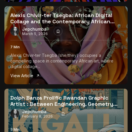
The World Is the Game:...
June 25, 2026
17 Min
Alexis Chivir-ter Tsegba: African Digital
Collage and the Contemporary African...
Jepchumba
March 5, 2026
7 Min
Alexis Chivir-ter Tsegba (she/they) occupies a
compelling space in contemporary African art, where
digital collage...
View Article
Dolph Banza Prolific Rwandan Graphic
Artist : Between Engineering, Geometry...
Jepchumba
February 8, 2026
5 Min