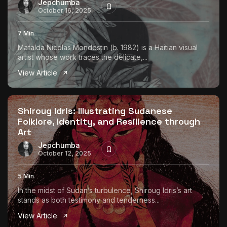
Jepchumba
October 16, 2025
7 Min
Mafalda Nicolas Mondestin (b. 1982) is a Haitian visual
artist whose work traces the delicate,...
View Article
Shiroug Idris: Illustrating Sudanese
Folklore, Identity, and Resilience through
Art
Jepchumba
October 12, 2025
5 Min
In the midst of Sudan’s turbulence, Shiroug Idris’s art
stands as both testimony and tenderness...
View Article