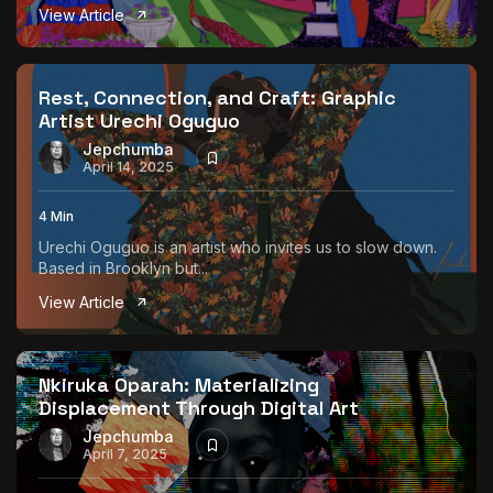
View Article
Rest, Connection, and Craft: Graphic
Artist Urechi Oguguo
Jepchumba
April 14, 2025
4 Min
Urechi Oguguo is an artist who invites us to slow down.
Based in Brooklyn but...
View Article
Nkiruka Oparah: Materializing
Displacement Through Digital Art
Jepchumba
April 7, 2025