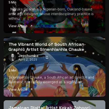
5 Min
Nkiruka Oparah is a Nigerian-born, Oakland-based
artist and designer whose interdisciplinary practice is
within...
View Article
The Vibrant World of South African
Graphic Artist Sinenhlanhla Chauke
Jepchumba
April 2, 2025
3 Min
Sinenhlanhla Chauke, a South African art director and
illustrator, has rapidly emerged as a significant...
View Article
Jamaican Digital Artist Kokab Zohoori-