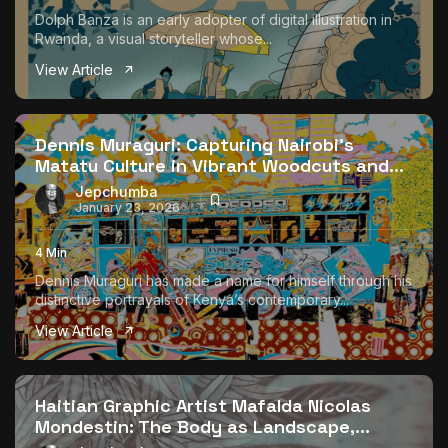
Dolph Banza is an early adopter of digital illustration in
Rwanda, a visual storyteller whose...
View Article
Dennis Muraguri: Capturing Nairobi’s
Matatu Culture in Vibrant Woodcuts and...
Jepchumba
January 23, 2026
4 Min
Dennis Muraguri has made a name for himself through his
distinctive portrayals of Kenya’s contemporary...
View Article
Haitian Graphic Artist Mafalda Nicolas
Mondestin: The Body as Landscape,...