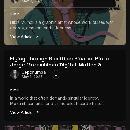
May 8, 2025
3 Min
Hilda Mumbi is a graphic artist whose work pulses with
energy, emotion, and a fearless...
View Article
Flying Through Realities: Ricardo Pinto
Jorge Mozambican Digital, Motion &...
Jepchumba
May 1, 2025
5 Min
In a world that often demands singular identity,
Mozambican artist and airline pilot Ricardo Pinto...
View Article