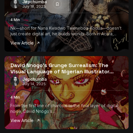
Jepchumba
July 18, 2025
4 Min
Nk—short for Nana Kwadwo Tweneboa-Kodua—doesn’t
just create digital art, he builds worlds. Born in Accra,...
View Article
David Nnogo’s Grunge Surrealism: The
Visual Language of Nigerian Illustrator...
Jepchumba
July 14, 2025
4 Min
From the first line of charcoal to the final layer of digital
noise, David Nnogo’s...
View Article