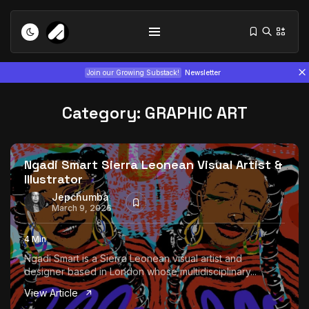
Join our Growing Substack!
Newsletter
Category:
GRAPHIC ART
Ngadi Smart Sierra Leonean Visual Artist &
Illustrator
Tizita as Technology: How Yatreda...
Jepchumba
March 9, 2026
July 22, 2026
15 Min
4 Min
Interview with Chepkemboi Mang’ira:
Ngadi Smart is a Sierra Leonean visual artist and
African...
designer based in London whose multidisciplinary...
July 6, 2026
24 Min
View Article