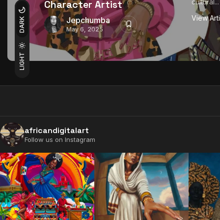
cultural...
Character Artist
View Art
Jepchumba
DARK
May 6, 2025
LIGHT
africandigitalart
Follow us on Instagram