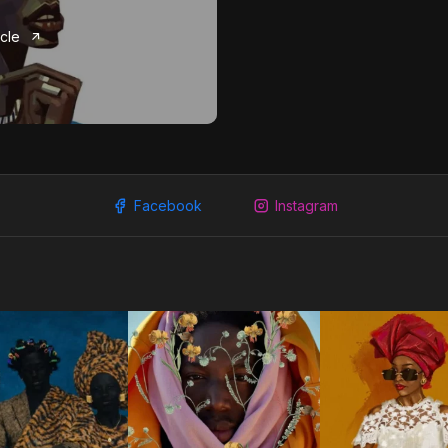
icle
Facebook
Instagram