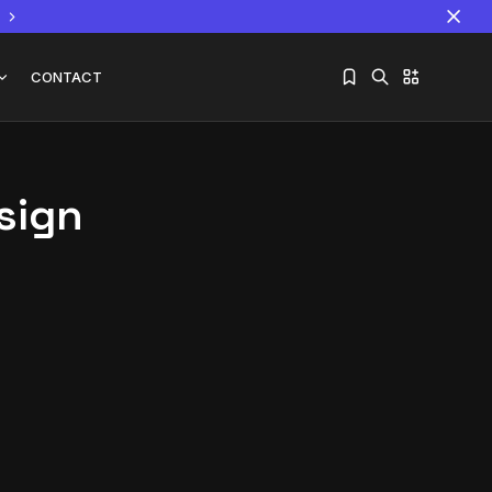
CONTACT
sign
Sorry, you have no bookmarks yet.
The World Is the Game:...
June 25, 2026
17 Min