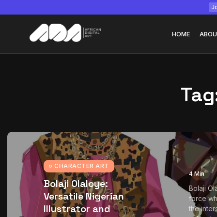
Jo
HOME
ABOU
Tag
Tizita as Technolo
Yatreda...
July 22, 2026
15 Min
CHARACTER ART
4 Min
Bolaji Olaloye:
Bolaji Ol
Versatile Nigerian
force wh
Illustrator and
the inter