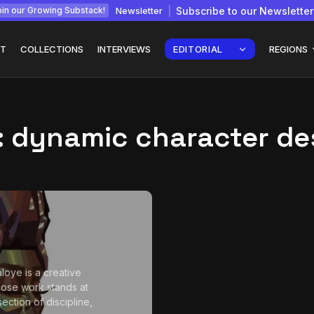
Newsletter
Subscribe to our Newsletter
in our Growing Substack!
T
COLLECTIONS
INTERVIEWS
EDITORIAL
REGIONS
:
dynamic character de
Interview with
gy: How
Chepkemboi Mang’ira:
African...
July 6, 2026
24 Min
aloye is a creative
ose work stands at
section of discipline,