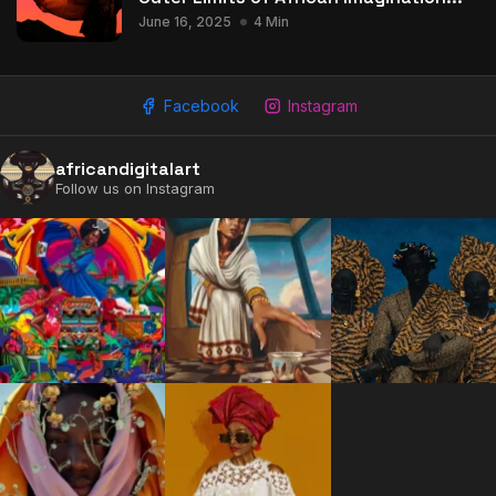
June 16, 2025
4 Min
Facebook
Instagram
africandigitalart
Follow us on Instagram
2009 - 2026 African Digital Art. All rights reserved.