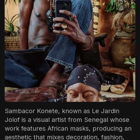
The World Is the Game:...
June 25, 2026
17 Min
Sambacor Konete, known as
Le Jardin
Jolof
is a visual artist from Senegal whose
work features African masks, producing an
aesthetic that mixes decoration, fashion,