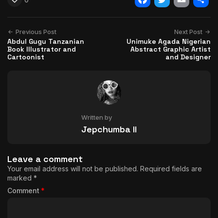
Facebook
Twitter
Email
Shar
Previous Post
Next Post
Abdul Gugu Tanzanian
Unimuke Agada Nigerian
Book Illustrator and
Abstract Graphic Artist
Cartoonist
and Designer
Written by
Jepchumba II
Leave a comment
Your email address will not be published.
Required fields are
marked
*
Comment
*