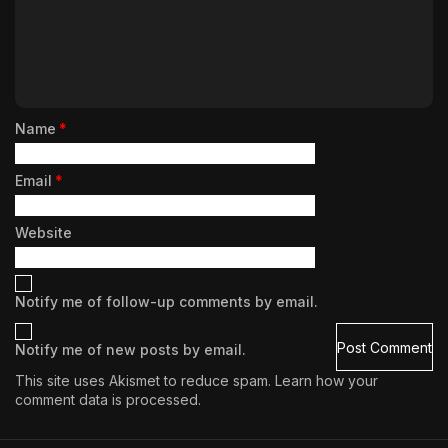
Name
*
Email
*
Website
Notify me of follow-up comments by email.
Notify me of new posts by email.
This site uses Akismet to reduce spam.
Learn how your
comment data is processed.