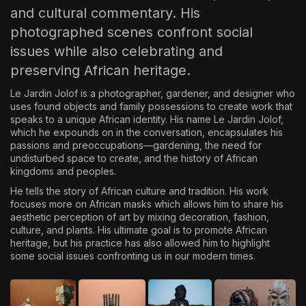
and cultural commentary. His
photographed scenes confront social
issues while also celebrating and
preserving African heritage.
Le Jardin Jolof is a photographer, gardener, and designer who
uses found objects and family possessions to create work that
speaks to a unique African identity. His name Le Jardin Jolof,
which he expounds on in the conversation, encapsulates his
passions and preoccupations—gardening, the need for
undisturbed space to create, and the history of African
kingdoms and peoples.
He tells the story of African culture and tradition. His work
focuses more on African masks which allows him to share his
aesthetic perception of art by mixing decoration, fashion,
culture, and plants. His ultimate goal is to promote African
heritage, but his practice has also allowed him to highlight
some social issues confronting us in our modern times.