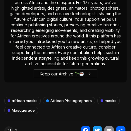
across Africa and the diaspora. For 17+ years, we’ve
highlighted artists, designers, animators, photographers,
game developers, and creative technologists shaping the
future of African digital culture. Your support helps us
continue publishing stories, preserving creative histories,
researching emerging movements, and creating visibility
for African creatives around the world. If this platform has
inspired you, introduced you to new artists, or helped you
feel connected to African creative culture, consider
supporting the archive. Every contribution helps sustain
independent storytelling and keep this growing cultural
archive accessible for future generations.
Keep our Archive
african masks
African Photographers
masks
Masquerade
0