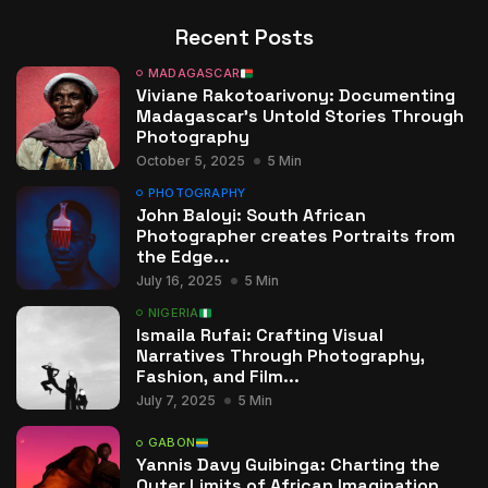
Recent Posts
MADAGASCAR
Viviane Rakotoarivony: Documenting
Madagascar’s Untold Stories Through
Photography
October 5, 2025
5 Min
PHOTOGRAPHY
John Baloyi: South African
Photographer creates Portraits from
the Edge...
July 16, 2025
5 Min
NIGERIA
Ismaila Rufai: Crafting Visual
Narratives Through Photography,
Fashion, and Film...
July 7, 2025
5 Min
GABON
Yannis Davy Guibinga: Charting the
Outer Limits of African Imagination...