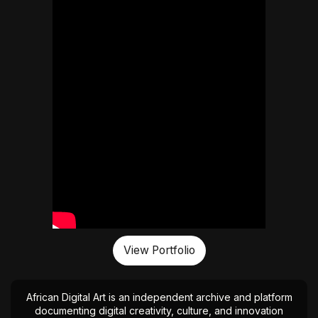
View Portfolio
African Digital Art is an independent archive and platform
documenting digital creativity, culture, and innovation