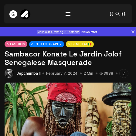
Join our Growing Substack!
Newsletter
FASHION
PHOTOGRAPHY
SENEGAL
Sambacor Konate Le Jardin Jolof
Senegalese Masquerade
Jepchumba II
February 7, 2024
2 Min
3988
Tizita as Technology: How Yatreda...
July 22, 2026
15 Min
Interview with Chepkemboi Mang’ira:
African...
July 6, 2026
24 Min