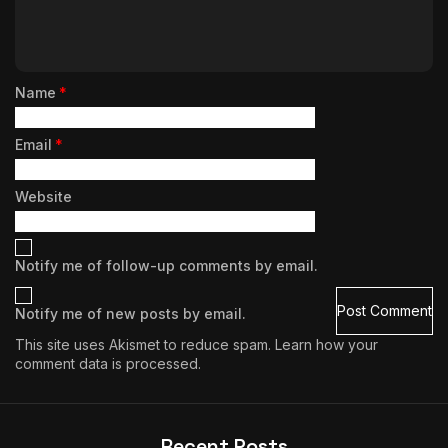
Name
*
Email
*
Website
Notify me of follow-up comments by email.
Notify me of new posts by email.
This site uses Akismet to reduce spam.
Learn how your
comment data is processed.
Recent Posts