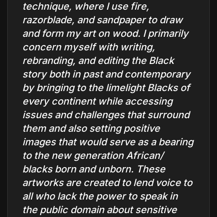
technique, where I use fire,
razorblade, and sandpaper to draw
and form my art on wood. I primarily
concern myself with writing,
rebranding, and editing the Black
story both in past and contemporary
by bringing to the limelight Blacks of
every continent while accessing
issues and challenges that surround
them and also setting positive
images that would serve as a bearing
to the new generation African/
blacks born and unborn. These
artworks are created to lend voice to
all who lack the power to speak in
the public domain about sensitive