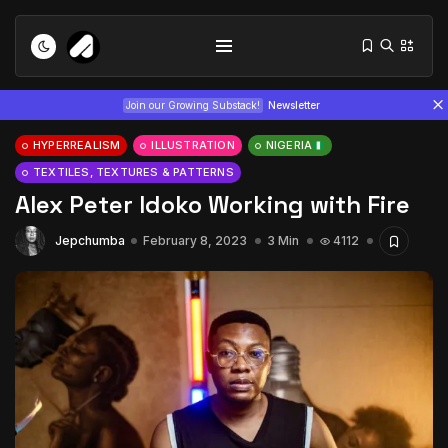
Join our Growing Substack!
Newsletter
HYPERREALISM
ILLUSTRATION
NIGERIA
TEXTILES, TEXTURES & PATTERNS
Alex Peter Idoko Working with Fire
Jepchumba
February 8, 2023
3 Min
4112
Tizita as Technology: How Yatreda...
July 22, 2026
15 Min
Interview with Chepkemboi Mang’ira:
African...
July 6, 2026
24 Min