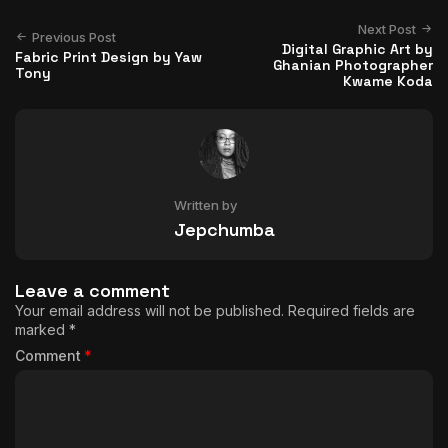
Next Post
Previous Post
Digital Graphic Art by
Fabric Print Design by Yaw
Ghanian Photographer
Tony
Kwame Koda
Written by
Jepchumba
Leave a comment
Your email address will not be published.
Required fields are
marked
*
Comment
*