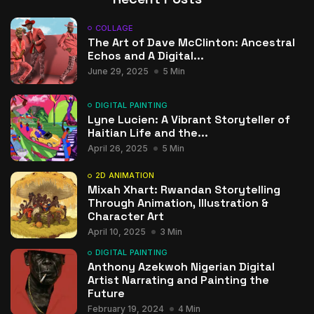
COLLAGE
The Art of Dave McClinton: Ancestral
Echos and A Digital...
June 29, 2025
5 Min
DIGITAL PAINTING
Lyne Lucien: A Vibrant Storyteller of
Haitian Life and the...
April 26, 2025
5 Min
2D ANIMATION
Mixah Xhart: Rwandan Storytelling
Through Animation, Illustration &
Character Art
April 10, 2025
3 Min
DIGITAL PAINTING
Anthony Azekwoh Nigerian Digital
Artist Narrating and Painting the
Future
February 19, 2024
4 Min