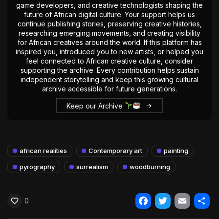
game developers, and creative technologists shaping the
future of African digital culture. Your support helps us
continue publishing stories, preserving creative histories,
researching emerging movements, and creating visibility
for African creatives around the world. If this platform has
inspired you, introduced you to new artists, or helped you
feel connected to African creative culture, consider
supporting the archive. Every contribution helps sustain
independent storytelling and keep this growing cultural
archive accessible for future generations.
Keep our Archive
african realities
Contemporary art
painting
pyrography
surrealism
woodburning
0
Facebook
Twitter
Email
Shar