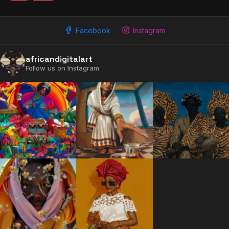
Facebook
Instagram
africandigitalart
Follow us on Instagram
2009 - 2026 African Digital Art. All rights reserved.