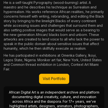
He is a self-taught Pyrography (wood-burning) artist. A
maestro and he describes his technique as Surrealism and
hyperrealism. His works reference African realities, he primarily
concerns himself with writing, rebranding, and editing the Black
story by bringing to the limelight Blacks of every continent
while accessing issues and challenges that surround them and
also setting positive images that would serve as a bearing to
the new generation African/ blacks born and unborn. These
artworks are created to lend voice to all who lack the power to
speak in the public domain about sensitive issues that affect
humanity, which he then skillfully execute as realism.
He has participated in exhibitions at Omenka Gallery, Ikoyi,
Lagos State, Nigeria. Moniker art fair, New York, United States
and Common thread exhibition in London, Context Art Miami
Fair.
Visit Portfolio
African Digital Art is an independent archive and platform
documenting digital creativity, culture, and innovation
across Africa and the diaspora. For 17+ years, we’ve
highlighted artists, designers, animators, photographers,