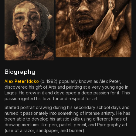
Biography
Alex Peter Idoko
(b. 1992) popularly known as Alex Peter,
discovered his gift of Arts and painting at a very young age in
Lagos. He grew in it and developed a deep passion for it. This
passion ignited his love for and respect for art.
Started portrait drawing during his secondary school days and
nursed it passionately into something of intense artistry. He has
been able to develop his artistic skills using different kinds of
drawing mediums like pen, pastel, pencil, and Pyrography art
(use of a razor, sandpaper, and burner).