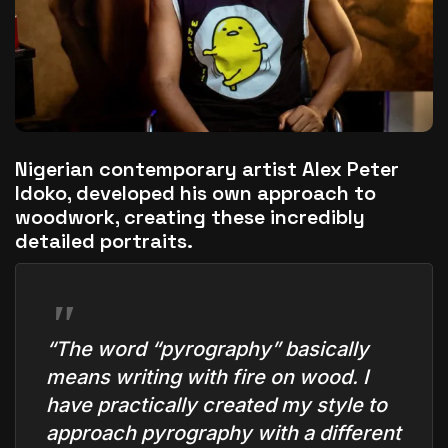
The World Is the Game:...
June 25, 2026
17 Min
Nigerian contemporary artist Alex Peter
Idoko, developed his own approach to
woodwork, creating these incredibly
detailed portraits.
“The word “pyrography” basically
means writing with fire on wood. I
have practically created my style to
approach pyrography with a different