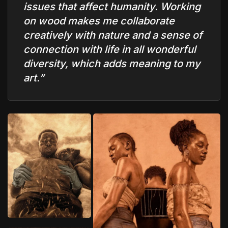
issues that affect humanity. Working
on wood makes me collaborate
creatively with nature and a sense of
connection with life in all wonderful
diversity, which adds meaning to my
art.”