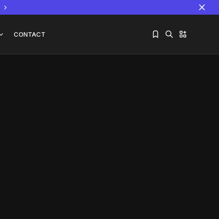
CONTACT
Sorry, you have no bookmarks yet.
The World Is the Game:...
June 25, 2026
17 Min