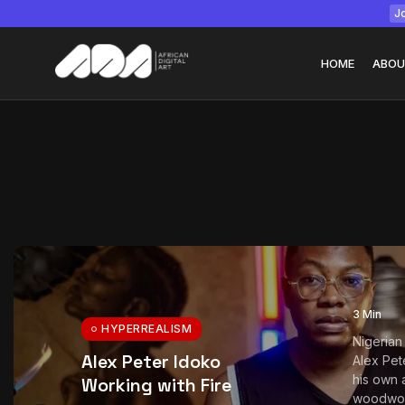
Jo
HOME
ABOU
Tizita as Technolo
Yatreda...
July 22, 2026
15 Min
3 Min
HYPERREALISM
Nigerian
Alex Peter Idoko
Alex Pet
his own 
Working with Fire
woodwork