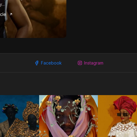
...
icle
Facebook
Instagram