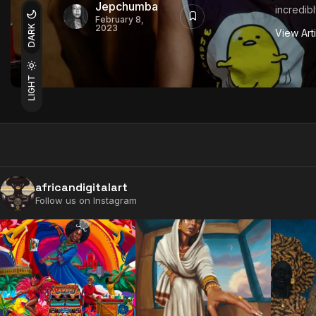
Jepchumba
incredibly
February 8,
2023
DARK
View Art
LIGHT
africandigitalart
Follow us on Instagram