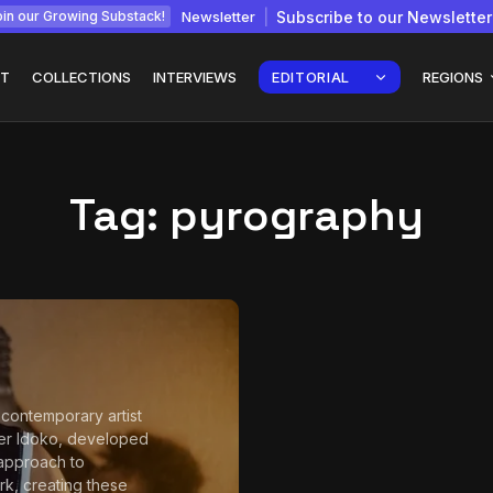
Newsletter
Subscribe to our Newsletter
in our Growing Substack!
T
COLLECTIONS
INTERVIEWS
EDITORIAL
REGIONS
Tag:
pyrography
Interview with
gy: How
Chepkemboi Mang’ira:
African...
July 6, 2026
24 Min
 contemporary artist
er Idoko, developed
approach to
, creating these