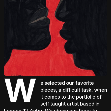
The World Is the Game:...
June 25, 2026
17 Min
W
e selected our favorite
pieces, a difficult task, when
it comes to the portfolio of
self taught artist based in
London
TJ Agbo
. We chose our favorite