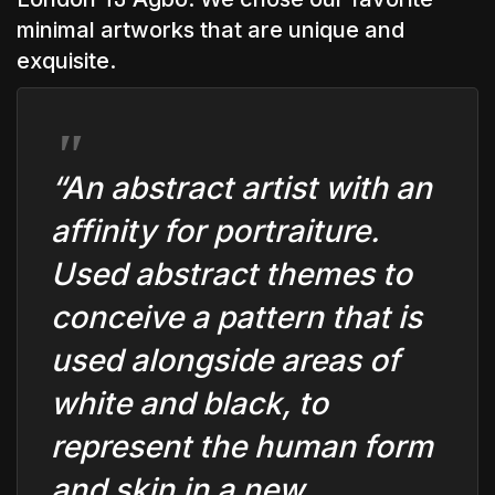
minimal artworks that are unique and
exquisite.
“An abstract artist with an
affinity for portraiture.
Used abstract themes to
conceive a pattern that is
used alongside areas of
white and black, to
represent the human form
and skin in a new