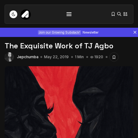
Join our Growing Substack!
Newsletter
The Exquisite Work of TJ Agbo
Jepchumba
May 22, 2019
1 Min
1920
Tizita as Technology: How Yatreda...
July 22, 2026
15 Min
Interview with Chepkemboi Mang’ira:
African...
July 6, 2026
24 Min