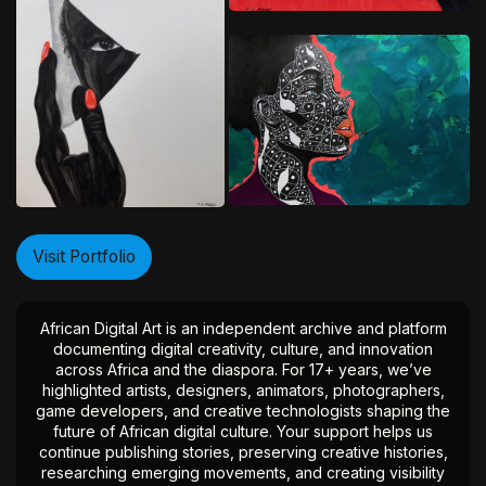
Visit Portfolio
African Digital Art is an independent archive and platform
documenting digital creativity, culture, and innovation
across Africa and the diaspora. For 17+ years, we’ve
highlighted artists, designers, animators, photographers,
game developers, and creative technologists shaping the
future of African digital culture. Your support helps us
continue publishing stories, preserving creative histories,
researching emerging movements, and creating visibility