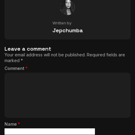
Written by
Jepchumba
Leave a comment
Your email address will not be published.
Required fields are
marked
*
Comment
*
Name
*