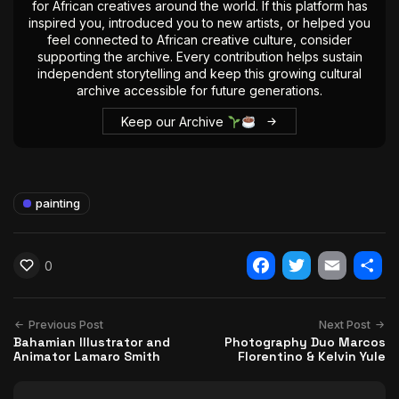
for African creatives around the world. If this platform has
inspired you, introduced you to new artists, or helped you
feel connected to African creative culture, consider
supporting the archive. Every contribution helps sustain
independent storytelling and keep this growing cultural
archive accessible for future generations.
Keep our Archive
painting
0
Facebook
Twitter
Email
Shar
Previous Post
Next Post
Bahamian Illustrator and
Photography Duo Marcos
Animator Lamaro Smith
Florentino & Kelvin Yule