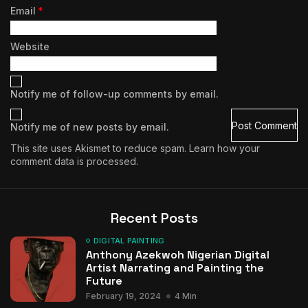
Email
*
Website
Notify me of follow-up comments by email.
Notify me of new posts by email.
This site uses Akismet to reduce spam.
Learn how your
comment data is processed.
Recent Posts
DIGITAL PAINTING
Anthony Azekwoh Nigerian Digital
Artist Narrating and Painting the
Future
February 19, 2024
4 Min