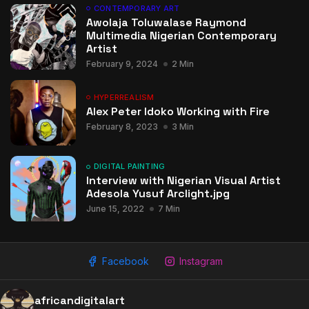
CONTEMPORARY ART
Awolaja Toluwalase Raymond
Multimedia Nigerian Contemporary
Artist
February 9, 2024
2 Min
HYPERREALISM
Alex Peter Idoko Working with Fire
February 8, 2023
3 Min
DIGITAL PAINTING
Interview with Nigerian Visual Artist
Adesola Yusuf Arclight.jpg
June 15, 2022
7 Min
Facebook
Instagram
africandigitalart