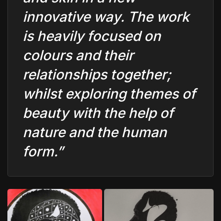
innovative way. The work
is heavily focused on
colours and their
relationships together;
whilst exploring themes of
beauty with the help of
nature and the human
form.”