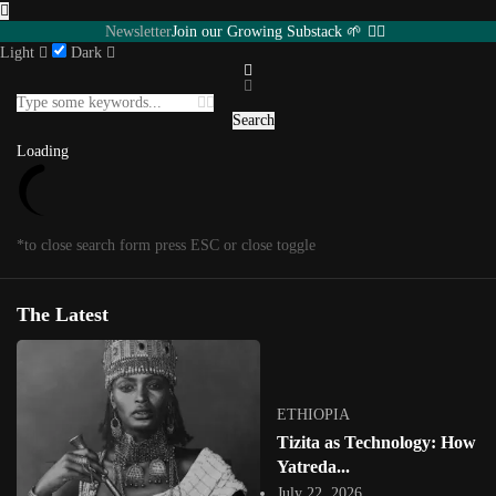
Newsletter
Join our Growing Substack 🌱
Light
Dark
Featured
INTERVIEWS
Southern Africa
USA
Senegal
UGANDA
Search
Eastern Africa
Editorial
Other Territories
Load More
Loading
Loading
*to close search form press ESC or close toggle
Posts in
Featured
1
/
1
*to close megamenu form press ESC or close toggle
The Latest
Tag:
uganda
ETHIOPIA
Tizita as Technology: How
Yatreda...
July 22, 2026