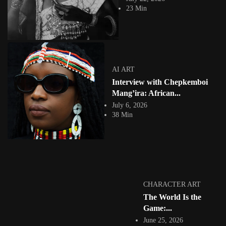
23 Min
AI ART
Interview with Chepkemboi
COLLAGE
Mang’ira: African...
July 6, 2026
38 Min
The Cut and the Claim: African Digital Collage
and the...
17568 Views
17 Min
CHARACTER ART
The World Is the
Game:...
June 25, 2026