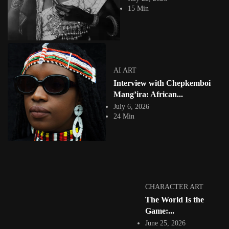
In Branded by Branding, Nigerian artist Fola Adeleke presents a visually
15 Min
arresting body of work...
View Article
GHANA 🇬🇭
Nana Frimpong Oduro: Shaping Emotion Through
Photo-Surrealism and Visual Storytelling
Jepchumba
AI ART
April 7, 2025
Interview with Chepkemboi
4 Min
Nana Frimpong Oduro is a surreal and editorial photographer and
Mang’ira: African...
creative director based in Accra,...
July 6, 2026
View Article
24 Min
CONTEMPORARY ART
Exploring the Dreamscape: Ball Point Illustrator
Adewale Mayowa’s Journey into...
Jepchumba
March 23, 2025
7 Min
Adewale Mayowa, a self-taught Nigerian artist, has carved a unique path
CHARACTER ART
from the structured corridors...
The World Is the
View Article
Game:...
COLLAGE
Digital Graphic Art by Ghanian Photographer
June 25, 2026