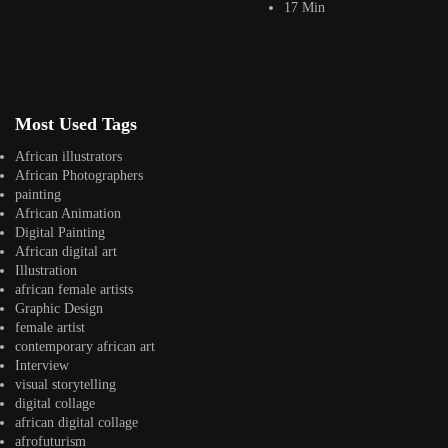
17 Min
Kwame Koda
Jepchumba
February 10, 2023
1 Min
Kwame Koda is a Ghanian based photographer creating visual content for
both local and international...
Most Used Tags
View Article
Facebook
African illustrators
Instagram
African Photographers
painting
africandigitalart
African Animation
Follow us on Instagram
Digital Painting
African digital art
Artwork by
Artwork by @et_kikundi
Artwork by
Illustration
@veridiques__art 🇭🇹
🇪🇹 #africandigitalart
@fola_adeleke 🇳🇬
african female artists
#africandigitalart
#africandigitalart
Graphic Design
female artist
contemporary african art
Interview
visual storytelling
digital collage
Artwork by
Artwork by
Artwork by
african digital collage
@alexistsegba
@nedutheartist 🇳🇬
@phoebe_ouma 🇰🇪
afrofuturism
#africandigitalart
#africandigitalart
#africandigitalart