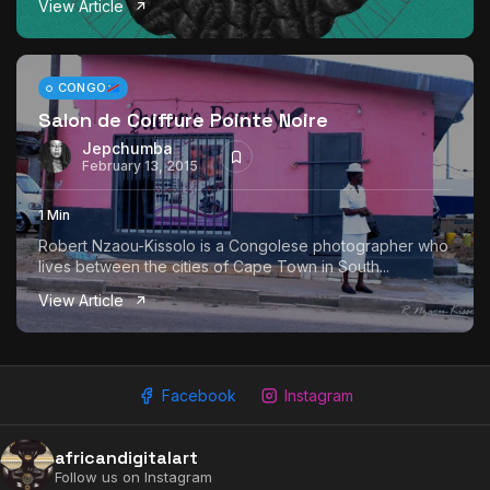
View Article
The World Is the Game:...
June 25, 2026
17 Min
CONGO
Salon de Coiffure Pointe Noire
Jepchumba
February 13, 2015
1 Min
Robert Nzaou-Kissolo is a Congolese photographer who
lives between the cities of Cape Town in South...
View Article
Facebook
Instagram
africandigitalart
Follow us on Instagram