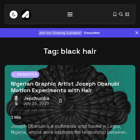
Join our Growing Substack!
Newsletter
Tag:
black hair
ANIMATION
Nigerian Graphic Artist Joseph Obanubi
Motion Experiments with Hair
Tizita as Technology: How Yatreda...
July 22, 2026
15 Min
Jepchumba
July 25, 2020
Interview with Chepkemboi Mang’ira:
2 Min
African...
Joseph Obanubi is a multimedia artist based in Lagos,
July 6, 2026
24 Min
Nigeria, whose work explores the relationship between...