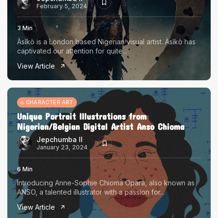
February 5, 2024
3 Min
Àsìkò is a London based Nigerian visual artist. Àsìkò has
captivated our attention for quite...
View Article
CHARACTER ART
Unique Portrait Illustrations from
Nigerian/Belgian Digital Artist Anso Chioma
Jepchumba II
January 23, 2024
6 Min
Introducing Anne-Sophie Chioma Opara, also known as
ANSO, a talented illustrator with a passion for...
View Article