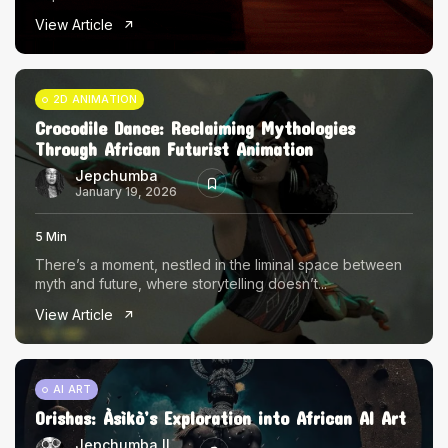
The World Is the Game:...
View Article
June 25, 2026
17 Min
2D ANIMATION
Crocodile Dance: Reclaiming Mythologies
Through African Futurist Animation
Jepchumba
January 19, 2026
5 Min
There’s a moment, nestled in the liminal space between
myth and future, where storytelling doesn’t...
View Article
AI ART
Orishas: Àsìkò’s Exploration into African AI Art
Jepchumba II