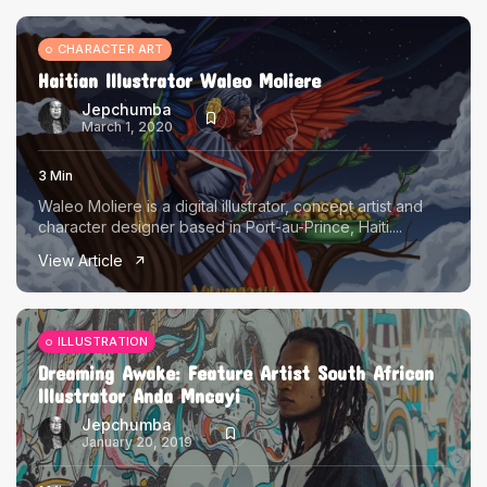
CHARACTER ART
Haitian Illustrator Waleo Moliere
Jepchumba
March 1, 2020
3 Min
Waleo Moliere is a digital illustrator, concept artist and
character designer based in Port-au-Prince, Haiti....
View Article
ILLUSTRATION
Dreaming Awake: Feature Artist South African
Illustrator Anda Mncayi
Jepchumba
January 20, 2019