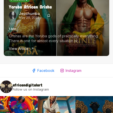
Yoruba African Orisha
Jepchumba
May 20, 2013
1 Min
Orishas are the Yoruba gods of practically everything.
There is one for almost every situation or...
View Article
Facebook
Instagram
africandigitalart
Follow us on Instagram