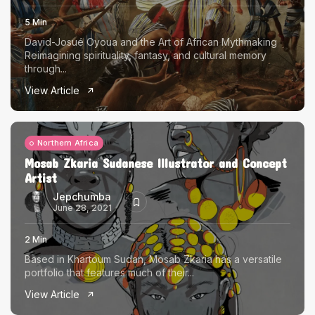
5 Min
David-Josué Oyoua and the Art of African Mythmaking
Reimagining spirituality, fantasy, and cultural memory
through...
View Article
Northern Africa
Mosab Zkaria Sudanese Illustrator and Concept
Artist
Jepchumba
June 28, 2021
2 Min
Based in Khartoum Sudan, Mosab Zkaria has a versatile
portfolio that features much of their...
View Article