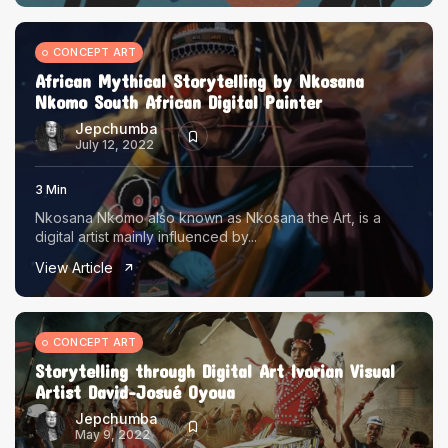
CONCEPT ART
African Mythical Storytelling by Nkosana
Nkomo South African Digital Painter
Jepchumba
July 12, 2022
3 Min
Nkosana Nkomo also known as Nkosana the Art, is a
digital artist mainly influenced by...
View Article
CONCEPT ART
Storytelling through Digital Art Ivorian Visual
Artist David-Josué Oyoua
Jepchumba
May 9, 2022