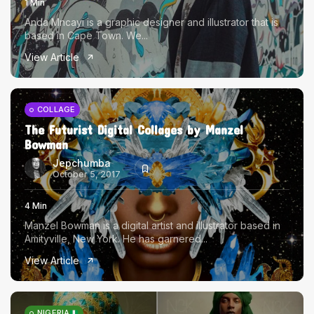
1 Min
Anda Mncayi is a graphic designer and illustrator that is
based in Cape Town. We...
View Article
COLLAGE
The Futurist Digital Collages by Manzel
Bowman
Jepchumba
October 5, 2017
4 Min
Manzel Bowman is a digital artist and illustrator based in
Amityville, New York. He has garnered...
View Article
NIGERIA