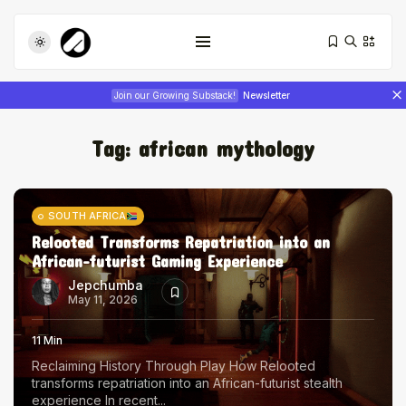
Join our Growing Substack!
Newsletter
Tag:
african mythology
SOUTH AFRICA
Relooted Transforms Repatriation into an
African-futurist Gaming Experience
Tizita as Technology: How Yatreda...
July 22, 2026
17 Min
Jepchumba
May 11, 2026
Interview with Chepkemboi Mang’ira:
11 Min
African...
Reclaiming History Through Play How Relooted
July 6, 2026
24 Min
transforms repatriation into an African-futurist stealth
experience In recent...