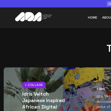
Jo
HOME
ABOU
Tizita as Technolo
Yatreda...
July 22, 2026
15 Min
COLLAGE
5 Min
Idris Veitch
Idris Vei
Japanese Inspired
resonate
African Digital
pulse of