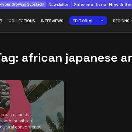
Newsletter
Subscribe to our Newsletter
in our Growing Substack!
T
COLLECTIONS
INTERVIEWS
EDITORIAL
REGIONS
Tag:
african japanese ar
Interview with
gy: How
Chepkemboi Mang’ira:
African...
July 6, 2026
24 Min
tch is a name that
s with the vibrant
 cultural convergence