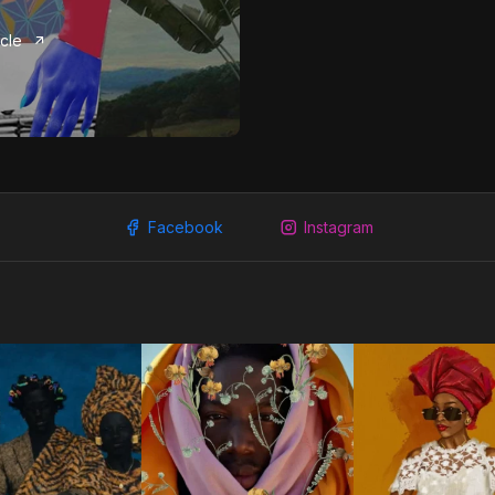
icle
Facebook
Instagram