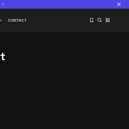
CONTACT
t
Sorry, you have no bookmarks yet.
The World Is the Game:...
June 25, 2026
17 Min