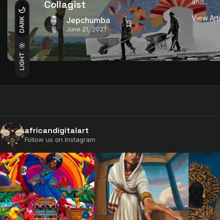
and...
Collagist
View Art
Jepchumba
DARK
June 21, 2021
LIGHT
africandigitalart
Follow us on Instagram