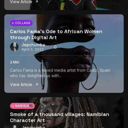
View Article
The World Is the Game:...
June 25, 2026
17 Min
COLLAGE
Carlos Fama’s Ode to African Women
through Digital Art
Jepchumba
April 3, 2022
2 Min
Carlos Fama is a mixed media artist from Cadiz, Spain
who has delighted us with...
View Article
NAMIBIA
Smoke of a thousand villages: Namibian
Character Art
Jepchumba