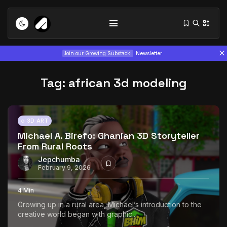
Join our Growing Substack!
Newsletter
Tag:
african 3d modeling
3D ART
Michael A. Birefo: Ghanian 3D Storyteller
From Rural Roots
Tizita as Technology: How Yatreda...
July 22, 2026
15 Min
Jepchumba
February 9, 2026
Interview with Chepkemboi Mang’ira:
4 Min
African...
Growing up in a rural area, Michael’s introduction to the
July 6, 2026
24 Min
creative world began with graphic...