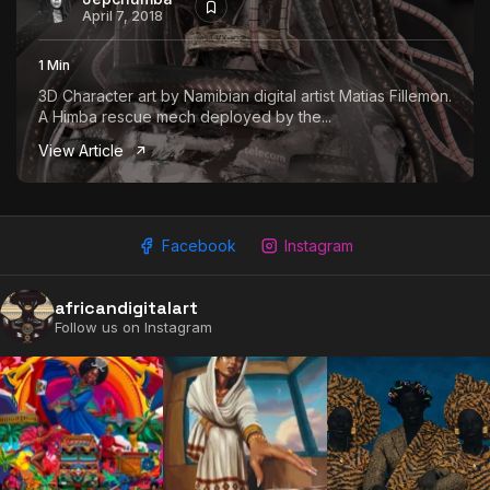
April 7, 2018
1 Min
3D Character art by Namibian digital artist Matias Fillemon.
A Himba rescue mech deployed by the...
View Article
Facebook
Instagram
africandigitalart
Follow us on Instagram