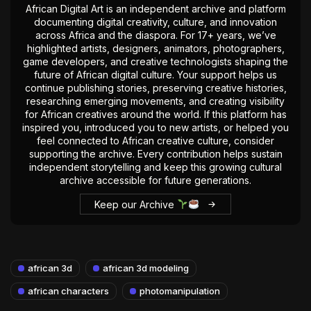
African Digital Art is an independent archive and platform
documenting digital creativity, culture, and innovation
across Africa and the diaspora. For 17+ years, we’ve
highlighted artists, designers, animators, photographers,
game developers, and creative technologists shaping the
future of African digital culture. Your support helps us
continue publishing stories, preserving creative histories,
researching emerging movements, and creating visibility
for African creatives around the world. If this platform has
inspired you, introduced you to new artists, or helped you
feel connected to African creative culture, consider
supporting the archive. Every contribution helps sustain
independent storytelling and keep this growing cultural
archive accessible for future generations.
Keep our Archive
african 3d
african 3d modeling
african characters
photomanipulation