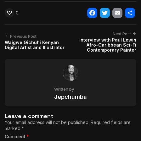
0
Facebook
Twitter
Email
Shar
Next Post
Previous Post
Interview with Paul Lewin
Waigwe Gichuhi Kenyan
Afro-Caribbean Sci-Fi
Digital Artist and Illustrator
Contemporary Painter
Written by
Jepchumba
Leave a comment
Your email address will not be published.
Required fields are
marked
*
Comment
*