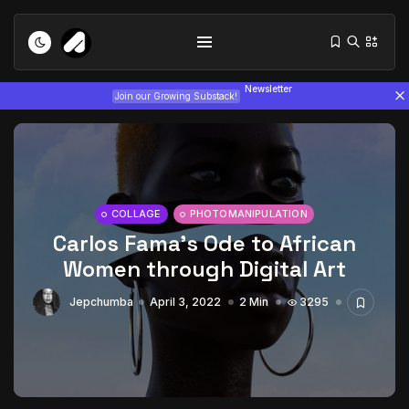
Newsletter
Join our Growing Substack!
COLLAGE
PHOTOMANIPULATION
Carlos Fama’s Ode to African
Tizita as Technology: How Yatreda...
Women through Digital Art
July 22, 2026
15 Min
Jepchumba
April 3, 2022
2 Min
3295
Interview with Chepkemboi Mang’ira:
African...
July 6, 2026
24 Min