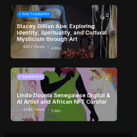
PHOTOGRAPHY
Stacey Gillian Abe: Exploring
Identity, Spirituality, and Cultural
Mysticism through Art
4057 Views
4 Min
ANIMATION
Linda Dounia Senegalese Digital &
AI Artist and African NFT Curator
4382 Views
2 Min