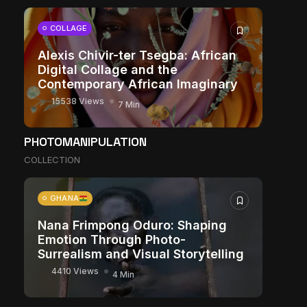
COLLAGE
Alexis Chivir-ter Tsegba: African
Digital Collage and the
Contemporary African Imaginary
15538 Views
7 Min
PHOTOMANIPULATION
COLLECTION
GHANA
Nana Frimpong Oduro: Shaping
Emotion Through Photo-
Surrealism and Visual Storytelling
4410 Views
4 Min