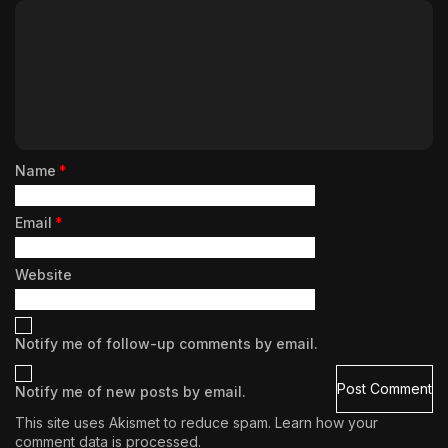
Name
*
Email
*
Website
Notify me of follow-up comments by email.
Notify me of new posts by email.
This site uses Akismet to reduce spam.
Learn how your
comment data is processed.