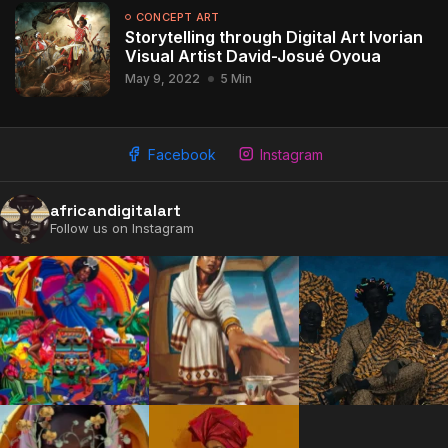
CONCEPT ART
Storytelling through Digital Art Ivorian
Visual Artist David-Josué Oyoua
May 9, 2022
5 Min
Facebook
Instagram
africandigitalart
Follow us on Instagram
2009 - 2026 African Digital Art. All rights reserved.