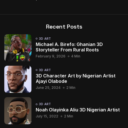
Recent Posts
3D ART
Michael A. Birefo: Ghanian 3D
Storyteller From Rural Roots
February 9, 2026
4 Min
3D ART
3D Character Art by Nigerian Artist
Ajayi Olabode
June 25, 2024
2 Min
3D ART
Noah Olayinka Aliu 3D Nigerian Artist
July 15, 2022
2 Min