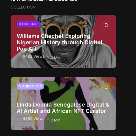
COLLECTION
COLLAGE
Williams Chechet Exploring
Nigerian History through Digital
Pop Art
6482 Views
3 Min
ANIMATION
Linda Dounia Senegalese Digital &
AI Artist and African NFT Curator
4382 Views
2 Min