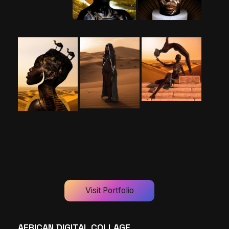
Visit Portfolio
AFRICAN DIGITAL COLLAGE