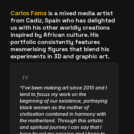
The World Is the Game:...
is a mixed media artist
Carlos Fama
June 25, 2026
17 Min
from Cadiz, Spain who has delighted
us with his other worldly creations
inspired by African culture. His
portfolio consistently features
mesmerising figures that blend his
experiments in 3D and graphic art.
“I’ve been making art since 2015 and I
tend to focus my work on the
beginning of our existence, portraying
black women as the mother of
civilisation combined in harmony with
the motherland. Through this artistic
and spiritual journey I can say that I
have found my passion and I hope to