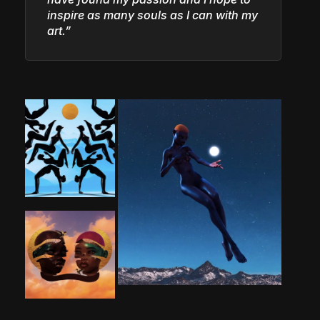
inspire as many souls as I can with my
art.”